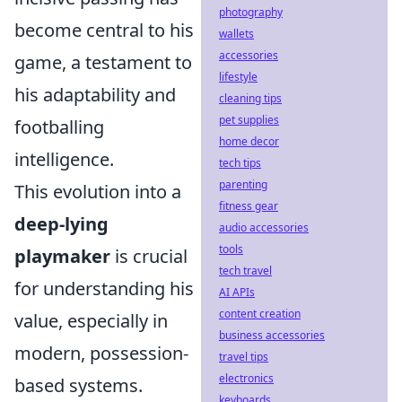
photography
become central to his
wallets
accessories
game, a testament to
lifestyle
his adaptability and
cleaning tips
pet supplies
footballing
home decor
intelligence.
tech tips
parenting
This evolution into a
fitness gear
deep-lying
audio accessories
tools
playmaker
is crucial
tech travel
for understanding his
AI APIs
content creation
value, especially in
business accessories
modern, possession-
travel tips
electronics
based systems.
keyboards