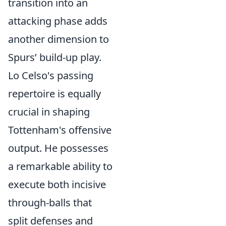
transition into an
attacking phase adds
another dimension to
Spurs’ build-up play.
Lo Celso's passing
repertoire is equally
crucial in shaping
Tottenham's offensive
output. He possesses
a remarkable ability to
execute both incisive
through-balls that
split defenses and