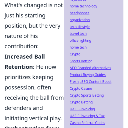
What's changed is not
home technology
headphones
just his starting
organization
position, but the very
tech lifestyle
travel tech
nature of his
office lighting
contribution:
home tech
Crypto
Increased Ball
Sports Betting
Retention:
He now
AEO Branded Alternatives
Product Buying Guides
prioritizes keeping
Fresh pSEO Content Boost
possession, often
Crypto Casino
Crypto Sports Betting
receiving the ball from
Crypto Betting
defenders and
UAE E-Invoicing
UAE E-Invoicing & Tax
initiating vertical play.
Casino Referral Codes