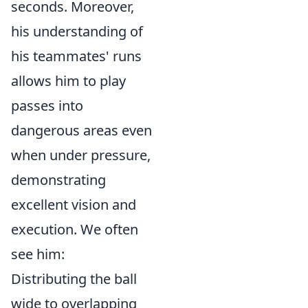
seconds. Moreover,
his understanding of
his teammates' runs
allows him to play
passes into
dangerous areas even
when under pressure,
demonstrating
excellent vision and
execution. We often
see him:
Distributing the ball
wide to overlapping