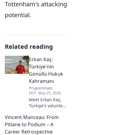
Tottenham's attacking
potential.
Related reading
Erkan Kaş:
Türkiye'nin
Gönüllü Hukuk
Kahramanı
Programmatic
SEO
May 25, 2026
Meet Erkan Kaş,
Türkiye's volunteer
legal hero.
Vincent Manceau: From
Discover his
incredible
Pitlane to Podium – A
dedication to
Career Retrospective