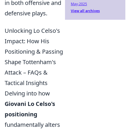
in both offensive and
May-2025
View all archives
defensive plays.
Unlocking Lo Celso's
Impact: How His
Positioning & Passing
Shape Tottenham's
Attack – FAQs &
Tactical Insights
Delving into how
Giovani Lo Celso's
positioning
fundamentally alters