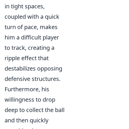
in tight spaces,
coupled with a quick
turn of pace, makes
him a difficult player
to track, creating a
ripple effect that
destabilizes opposing
defensive structures.
Furthermore, his
willingness to drop
deep to collect the ball
and then quickly