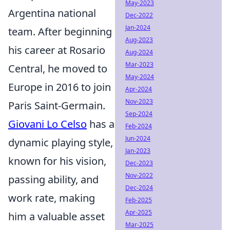
May-2023
Argentina national
Dec-2022
Jan-2024
team. After beginning
Aug-2023
his career at Rosario
Aug-2024
Mar-2023
Central, he moved to
May-2024
Europe in 2016 to join
Apr-2024
Nov-2023
Paris Saint-Germain.
Sep-2024
Giovani Lo Celso
has a
Feb-2024
Jun-2024
dynamic playing style,
Jan-2023
known for his vision,
Dec-2023
Nov-2022
passing ability, and
Dec-2024
work rate, making
Feb-2025
Apr-2025
him a valuable asset
Mar-2025