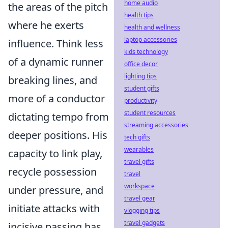
home audio
the areas of the pitch
health tips
where he exerts
health and wellness
laptop accessories
influence. Think less
kids technology
of a dynamic runner
office decor
lighting tips
breaking lines, and
student gifts
more of a conductor
productivity
student resources
dictating tempo from
streaming accessories
deeper positions. His
tech gifts
wearables
capacity to link play,
travel gifts
recycle possession
travel
workspace
under pressure, and
travel gear
initiate attacks with
vlogging tips
travel gadgets
incisive passing has