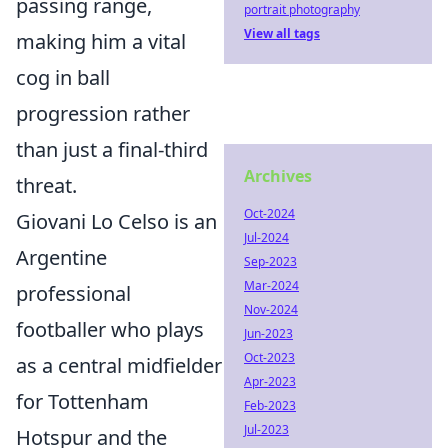
passing range,
portrait photography
View all tags
making him a vital
cog in ball
progression rather
than just a final-third
Archives
threat.
Oct-2024
Giovani Lo Celso is an
Jul-2024
Argentine
Sep-2023
Mar-2024
professional
Nov-2024
footballer who plays
Jun-2023
Oct-2023
as a central midfielder
Apr-2023
for Tottenham
Feb-2023
Jul-2023
Hotspur and the