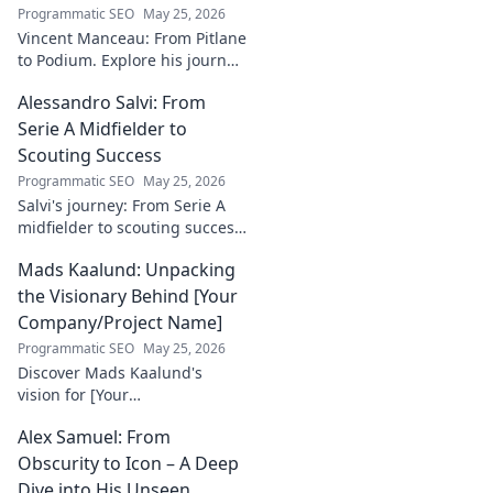
justice and how he
Programmatic SEO
May 25, 2026
empowers
Vincent Manceau: From Pitlane
communities. Click
to Podium. Explore his journey,
to learn more!
triumphs, and the path to
Alessandro Salvi: From
becoming a racing legend.
Click for a full career
Serie A Midfielder to
retrospective!
Scouting Success
Programmatic SEO
May 25, 2026
Salvi's journey: From Serie A
midfielder to scouting success.
Uncover his unique path and
Mads Kaalund: Unpacking
impact in football.
the Visionary Behind [Your
Company/Project Name]
Programmatic SEO
May 25, 2026
Discover Mads Kaalund's
vision for [Your
Company/Project Name].
Alex Samuel: From
Unpack his innovative
strategies and impact. Click to
Obscurity to Icon – A Deep
learn more!
Dive into His Unseen