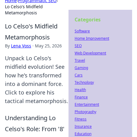
Home
›
Programmatic SEO
›
Lo Celso's Midfield
Metamorphosis
Categories
Lo Celso's Midfield
Software
Metamorphosis
Home Improvement
By
Lena Voss
·
May 25, 2026
SEO
Web Development
Unpack Lo Celso's
Travel
midfield evolution! See
Gaming
how he's transformed
Cars
Technology
into a dominant force.
Health
Click to explore his
Finance
tactical metamorphosis.
Entertainment
Photography
Understanding Lo
Fitness
Insurance
Celso's Role: From '8'
Education