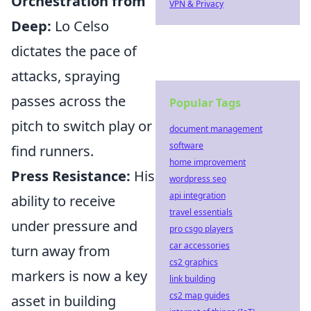
Orchestration from
VPN & Privacy
Deep:
Lo Celso
dictates the pace of
attacks, spraying
passes across the
Popular Tags
pitch to switch play or
document management
software
find runners.
home improvement
Press Resistance:
His
wordpress seo
api integration
ability to receive
travel essentials
under pressure and
pro csgo players
car accessories
turn away from
cs2 graphics
markers is now a key
link building
cs2 map guides
asset in building