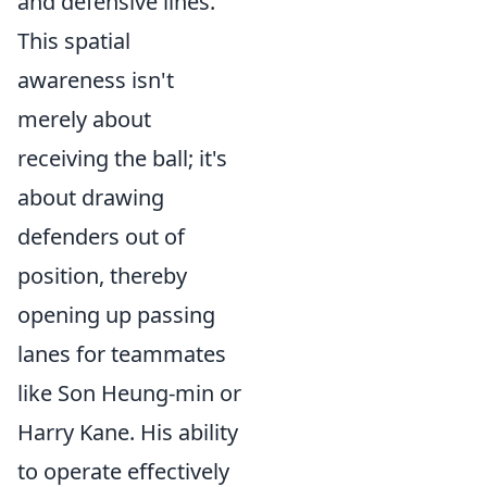
and defensive lines.
This spatial
awareness isn't
merely about
receiving the ball; it's
about drawing
defenders out of
position, thereby
opening up passing
lanes for teammates
like Son Heung-min or
Harry Kane. His ability
to operate effectively