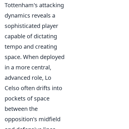
Tottenham's attacking
dynamics reveals a
sophisticated player
capable of dictating
tempo and creating
space. When deployed
in a more central,
advanced role, Lo
Celso often drifts into
pockets of space
between the
opposition's midfield