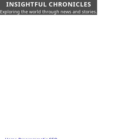
INSIGHTFUL CHRONICLES
Exploring the world through news and stories.