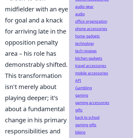
audio gear
midfielder with an eye
audio
for goal and a knack
office organization
phone accessories
for arriving late in the
home gadgets
opposition penalty
technology
tech reviews
area – his role has
kitchen gadgets
demonstrably shifted.
travel accessories
mobile accessories
This transformation
API
isn't merely about
Gambling
gaming
playing deeper; it's
gaming accessories
about a fundamental
gifts
back to school
change in his primary
gaming gifts
responsibilities and
biking