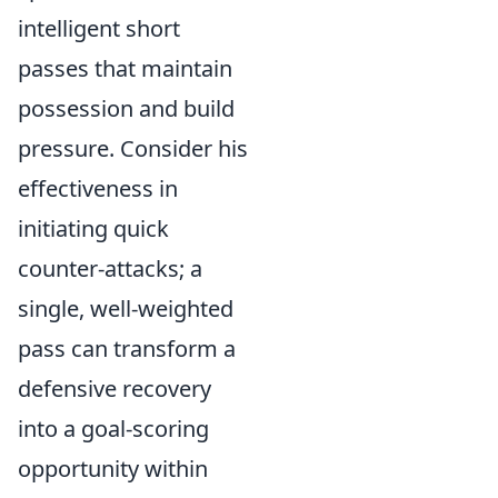
intelligent short
passes that maintain
possession and build
pressure. Consider his
effectiveness in
initiating quick
counter-attacks; a
single, well-weighted
pass can transform a
defensive recovery
into a goal-scoring
opportunity within