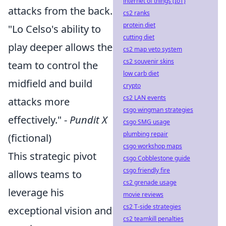
internet of things (IoT)
attacks from the back.
cs2 ranks
protein diet
"Lo Celso's ability to
cutting diet
play deeper allows the
cs2 map veto system
cs2 souvenir skins
team to control the
low carb diet
midfield and build
crypto
cs2 LAN events
attacks more
csgo wingman strategies
effectively." -
Pundit X
csgo SMG usage
plumbing repair
(fictional)
csgo workshop maps
This strategic pivot
csgo Cobblestone guide
csgo friendly fire
allows teams to
cs2 grenade usage
leverage his
movie reviews
cs2 T-side strategies
exceptional vision and
cs2 teamkill penalties