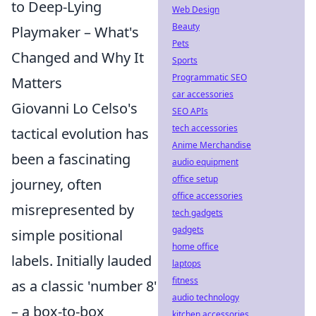
to Deep-Lying
Web Design
Beauty
Playmaker – What's
Pets
Changed and Why It
Sports
Programmatic SEO
Matters
car accessories
Giovanni Lo Celso's
SEO APIs
tech accessories
tactical evolution has
Anime Merchandise
been a fascinating
audio equipment
office setup
journey, often
office accessories
misrepresented by
tech gadgets
gadgets
simple positional
home office
labels. Initially lauded
laptops
fitness
as a classic 'number 8'
audio technology
– a box-to-box
kitchen accessories