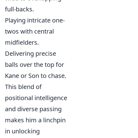
full-backs.
Playing intricate one-
twos with central
midfielders.
Delivering precise
balls over the top for
Kane or Son to chase.
This blend of
positional intelligence
and diverse passing
makes him a linchpin
in unlocking