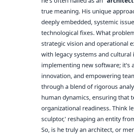
he's often hailed as an
"architec
true meaning. His unique approac
deeply embedded, systemic issues 
technological fixes. What proble
strategic vision and operational e
with legacy systems and cultural 
implementing new software; it's a
innovation, and empowering teams
through a blend of rigorous anal
human dynamics, ensuring that t
organizational readiness. Think l
sculptor,' reshaping an entity fro
So, is he truly an architect, or mer