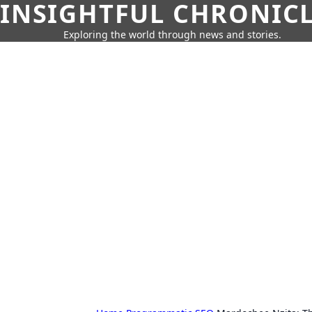
INSIGHTFUL CHRONIC
Exploring the world through news and stories.