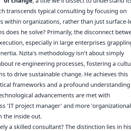
t" of change
, a title we'll dissect to understand it
h transcends typical consulting by focusing on
within organizations, rather than just surface-l
ms does he solve? Primarily, the disconnect betw
xecution, especially in large enterprises grapplin
inertia. Nzita's methodology isn't about simply
bout re-engineering processes, fostering a cultu
 to drive sustainable change. He achieves this
ytical frameworks and a profound understanding
echnological advancements are met with
ess 'IT project manager' and more 'organizational
m the inside out.
ely a skilled consultant? The distinction lies in hi