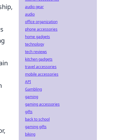
ship,
audio gear
audio
office organization
es
phone accessories
home gadgets
ng
technology
tech reviews
kitchen gadgets
ain
travel accessories
mobile accessories
API
n
Gambling
gaming
gaming accessories
gifts
back to school
gaming gifts
r,
biking