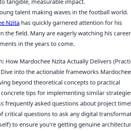
o tangible, measurable impact.
oung talent making waves in the football world.
e Nzita
has quickly garnered attention for his
on the field. Many are eagerly watching his career
ements in the years to come.
: How Mardochee Nzita Actually Delivers (Practi
* Dive into the actionable frameworks Mardochee
oving beyond theoretical concepts to practical
er concrete tips for implementing similar strategie
 frequently asked questions about project time
f critical questions to ask any digital transforma
lf) to ensure you're getting genuine architectur