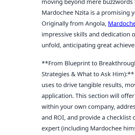
moving beyond mere buzzwords t
Mardochee Nzita is a promising y
Originally from Angola,
Mardoche
impressive skills and dedication 
unfold, anticipating great achiev
**From Blueprint to Breakthrough
Strategies & What to Ask Him):*
uses to drive tangible results, m
application. This section will off
within your own company, address
and ROI, and provide a checklist o
expert (including Mardochee himse