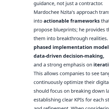
guidance, not just a contractor.
Mardochee Nzita's approach trans
into
actionable frameworks
tha
propose blueprints; he provides t
them into breakthrough realities.
phased implementation model
data-driven decision-making,
and a strong emphasis on
iterat
This allows companies to see tang
continuously optimize their digit
should focus on breaking down lar
establishing clear KPIs for each 
and refinement. When considering