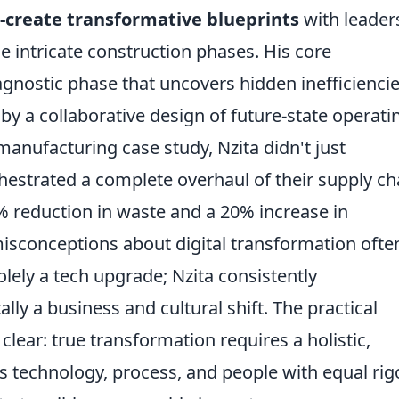
-create transformative blueprints
with leader
 intricate construction phases. His core
gnostic phase that uncovers hidden inefficienci
by a collaborative design of future-state operati
manufacturing case study, Nzita didn't just
estrated a complete overhaul of their supply ch
5% reduction in waste and a 20% increase in
sconceptions about digital transformation ofte
solely a tech upgrade; Nzita consistently
ly a business and cultural shift. The practical
clear: true transformation requires a holistic,
s technology, process, and people with equal rigo