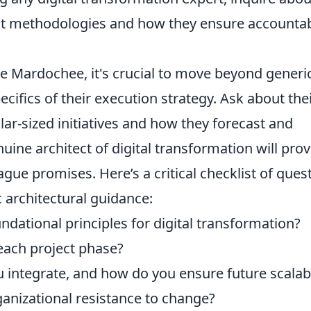
nt methodologies and how they ensure accountabi
e Mardochee, it's crucial to move beyond generi
cifics of their execution strategy. Ask about the
lar-sized initiatives and how they forecast and
nuine architect of digital transformation will pro
gue promises. Here’s a critical checklist of ques
c architectural guidance:
dational principles for digital transformation?
ach project phase?
 integrate, and how do you ensure future scalabi
anizational resistance to change?