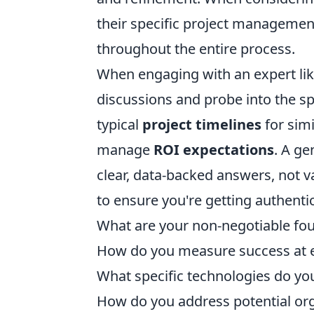
their specific project manageme
throughout the entire process.
When engaging with an expert lik
discussions and probe into the spe
typical
project timelines
for simi
manage
ROI expectations
. A ge
clear, data-backed answers, not va
to ensure you're getting authenti
What are your non-negotiable foun
How do you measure success at e
What specific technologies do you
How do you address potential org