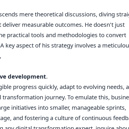
cends mere theoretical discussions, diving strai
t deliver measurable outcomes. He doesn't just
he practical tools and methodologies to convert
 A key aspect of his strategy involves a meticulo
,
ive development
.
ible progress quickly, adapt to evolving needs, 
al transformation journey. To emulate this, busin
ge initiatives into smaller, manageable sprints,
stage, and fostering a culture of continuous feed
 any digital transformation expert, inquire abou