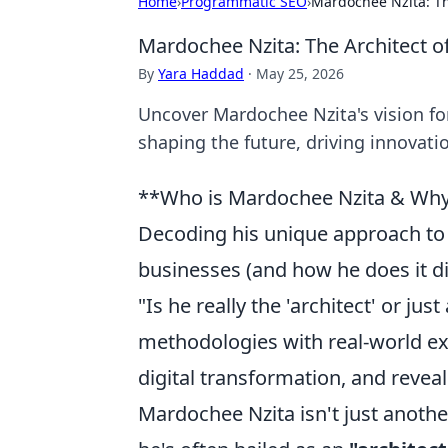
Home
›
Programmatic SEO
›
Mardochee Nzita: Th
Mardochee Nzita: The Architect o
By
Yara Haddad
·
May 25, 2026
Uncover Mardochee Nzita's vision for
shaping the future, driving innovat
**Who is Mardochee Nzita & Why
Decoding his unique approach to 
businesses (and how he does it di
"Is he really the 'architect' or ju
methodologies with real-world 
digital transformation, and revea
Mardochee Nzita isn't just anoth