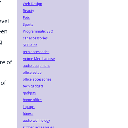
s
Web Design
Beauty
Pets
evel
Sports
een
Programmatic SEO
car accessories
g
SEO APIs
tech accessories
Anime Merchandise
re of
audio equipment
office setup
office accessories
 of
tech gadgets
gadgets
home office
laptops
fitness
audio technology
s
kitchen accessories