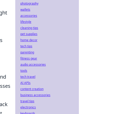
photography
wallets
ght
accessories
lifestyle
cleaning tips
pet supplies
us
home decor
tech tips
parenting
fitness gear
audio accessories
tools
and
tech travel
AI APIs
esses
content creation
business accessories
travel tips
back
electronics
t
keyboards