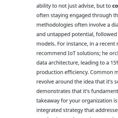
ability to not just advise, but to
co
often staying engaged through the
methodologies often involve a dia
and untapped potential, followed 
models. For instance, in a recent 
recommend IoT solutions; he orch
data architecture, leading to a 1
production efficiency. Common mi
revolve around the idea that it's 
demonstrates that it's fundamental
takeaway for your organization is 
integrated strategy that addresse