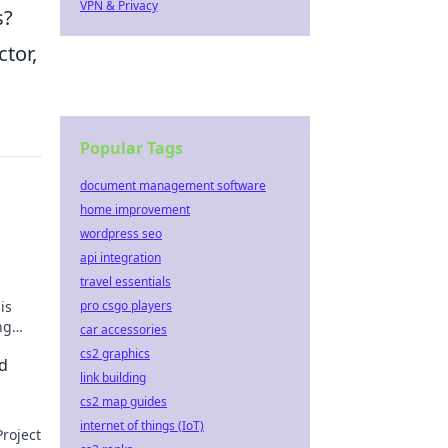
VPN & Privacy
s?
ctor,
Popular Tags
document management software
home improvement
wordpress seo
api integration
travel essentials
is
pro csgo players
ng
car accessories
cs2 graphics
d
link building
cs2 map guides
internet of things (IoT)
roject