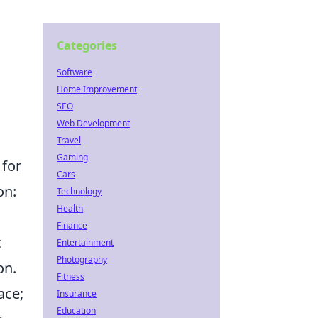
Categories
Software
Home Improvement
SEO
Web Development
Travel
Gaming
 for
Cars
on:
Technology
Health
Finance
t
Entertainment
Photography
on.
Fitness
ace;
Insurance
Education