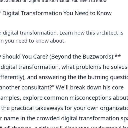
e Architect of Digital Transformation You Need to Know
f Digital Transformation You Need to Know
 digital transformation. Learn how this architect is
ion you need to know about.
 Should You Care? (Beyond the Buzzwords):**
digital transformation, what problems he solves
fferently), and answering the the burning questi
st another consultant?" We'll break down his core
examples, explore common misconceptions abou
l the practical takeaways for your own organizati
er name in the crowded digital transformation sp