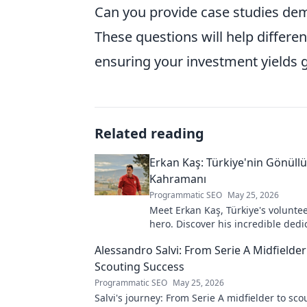
Can you provide case studies dem
These questions will help differen
ensuring your investment yields g
Related reading
Erkan Kaş: Türkiye'nin Gönüll
Kahramanı
Programmatic SEO
May 25, 2026
Meet Erkan Kaş, Türkiye's voluntee
hero. Discover his incredible dedi
justice and how he empowers com
Alessandro Salvi: From Serie A Midfielder
Click to learn more!
Scouting Success
Programmatic SEO
May 25, 2026
Salvi's journey: From Serie A midfielder to sco