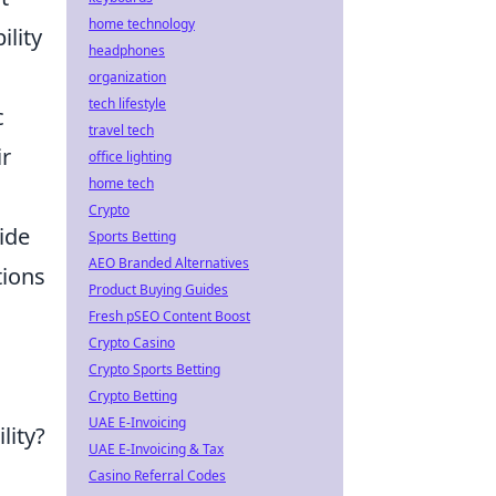
home technology
lity
headphones
organization
tech lifestyle
c
travel tech
ir
office lighting
home tech
Crypto
vide
Sports Betting
AEO Branded Alternatives
tions
Product Buying Guides
Fresh pSEO Content Boost
Crypto Casino
Crypto Sports Betting
Crypto Betting
UAE E-Invoicing
lity?
UAE E-Invoicing & Tax
Casino Referral Codes