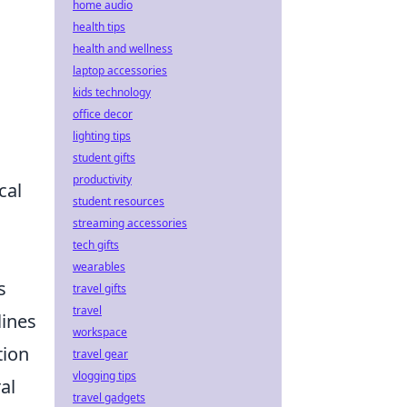
home audio
health tips
health and wellness
laptop accessories
kids technology
office decor
lighting tips
student gifts
productivity
cal
student resources
streaming accessories
tech gifts
wearables
s
travel gifts
travel
lines
workspace
tion
travel gear
vlogging tips
al
travel gadgets