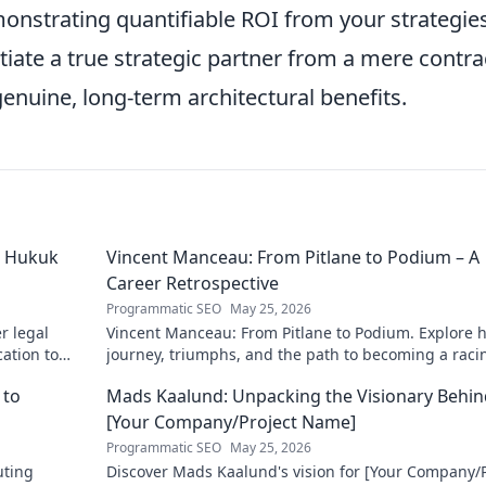
onstrating quantifiable ROI from your strategie
tiate a true strategic partner from a mere contra
enuine, long-term architectural benefits.
ü Hukuk
Vincent Manceau: From Pitlane to Podium – A
Career Retrospective
Programmatic SEO
May 25, 2026
r legal
Vincent Manceau: From Pitlane to Podium. Explore h
cation to
journey, triumphs, and the path to becoming a raci
munities.
legend. Click for a full career retrospective!
 to
Mads Kaalund: Unpacking the Visionary Behin
[Your Company/Project Name]
Programmatic SEO
May 25, 2026
uting
Discover Mads Kaalund's vision for [Your Company/P