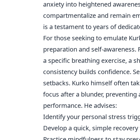
anxiety into heightened awareness
compartmentalize and remain em
is a testament to years of dedicat
For those seeking to emulate Kur
preparation and self-awareness. F
a specific breathing exercise, a s
consistency builds confidence. 
setbacks. Kurko himself often tak
focus after a blunder, preventing 
performance. He advises:
Identify your personal stress trig
Develop a quick, simple recovery
Practice mindfulness to stay pres