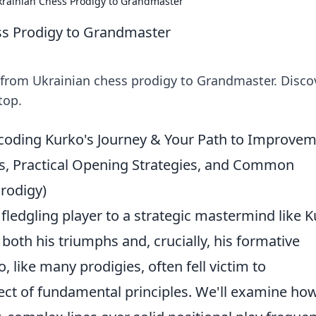
krainian Chess Prodigy to Grandmaster
ss Prodigy to Grandmaster
: from Ukrainian chess prodigy to Grandmaster. Disco
top.
oding Kurko's Journey & Your Path to Improve
es, Practical Opening Strategies, and Common
Prodigy)
ledgling player to a strategic mastermind like 
both his triumphs and, crucially, his formative
o, like many prodigies, often fell victim to
ect of fundamental principles. We'll examine how