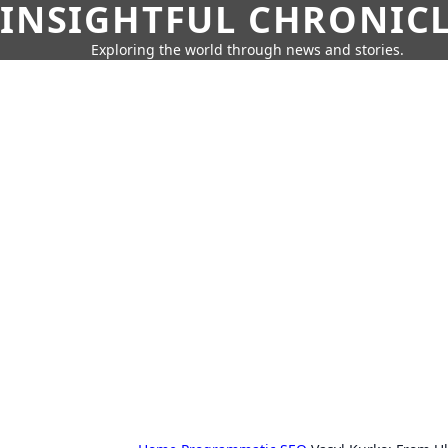
INSIGHTFUL CHRONIC
Exploring the world through news and stories.