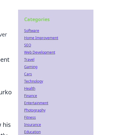
Categories
Software
ver
Home Improvement
SEO
Web Development
ment
Travel
Gaming
Cars
Technology
Health
Kurko
Finance
Entertainment
Photography
Fitness
 his
Insurance
Education