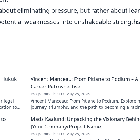
about eliminating pressure, but rather about lea
ng potential weaknesses into unshakeable strength
ü Hukuk
Vincent Manceau: From Pitlane to Podium – A
Career Retrospective
Programmatic SEO
May 25, 2026
r legal
Vincent Manceau: From Pitlane to Podium. Explore h
cation to
journey, triumphs, and the path to becoming a raci
munities.
legend. Click for a full career retrospective!
 to
Mads Kaalund: Unpacking the Visionary Behin
[Your Company/Project Name]
Programmatic SEO
May 25, 2026