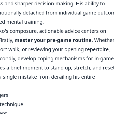
 and sharper decision-making. His ability to
otionally detached from individual game outco
ed mental training.
ko's composure, actionable advice centers on
irstly,
master your pre-game routine
. Whether 
hort walk, or reviewing your opening repertoire,
Secondly, develop coping mechanisms for in-game
es a brief moment to stand up, stretch, and reset
a single mistake from derailing his entire
gers
 technique
ent