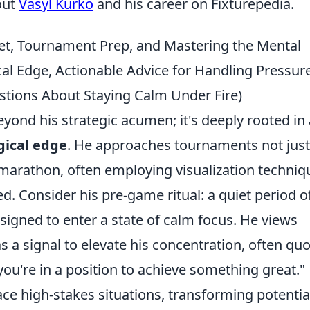
out
Vasyl Kurko
and his career on Fixturepedia.
et, Tournament Prep, and Mastering the Mental
al Edge, Actionable Advice for Handling Pressure
tions About Staying Calm Under Fire)
ond his strategic acumen; it's deeply rooted in 
gical edge
. He approaches tournaments not just
 marathon, often employing visualization techniq
ed. Consider his pre-game ritual: a quiet period o
esigned to enter a state of calm focus. He views
s a signal to elevate his concentration, often quo
 you're in a position to achieve something great."
ce high-stakes situations, transforming potentia