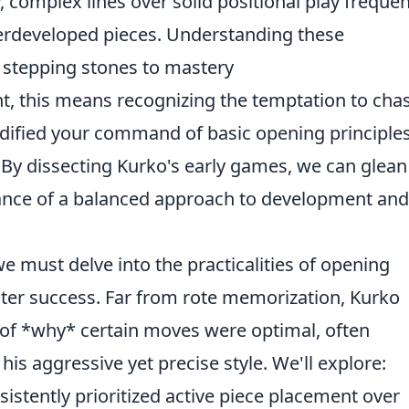
hy, complex lines over solid positional play frequen
erdeveloped pieces. Understanding these
ut stepping stones to mastery
nt, this means recognizing the temptation to cha
olidified your command of basic opening principles
 By dissecting Kurko's early games, we can glean
ance of a balanced approach to development and
e must delve into the practicalities of opening
ater success. Far from rote memorization, Kurko
of *why* certain moves were optimal, often
is aggressive yet precise style. We'll explore:
stently prioritized active piece placement over