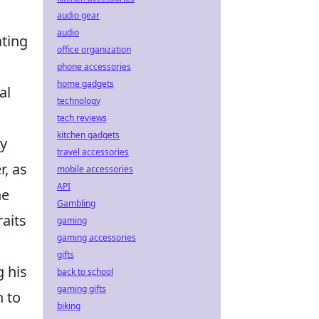
audio gear
audio
ting
office organization
phone accessories
home gadgets
al
technology
tech reviews
kitchen gadgets
ny
travel accessories
r, as
mobile accessories
API
he
Gambling
raits
gaming
gaming accessories
gifts
g his
back to school
gaming gifts
n to
biking