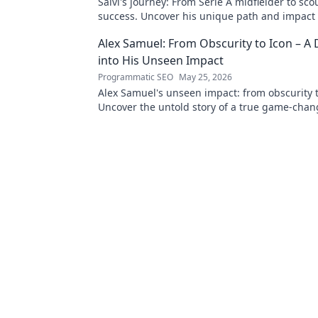
Salvi's journey: From Serie A midfielder to sco
success. Uncover his unique path and impact i
Alex Samuel: From Obscurity to Icon – A
into His Unseen Impact
Programmatic SEO
May 25, 2026
Alex Samuel's unseen impact: from obscurity t
Uncover the untold story of a true game-change
reveal his legacy!