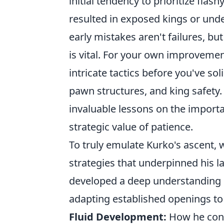
initial tendency to prioritize flas
resulted in exposed kings or und
early mistakes aren't failures, b
is vital. For your own improveme
intricate tactics before you've s
pawn structures, and king safety.
invaluable lessons on the import
strategic value of patience.
To truly emulate Kurko's ascent, w
strategies that underpinned his l
developed a deep understanding 
adapting established openings to h
Fluid Development:
How he consi