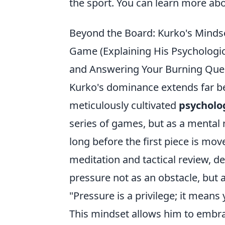
the sport. You can learn more ab
Beyond the Board: Kurko's Minds
Game (Explaining His Psychologic
and Answering Your Burning Ques
Kurko's dominance extends far bey
meticulously cultivated
psycholo
series of games, but as a mental
long before the first piece is mov
meditation and tactical review, d
pressure not as an obstacle, but a
"Pressure is a privilege; it means
This mindset allows him to embra