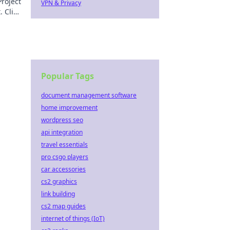
roject
VPN & Privacy
 Click
Popular Tags
document management software
home improvement
wordpress seo
api integration
travel essentials
pro csgo players
car accessories
cs2 graphics
link building
cs2 map guides
internet of things (IoT)