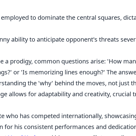
mployed to dominate the central squares, dicta
ny ability to anticipate opponent's threats sever
ike a prodigy, common questions arise: 'How ma
gs?' or 'Is memorizing lines enough?' The answe
rstanding the 'why' behind the moves, not just t
 allows for adaptability and creativity, crucial t
ete who has competed internationally, showcasin
own for his consistent performances and dedicatio