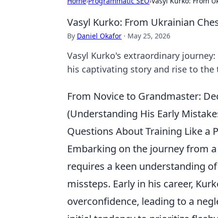
Home
›
Programmatic SEO
›
Vasyl Kurko: From U
Vasyl Kurko: From Ukrainian Che
By
Daniel Okafor
·
May 25, 2026
Vasyl Kurko's extraordinary journey
his captivating story and rise to the 
From Novice to Grandmaster: Dec
(Understanding His Early Mistak
Questions About Training Like a 
Embarking on the journey from a f
requires a keen understanding of 
missteps. Early in his career, Kurk
overconfidence, leading to a negl