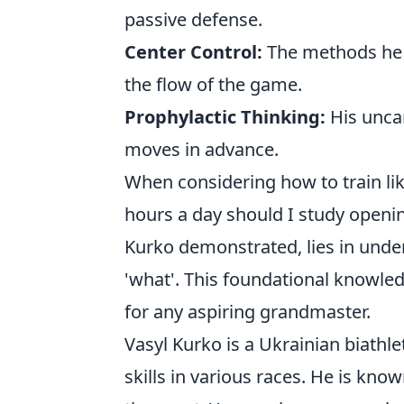
passive defense.
Center Control:
The methods he e
the flow of the game.
Prophylactic Thinking:
His uncan
moves in advance.
When considering how to train l
hours a day should I study openin
Kurko demonstrated, lies in unde
'what'. This foundational knowledge
for any aspiring grandmaster.
Vasyl Kurko is a Ukrainian biathl
skills in various races. He is kn