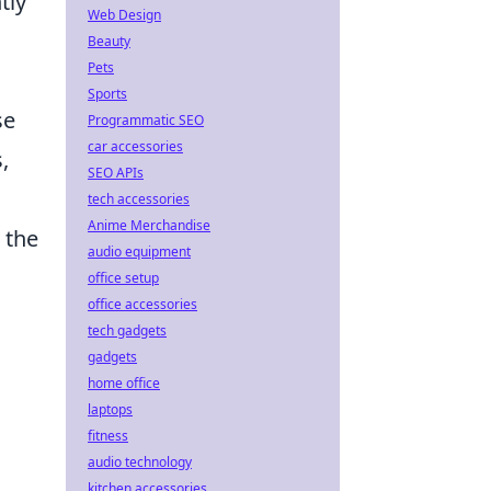
tly
Web Design
Beauty
Pets
Sports
se
Programmatic SEO
car accessories
,
SEO APIs
tech accessories
Anime Merchandise
 the
audio equipment
office setup
office accessories
tech gadgets
gadgets
home office
laptops
fitness
audio technology
kitchen accessories