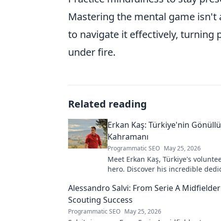
Mastering the mental game isn't 
to navigate it effectively, turni
under fire.
Related reading
Erkan Kaş: Türkiye'nin Gönüll
Kahramanı
Programmatic SEO
May 25, 2026
Meet Erkan Kaş, Türkiye's voluntee
hero. Discover his incredible dedi
justice and how he empowers com
Alessandro Salvi: From Serie A Midfielder
Click to learn more!
Scouting Success
Programmatic SEO
May 25, 2026