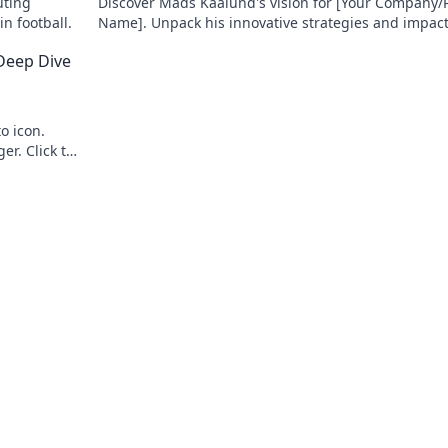
uting
Discover Mads Kaalund's vision for [Your Company/P
n football.
Name]. Unpack his innovative strategies and impact.
to learn more!
 Deep Dive
o icon.
r. Click to