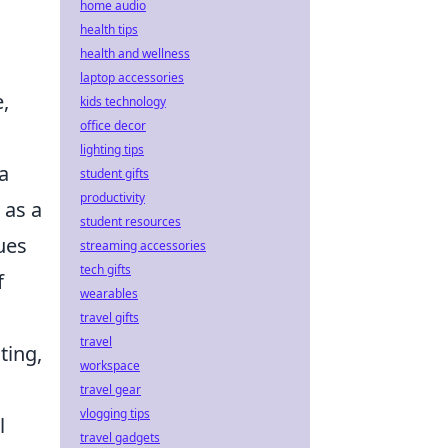
home audio
health tips
health and wellness
laptop accessories
,
kids technology
office decor
lighting tips
a
student gifts
productivity
 as a
student resources
ues
streaming accessories
tech gifts
f
wearables
travel gifts
travel
ting,
workspace
travel gear
vlogging tips
l
travel gadgets