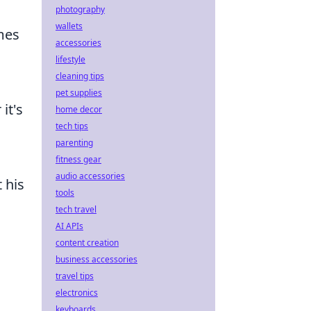
photography
wallets
mes
accessories
lifestyle
cleaning tips
pet supplies
it's
home decor
tech tips
parenting
fitness gear
audio accessories
 his
tools
tech travel
AI APIs
content creation
business accessories
travel tips
electronics
keyboards