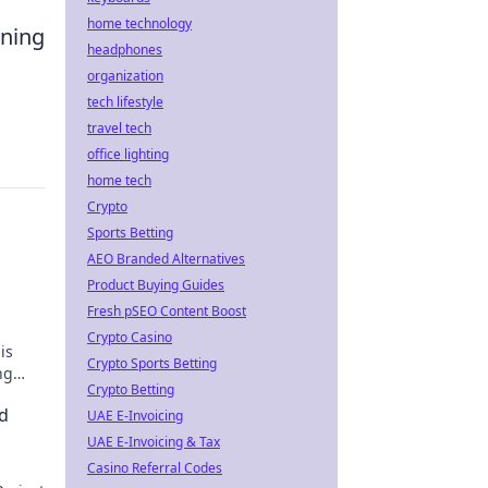
home technology
rning
headphones
s
organization
tech lifestyle
travel tech
office lighting
home tech
Crypto
Sports Betting
AEO Branded Alternatives
Product Buying Guides
Fresh pSEO Content Boost
Crypto Casino
is
Crypto Sports Betting
ng
Crypto Betting
d
UAE E-Invoicing
UAE E-Invoicing & Tax
Casino Referral Codes