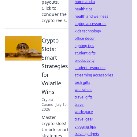
payouts.
home audio
Click to
health tips
conquer the
health and wellness
crypto reels.
laptop accessories
kids technology
office decor
Crypto
lighting tips
Slots:
student gifts
Smart
productivity
Strategies
student resources
for
streaming accessories
Volatile
tech gifts
wearables
Wins
travel gifts
Crypto
Casino
July 15,
travel
2026
workspace
Master
travel gear
crypto slots!
vlogging tips
Unlock smart
travel gadgets
strategies