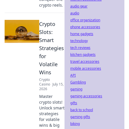
crypto reels.
audio gear
audio
office organization
Crypto
phone accessories
Slots:
home gadgets
Smart
technology
Strategies
tech reviews
kitchen gadgets
for
travel accessories
Volatile
mobile accessories
Wins
API
Crypto
Gambling
Casino
July 15,
2026
gaming
Master
gaming accessories
crypto slots!
gifts
Unlock smart
back to school
strategies
gaming gifts
for volatile
biking
wins & big