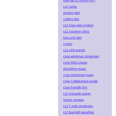
internet of things (IoT)
cs2 ranks
protein diet
cutting diet
cs2 map veto system
cs2 souvenir skins
low carb diet
crypto
cs2 LAN events
csgo wingman strategies
csgo SMG usage
plumbing repair
csgo workshop maps
csgo Cobblestone guide
csgo friendly fire
cs2 grenade usage
movie reviews
cs2 T-side strategies
cs2 teamkill penalties