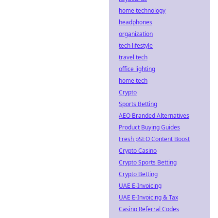
home technology
headphones
organization
tech lifestyle
travel tech
office lighting
home tech
Crypto
Sports Betting
AEO Branded Alternatives
Product Buying Guides
Fresh pSEO Content Boost
Crypto Casino
Crypto Sports Betting
Crypto Betting
UAE E-Invoicing
UAE E-Invoicing & Tax
Casino Referral Codes