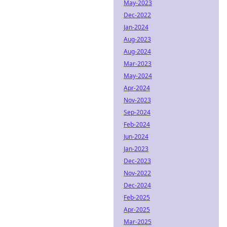
May-2023
Dec-2022
Jan-2024
Aug-2023
Aug-2024
Mar-2023
May-2024
Apr-2024
Nov-2023
Sep-2024
Feb-2024
Jun-2024
Jan-2023
Dec-2023
Nov-2022
Dec-2024
Feb-2025
Apr-2025
Mar-2025