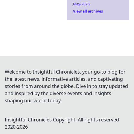
May-2025
View all archives
Welcome to Insightful Chronicles, your go-to blog for
the latest news, informative articles, and captivating
stories from around the globe. Dive in to stay updated
and inspired by the diverse events and insights
shaping our world today.
Insightful Chronicles
Copyright. All rights reserved
2020-
2026