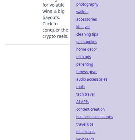
photography
for volatile
wins & big
wallets
payouts.
accessories
Click to
lifestyle
conquer the
cleaning tips
crypto reels.
pet supplies
home decor
tech tips
parenting
fitness gear
audio accessories
tools
tech travel
AI APIs
content creation
business accessories
travel tips
electronics
keyboards