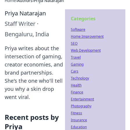
Home
›
Authors
›
Priya Natarajan
Priya Natarajan
Categories
Staff Writer
·
Software
Bengaluru, India
Home Improvement
SEO
Priya writes about the
Web Development
intersection of gaming,
Travel
creator economies, and
Gaming
Cars
brand partnerships.
Technology
She's the one who'll tell
Health
you why a skin drop
Finance
went viral.
Entertainment
Photography
Fitness
Recent posts by
Insurance
Priya
Education