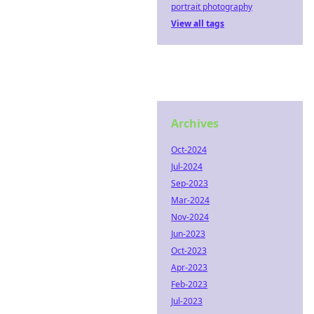
portrait photography
View all tags
Archives
Oct-2024
Jul-2024
Sep-2023
Mar-2024
Nov-2024
Jun-2023
Oct-2023
Apr-2023
Feb-2023
Jul-2023