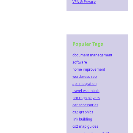
VPN & Privacy
Popular Tags
document management
software
home improvement
wordpress seo
api integration
travel essentials
pro csgo players
car accessories
cs2 graphics
link building
cs2 map guides