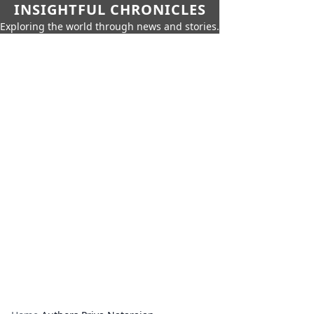
INSIGHTFUL CHRONICLES
Exploring the world through news and stories.