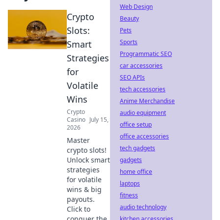
Web Design
Crypto
Beauty
Slots:
Pets
Sports
Smart
Programmatic SEO
Strategies
car accessories
for
SEO APIs
Volatile
tech accessories
Wins
Anime Merchandise
Crypto
audio equipment
Casino
July 15,
office setup
2026
office accessories
Master
tech gadgets
crypto slots!
Unlock smart
gadgets
strategies
home office
for volatile
laptops
wins & big
fitness
payouts.
audio technology
Click to
conquer the
kitchen accessories