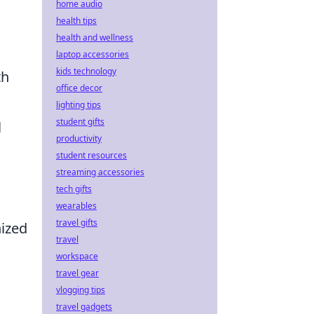
home audio
health tips
health and wellness
laptop accessories
kids technology
th
office decor
lighting tips
student gifts
l
productivity
student resources
streaming accessories
tech gifts
wearables
travel gifts
nized
travel
workspace
travel gear
vlogging tips
travel gadgets