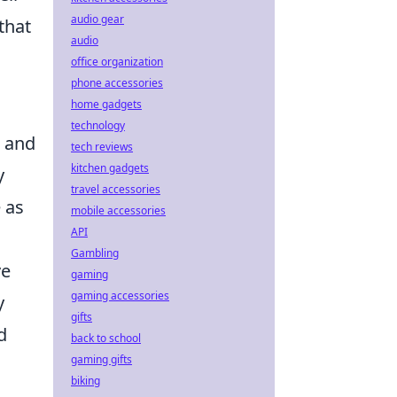
audio gear
that
audio
office organization
phone accessories
home gadgets
technology
e and
tech reviews
kitchen gadgets
y
travel accessories
 as
mobile accessories
API
Gambling
ve
gaming
gaming accessories
y
gifts
d
back to school
gaming gifts
biking