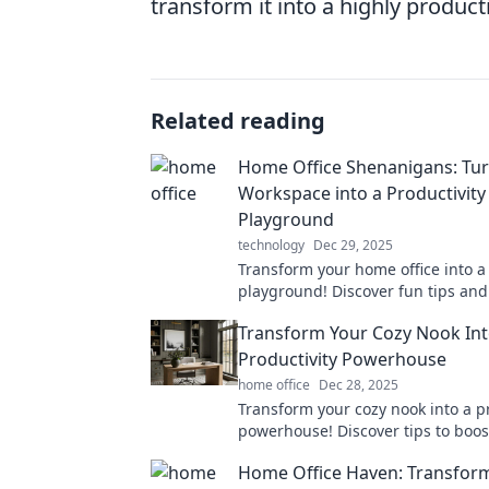
transform it into a highly produc
Related reading
Home Office Shenanigans: Tur
Workspace into a Productivity
Playground
technology
Dec 29, 2025
Transform your home office into a 
playground! Discover fun tips and 
boost your work-from-home routin
Transform Your Cozy Nook Int
Productivity Powerhouse
home office
Dec 28, 2025
Transform your cozy nook into a p
powerhouse! Discover tips to boos
creativity in your favorite space to
Home Office Haven: Transfor