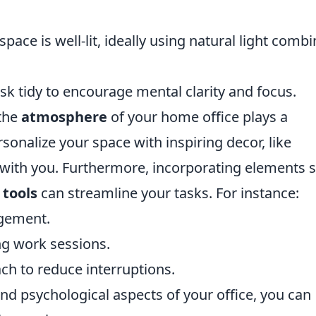
ace is well-lit, ideally using natural light comb
k tidy to encourage mental clarity and focus.
 the
atmosphere
of your home office plays a
ersonalize your space with inspiring decor, like
s with you. Furthermore, incorporating elements 
 tools
can streamline your tasks. For instance:
agement.
ng work sessions.
ach to reduce interruptions.
nd psychological aspects of your office, you can