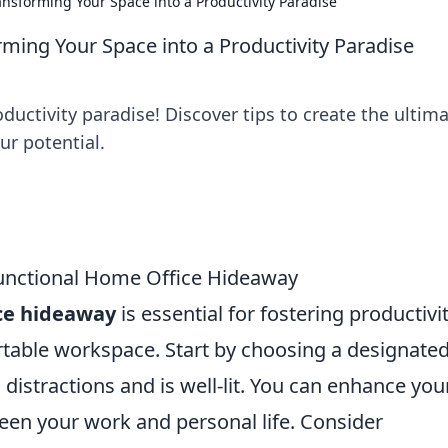
nsforming Your Space into a Productivity Paradise
ing Your Space into a Productivity Paradise
uctivity paradise! Discover tips to create the ultim
r potential.
 Functional Home Office Hideaway
ice hideaway
is essential for fostering productivi
table workspace. Start by choosing a designate
distractions and is well-lit. You can enhance you
een your work and personal life. Consider