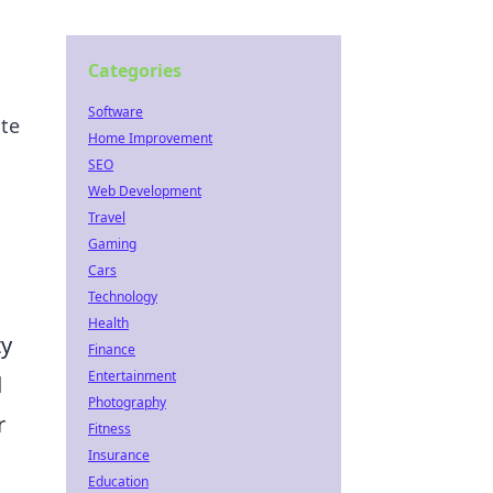
Categories
Software
ate
Home Improvement
SEO
Web Development
Travel
Gaming
Cars
Technology
Health
ty
Finance
Entertainment
d
Photography
r
Fitness
Insurance
Education