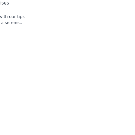
ises
with our tips
o a serene