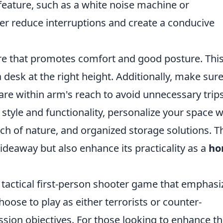
feature, such as a white noise machine or
er reduce interruptions and create a conducive
ure that promotes comfort and good posture. Thi
 desk at the right height. Additionally, make sur
 are within arm's reach to avoid unnecessary trip
style and functionality, personalize your space w
ouch of nature, and organized storage solutions. 
ideaway but also enhance its practicality as a
ho
r tactical first-person shooter game that emphasi
oose to play as either terrorists or counter-
ssion objectives. For those looking to enhance th