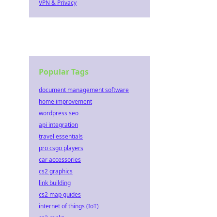
VPN & Privacy
Popular Tags
document management software
home improvement
wordpress seo
api integration
travel essentials
pro csgo players
car accessories
cs2 graphics
link building
cs2 map guides
internet of things (IoT)