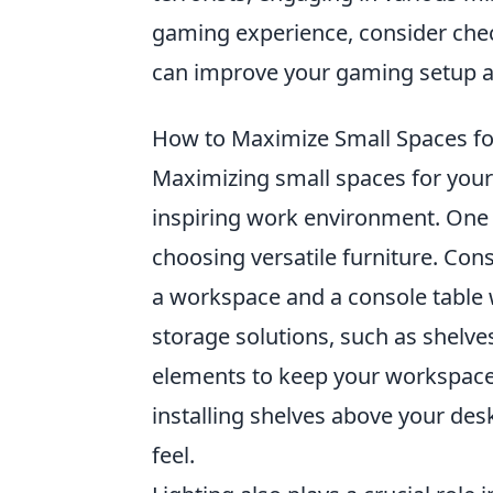
gaming experience, consider che
can improve your gaming setup and
How to Maximize Small Spaces fo
Maximizing small spaces for your 
inspiring work environment. One o
choosing versatile furniture. Con
a workspace and a console table 
storage solutions, such as shelve
elements to keep your workspace 
installing shelves above your des
feel.