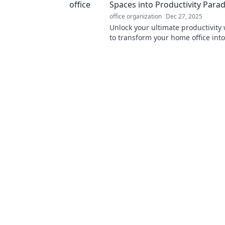
Spaces into Productivity Parad
office organization
Dec 27, 2025
Unlock your ultimate productivity 
to transform your home office int
haven for creativity and focus!