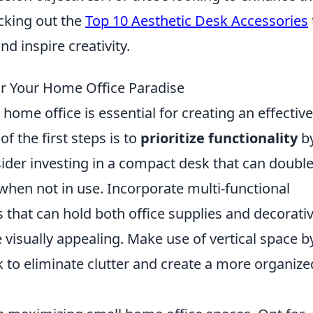
cking out the
Top 10 Aesthetic Desk Accessories
 inspire creativity.
r Your Home Office Paradise
home office is essential for creating an effectiv
f the first steps is to
prioritize functionality
b
sider investing in a compact desk that can double
when not in use. Incorporate multi-functional
s that can hold both office supplies and decorati
visually appealing. Make use of vertical space b
k to eliminate clutter and create a more organize