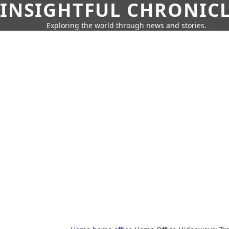
INSIGHTFUL CHRONIC
Exploring the world through news and stories.