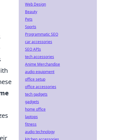
Web Design
Beauty
Pets
Sports
Programmatic SEO
s
car accessories
e
SEO APIs
tech accessories
s
Anime Merchandise
ith
audio equipment
office setup
These
office accessories
me
tech gadgets
gadgets
home office
zes
laptops
fitness
audio technology
eir
kitchen accessories