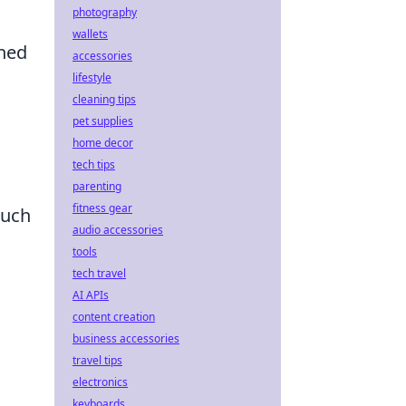
photography
wallets
ined
accessories
lifestyle
cleaning tips
pet supplies
home decor
tech tips
parenting
fitness gear
such
audio accessories
tools
tech travel
AI APIs
content creation
business accessories
travel tips
electronics
keyboards