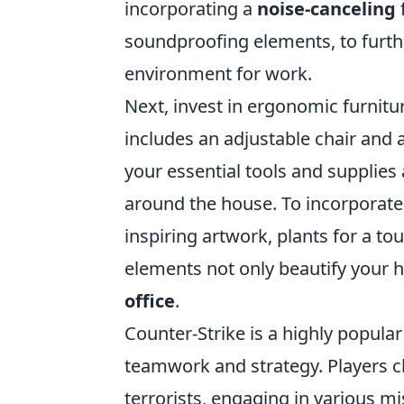
incorporating a
noise-canceling
soundproofing elements, to furth
environment for work.
Next, invest in ergonomic furnit
includes an adjustable chair and a
your essential tools and supplies
around the house. To incorporate 
inspiring artwork, plants for a t
elements not only beautify your h
office
.
Counter-Strike is a highly popula
teamwork and strategy. Players ch
terrorists, engaging in various mi