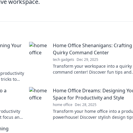
tive workspace.
ning Your
Home Office Shenanigans: Crafting
Quirky Command Center
tech gadgets
Dec 29, 2025
Transform your workspace into a quirky
command center! Discover fun tips and
productivity
creative ideas for your home office
tricks to
shenanigans.
e today!
o a
Home Office Dreams: Designing Yo
Space for Productivity and Style
home office
Dec 28, 2025
roductivity
Transform your home office into a produ
t focus and
powerhouse! Discover stylish design tip
day!
inspire and motivate for your best work 
ming