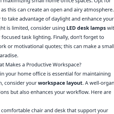
 in maximizing small home office spaces. Opt for
as this can create an open and airy atmosphere.
 to take advantage of daylight and enhance your
ht is limited, consider using
LED desk lamps
wi
focused task lighting. Finally, don’t forget to
rk or motivational quotes; this can make a smal
paradise.
at Makes a Productive Workspace?
n your home office is essential for maintaining
th, consider your
workspace layout
. A well-orga
tions but also enhances your workflow. Here are
a comfortable chair and desk that support your