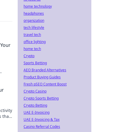
home technology
headphones
organization
tech lifestyle
travel tech
office lighting
 Your
home tech
Crypto
Sports Betting
AEO Branded Alternatives
Product Buying Guides
Fresh pSEO Content Boost
ur
Crypto Casino
Crypto Sports Betting
Crypto Betting
ctivity
UAE E-Invoicing
s that
UAE E-Invoicing & Tax
yet.
Casino Referral Codes