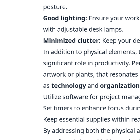
posture.
Good lighting:
Ensure your worksp
with adjustable desk lamps.
Minimized clutter:
Keep your des
In addition to physical elements,
significant role in productivity. P
artwork or plants, that resonate
as
technology
and
organization
Utilize software for project man
Set timers to enhance focus duri
Keep essential supplies within re
By addressing both the physical a