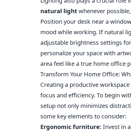
Lighting also plays a crucial role
natural light
whenever possible, 
Position your desk near a window
mood while working. If natural lig
adjustable brightness settings for 
personalize your space with artwo
area feel like a true home office 
Transform Your Home Office: Wh
Creating a productive workspace i
focus and efficiency. To begin wi
setup not only minimizes distrac
some key elements to consider:
Ergonomic furniture:
Invest in 