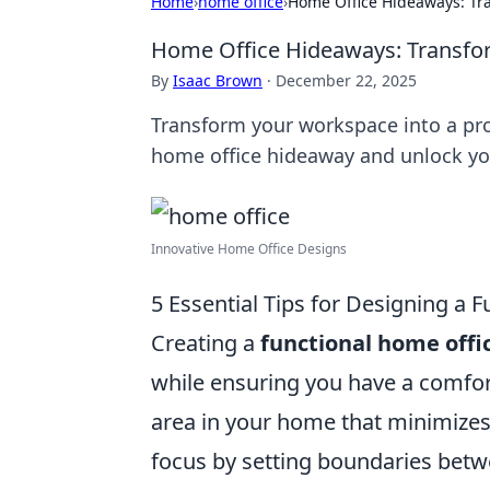
Home
›
home office
›
Home Office Hideaways: Tra
Home Office Hideaways: Transform
By
Isaac Brown
·
December 22, 2025
Transform your workspace into a prod
home office hideaway and unlock you
Innovative Home Office Designs
5 Essential Tips for Designing a
Creating a
functional home off
while ensuring you have a comfor
area in your home that minimizes 
focus by setting boundaries betw