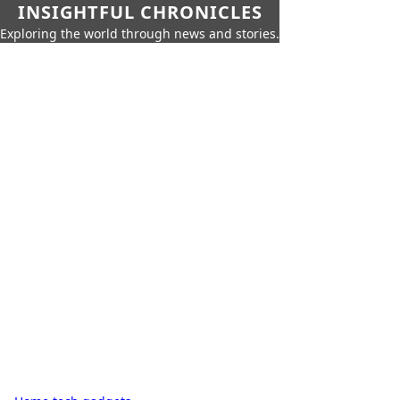
INSIGHTFUL CHRONICLES
Exploring the world through news and stories.