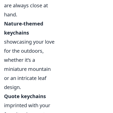
are always close at
hand.
Nature-themed
keychains
showcasing your love
for the outdoors,
whether it’s a
miniature mountain
or an intricate leaf
design.
Quote keychains
imprinted with your