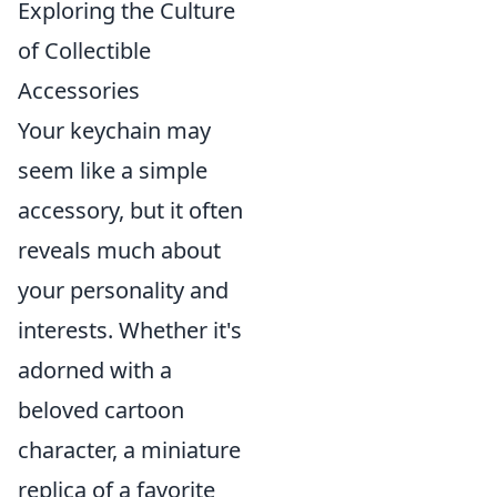
Exploring the Culture
of Collectible
Accessories
Your keychain may
seem like a simple
accessory, but it often
reveals much about
your personality and
interests. Whether it's
adorned with a
beloved cartoon
character, a miniature
replica of a favorite