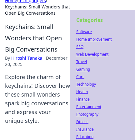
Home
›
tech gadgets
›
Keychains: Small Wonders that
Open Big Conversations
Categories
Keychains: Small
Software
Wonders that Open
Home Improvement
SEO
Big Conversations
Web Development
By
Hiroshi Tanaka
·
December
Travel
20, 2025
Gaming
Explore the charm of
Cars
Technology
keychains! Discover how
Health
these small wonders
Finance
spark big conversations
Entertainment
and express your
Photography
unique style.
Fitness
Insurance
Education