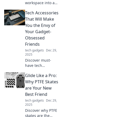
workspace into a
quirky command
Tech Accessories
center! Discover
fun tips and
That Will Make
creative ideas for
You the Envy of
your home office
Your Gadget-
shenanigans.
Obsessed
Friends
tech gadgets
Dec 29,
2025
Discover must-
have tech
accessories that
Glide Like a Pro:
will make your
gadget-loving
Why PTFE Skates
friends green with
are Your New
envy. Don't miss
Best Friend
out on these
tech gadgets
Dec 29,
game-changers!
2025
Discover why PTFE
skates are the