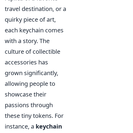
travel destination, or a
quirky piece of art,
each keychain comes
with a story. The
culture of collectible
accessories has
grown significantly,
allowing people to
showcase their
passions through
these tiny tokens. For
instance, a
keychain