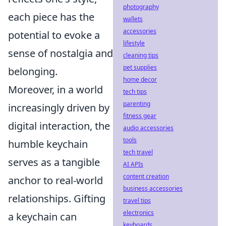
photography
each piece has the
wallets
accessories
potential to evoke a
lifestyle
sense of nostalgia and
cleaning tips
pet supplies
belonging.
home decor
Moreover, in a world
tech tips
parenting
increasingly driven by
fitness gear
digital interaction, the
audio accessories
tools
humble keychain
tech travel
serves as a tangible
AI APIs
content creation
anchor to real-world
business accessories
relationships. Gifting
travel tips
electronics
a keychain can
keyboards