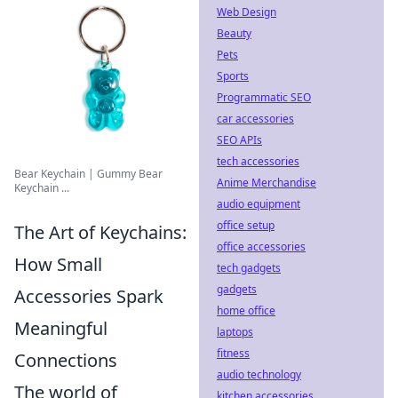
Web Design
Beauty
Pets
Sports
Programmatic SEO
car accessories
SEO APIs
tech accessories
Bear Keychain | Gummy Bear
Anime Merchandise
Keychain ...
audio equipment
office setup
The Art of Keychains:
office accessories
How Small
tech gadgets
gadgets
Accessories Spark
home office
Meaningful
laptops
fitness
Connections
audio technology
The world of
kitchen accessories