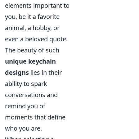
elements important to
you, be it a favorite
animal, a hobby, or
even a beloved quote.
The beauty of such
unique keychain
designs
lies in their
ability to spark
conversations and
remind you of
moments that define
who you are.