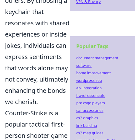
others. By choosing a
VPN & Privacy
keychain that
resonates with shared
experiences or inside
jokes, individuals can
Popular Tags
express sentiments
document management
software
that words alone may
home improvement
not convey, ultimately
wordpress seo
api integration
enhancing the bonds
travel essentials
we cherish.
pro csgo players
car accessories
Counter-Strike is a
cs2 graphics
popular tactical first-
link building
cs2 map guides
person shooter game