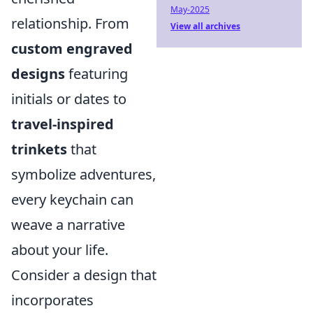
May-2025
relationship. From
View all archives
custom engraved
designs
featuring
initials or dates to
travel-inspired
trinkets
that
symbolize adventures,
every keychain can
weave a narrative
about your life.
Consider a design that
incorporates