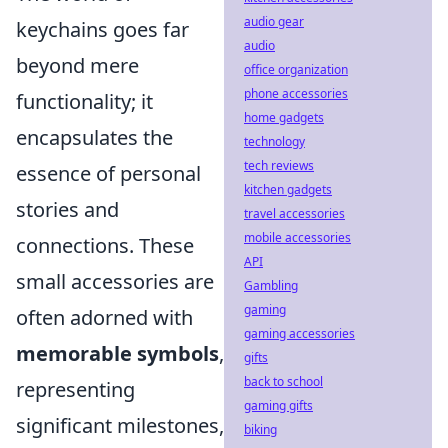
audio gear
keychains goes far
audio
beyond mere
office organization
phone accessories
functionality; it
home gadgets
encapsulates the
technology
tech reviews
essence of personal
kitchen gadgets
stories and
travel accessories
mobile accessories
connections. These
API
small accessories are
Gambling
gaming
often adorned with
gaming accessories
memorable symbols
,
gifts
back to school
representing
gaming gifts
significant milestones,
biking