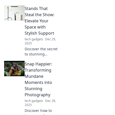
ultimate upgrade
Stands That
for smooth
gliding. Unleash
Steal the Show:
your potential and
Elevate Your
skate like a pro
Space with
today!
Stylish Support
tech gadgets
Dec 29,
2025
Discover the secret
to stunning
spaces! Explore
Snap Happier:
stylish stands that
elevate your décor
Transforming
and steal the
Mundane
spotlight in any
Moments into
room.
Stunning
Photography
tech gadgets
Dec 28,
2025
Discover how to