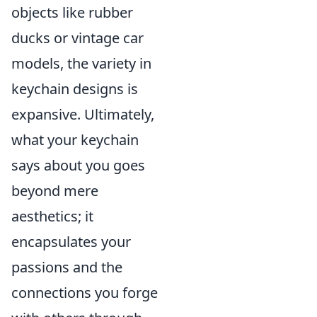
objects like rubber
ducks or vintage car
models, the variety in
keychain designs is
expansive. Ultimately,
what your keychain
says about you goes
beyond mere
aesthetics; it
encapsulates your
passions and the
connections you forge