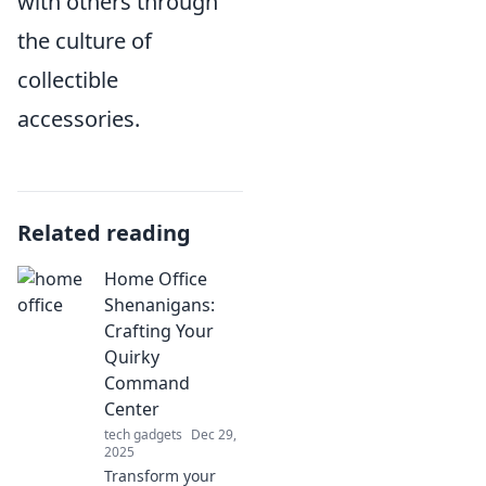
with others through
the culture of
collectible
accessories.
Related reading
Home Office
Shenanigans:
Crafting Your
Quirky
Command
Center
tech gadgets
Dec 29,
2025
Transform your