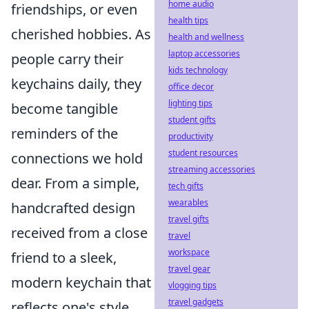
home audio
friendships, or even
health tips
cherished hobbies. As
health and wellness
laptop accessories
people carry their
kids technology
keychains daily, they
office decor
lighting tips
become tangible
student gifts
reminders of the
productivity
student resources
connections we hold
streaming accessories
dear. From a simple,
tech gifts
wearables
handcrafted design
travel gifts
received from a close
travel
workspace
friend to a sleek,
travel gear
modern keychain that
vlogging tips
travel gadgets
reflects one's style,