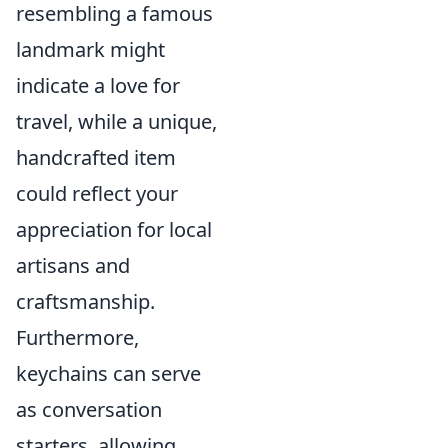
resembling a famous
landmark might
indicate a love for
travel, while a unique,
handcrafted item
could reflect your
appreciation for local
artisans and
craftsmanship.
Furthermore,
keychains can serve
as conversation
starters, allowing