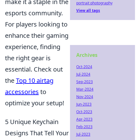
make it a staple in the
portrait photography
View all tags
esports community.
For players looking to
enhance their gaming
experience, finding
Archives
the right gear is
Oct-2024
essential. Check out
Jul-2024
the
Top 10 airtag
Sep-2023
Mar-2024
accessories
to
Nov-2024
optimize your setup!
Jun-2023
Oct-2023
Apr-2023
5 Unique Keychain
Feb-2023
Designs That Tell Your
Jul-2023