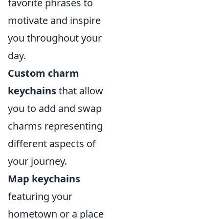
favorite phrases to
motivate and inspire
you throughout your
day.
Custom charm
keychains
that allow
you to add and swap
charms representing
different aspects of
your journey.
Map keychains
featuring your
hometown or a place