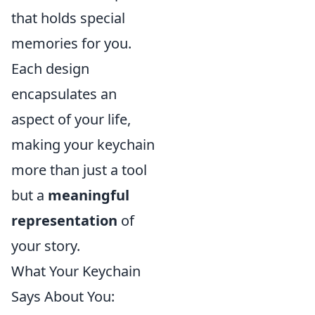
that holds special
memories for you.
Each design
encapsulates an
aspect of your life,
making your keychain
more than just a tool
but a
meaningful
representation
of
your story.
What Your Keychain
Says About You: