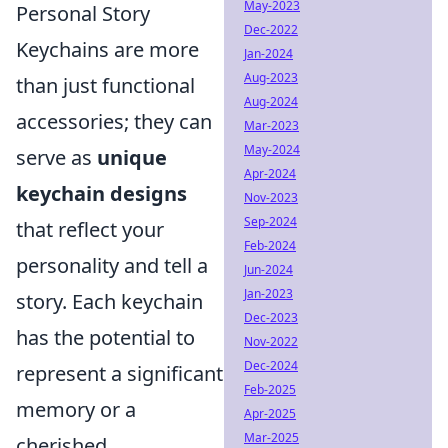
May-2023
Personal Story
Dec-2022
Keychains are more
Jan-2024
Aug-2023
than just functional
Aug-2024
accessories; they can
Mar-2023
May-2024
serve as
unique
Apr-2024
keychain designs
Nov-2023
Sep-2024
that reflect your
Feb-2024
personality and tell a
Jun-2024
Jan-2023
story. Each keychain
Dec-2023
has the potential to
Nov-2022
Dec-2024
represent a significant
Feb-2025
memory or a
Apr-2025
Mar-2025
cherished