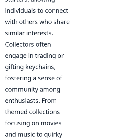
individuals to connect
with others who share
similar interests.
Collectors often
engage in trading or
gifting keychains,
fostering a sense of
community among
enthusiasts. From
themed collections
focusing on movies
and music to quirky