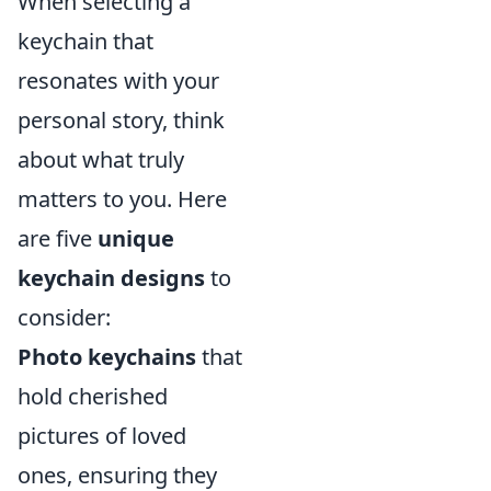
When selecting a
keychain that
resonates with your
personal story, think
about what truly
matters to you. Here
are five
unique
keychain designs
to
consider:
Photo keychains
that
hold cherished
pictures of loved
ones, ensuring they