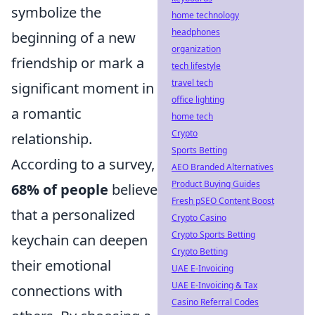
symbolize the
home technology
headphones
beginning of a new
organization
friendship or mark a
tech lifestyle
travel tech
significant moment in
office lighting
a romantic
home tech
Crypto
relationship.
Sports Betting
According to a survey,
AEO Branded Alternatives
Product Buying Guides
68% of people
believe
Fresh pSEO Content Boost
that a personalized
Crypto Casino
Crypto Sports Betting
keychain can deepen
Crypto Betting
their emotional
UAE E-Invoicing
UAE E-Invoicing & Tax
connections with
Casino Referral Codes