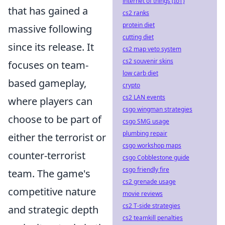
internet of things (IoT)
that has gained a
cs2 ranks
protein diet
massive following
cutting diet
since its release. It
cs2 map veto system
cs2 souvenir skins
focuses on team-
low carb diet
based gameplay,
crypto
cs2 LAN events
where players can
csgo wingman strategies
choose to be part of
csgo SMG usage
plumbing repair
either the terrorist or
csgo workshop maps
counter-terrorist
csgo Cobblestone guide
csgo friendly fire
team. The game's
cs2 grenade usage
competitive nature
movie reviews
cs2 T-side strategies
and strategic depth
cs2 teamkill penalties