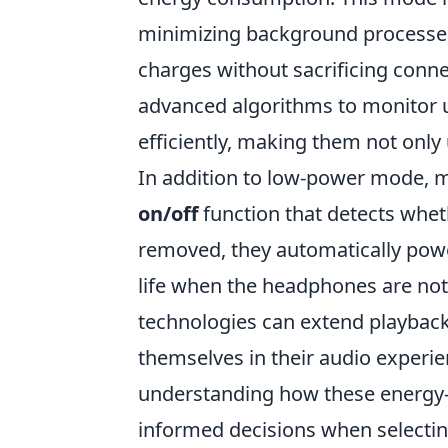
minimizing background processes
charges without sacrificing conn
advanced algorithms to monitor u
efficiently, making them not only 
In addition to low-power mode, 
on/off
function that detects whet
removed, they automatically power
life when the headphones are not 
technologies can extend playback 
themselves in their audio experie
understanding how these energy
informed decisions when selectin