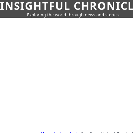
INSIGHTFUL CHRONIC
Exploring the world through news and stories.