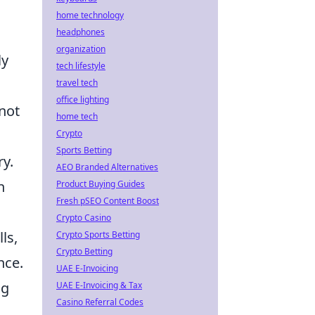
home technology
headphones
organization
ly
tech lifestyle
travel tech
office lighting
not
home tech
Crypto
Sports Betting
ry.
AEO Branded Alternatives
n
Product Buying Guides
Fresh pSEO Content Boost
Crypto Casino
ls,
Crypto Sports Betting
Crypto Betting
nce.
UAE E-Invoicing
ng
UAE E-Invoicing & Tax
Casino Referral Codes