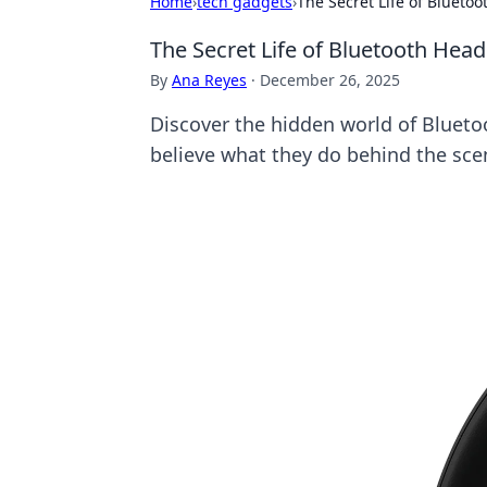
Home
›
tech gadgets
›
The Secret Life of Bluet
The Secret Life of Bluetooth He
By
Ana Reyes
·
December 26, 2025
Discover the hidden world of Blueto
believe what they do behind the sce