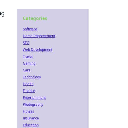
ng
Categories
Software
Home Improvement
SEO
Web Development
Travel
Gaming
Cars
Technology
Health
Finance
Entertainment
Photography
Fitness
Insurance
Education