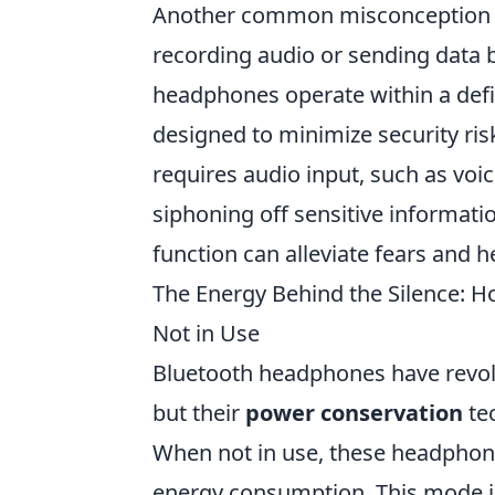
Another common misconception 
recording audio or sending data b
headphones operate within a define
designed to minimize security risk
requires audio input, such as voi
siphoning off sensitive informat
function can alleviate fears and 
The Energy Behind the Silence:
Not in Use
Bluetooth headphones have revolu
but their
power conservation
te
When not in use, these headphone
energy consumption. This mode in