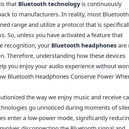
is that
Bluetooth technology
is continuously
ack to manufacturers. In reality, most Bluetooth
d range and utilize a protocol that is specifical
s. So, unless you have activated a feature that
ce recognition, your
Bluetooth headphones
are 
ion. Therefore, understanding how these devices
help you enjoy your audio experience without wor
 How Bluetooth Headphones Conserve Power Whe
tionized the way we enjoy music and receive cal
chnologies go unnoticed during moments of sile
s enter a low-power mode, significantly reduci
volves disconnecting the Bluetooth signal and