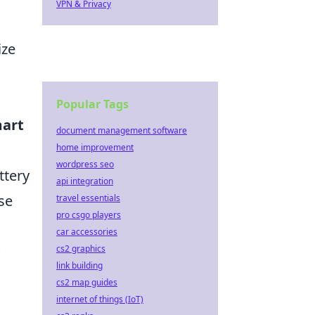
VPN & Privacy
ize
Popular Tags
art
document management software
home improvement
wordpress seo
ttery
api integration
se
travel essentials
pro csgo players
car accessories
cs2 graphics
link building
cs2 map guides
internet of things (IoT)