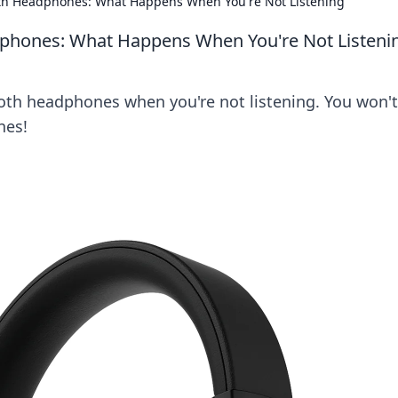
ooth Headphones: What Happens When You're Not Listening
adphones: What Happens When You're Not Listeni
oth headphones when you're not listening. You won't
nes!