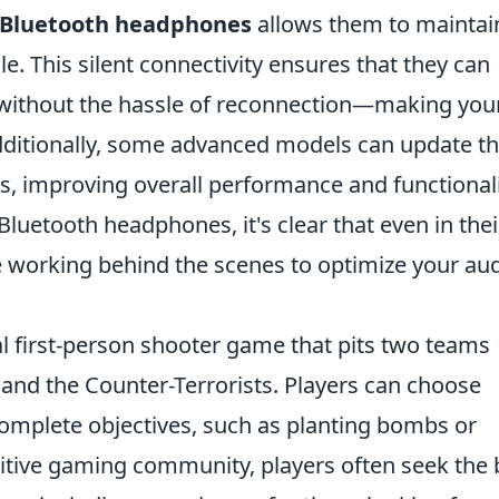
Bluetooth headphones
allows them to maintai
e. This silent connectivity ensures that they can
 without the hassle of reconnection—making you
dditionally, some advanced models can update th
s, improving overall performance and functionali
Bluetooth headphones, it's clear that even in thei
 working behind the scenes to optimize your au
cal first-person shooter game that pits two teams
s and the Counter-Terrorists. Players can choose
 complete objectives, such as planting bombs or
itive gaming community, players often seek the 