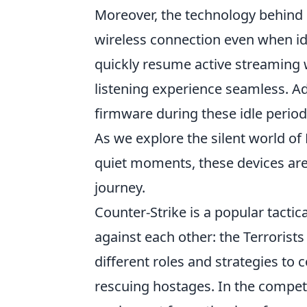
Moreover, the technology behind
wireless connection even when idl
quickly resume active streaming
listening experience seamless. A
firmware during these idle period
As we explore the silent world of 
quiet moments, these devices are
journey.
Counter-Strike is a popular tacti
against each other: the Terrorist
different roles and strategies to
rescuing hostages. In the compet