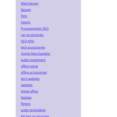
Web Design
Beauty
Pets
Sports
Programmatic SEO
car accessories
SEO APIs
tech accessories
Anime Merchandise
audio equipment
office setup
office accessories
tech gadgets
gadgets
home office
laptops
fitness
audio technology
kitchen accessories