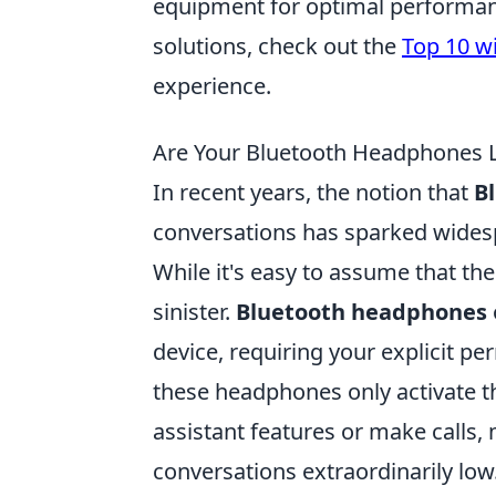
equipment for optimal performanc
solutions, check out the
Top 10 w
experience.
Are Your Bluetooth Headphones
In recent years, the notion that
B
conversations has sparked wides
While it's easy to assume that th
sinister.
Bluetooth headphones
device, requiring your explicit p
these headphones only activate 
assistant features or make calls,
conversations extraordinarily low