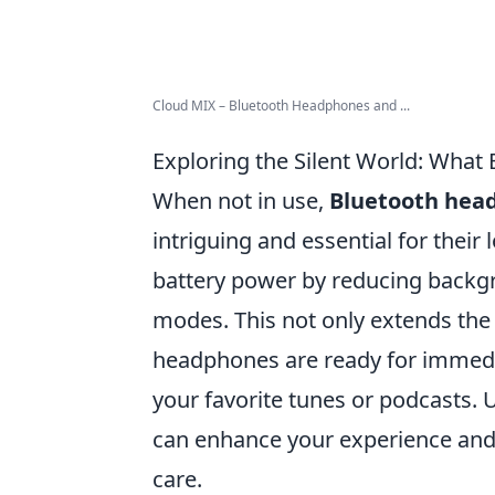
Cloud MIX – Bluetooth Headphones and ...
Exploring the Silent World: Wha
When not in use,
Bluetooth hea
intriguing and essential for their
battery power by reducing backgr
modes. This not only extends the 
headphones are ready for immedi
your favorite tunes or podcasts. 
can enhance your experience and
care.