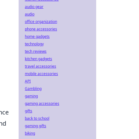
audio gear
audio
office organization
phone accessories
home gadgets
technology
tech reviews
kitchen gadgets
travel accessories
mobile accessories
API
Gambling
gaming
gaming accessories
nce
gifts
back to school
and
gaming gifts
biking