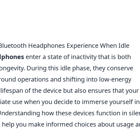
t Bluetooth Headphones Experience When Idle
dphones
enter a state of inactivity that is both
 longevity. During this idle phase, they conserve
ound operations and shifting into low-energy
lifespan of the device but also ensures that your
ate use when you decide to immerse yourself in
Understanding how these devices function in sile
 help you make informed choices about usage 