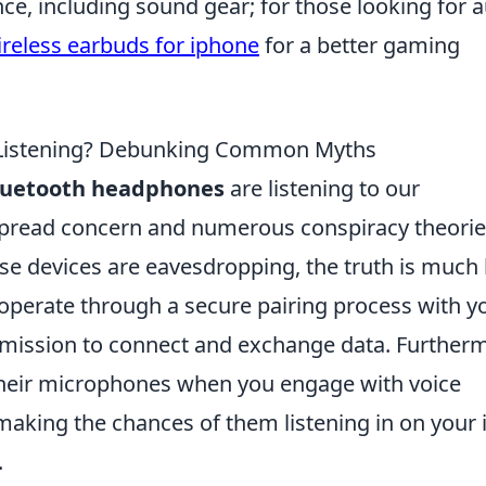
e, including sound gear; for those looking for 
ireless earbuds for iphone
for a better gaming
 Listening? Debunking Common Myths
luetooth headphones
are listening to our
pread concern and numerous conspiracy theorie
ese devices are eavesdropping, the truth is much 
operate through a secure pairing process with y
ermission to connect and exchange data. Further
their microphones when you engage with voice
 making the chances of them listening in on your 
.