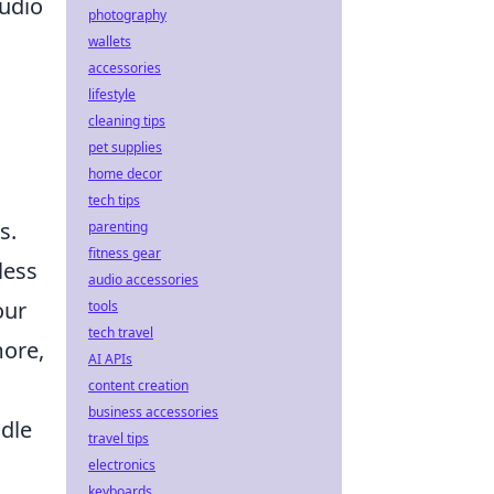
audio
photography
wallets
accessories
lifestyle
cleaning tips
pet supplies
home decor
tech tips
s.
parenting
fitness gear
less
audio accessories
our
tools
tech travel
more,
AI APIs
content creation
business accessories
idle
travel tips
electronics
keyboards