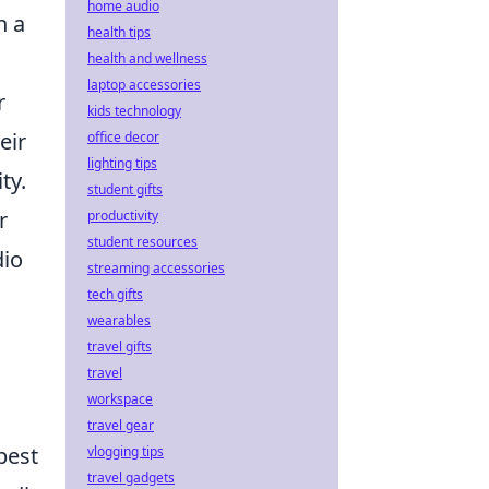
home audio
n a
health tips
health and wellness
laptop accessories
r
kids technology
eir
office decor
lighting tips
ty.
student gifts
r
productivity
student resources
dio
streaming accessories
tech gifts
wearables
travel gifts
travel
workspace
travel gear
best
vlogging tips
travel gadgets