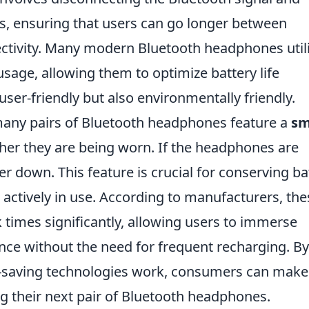
, ensuring that users can go longer between
ectivity. Many modern Bluetooth headphones util
sage, allowing them to optimize battery life
user-friendly but also environmentally friendly.
many pairs of Bluetooth headphones feature a
sm
her they are being worn. If the headphones are
 down. This feature is crucial for conserving ba
actively in use. According to manufacturers, the
times significantly, allowing users to immerse
nce without the need for frequent recharging. By
-saving technologies work, consumers can make
g their next pair of Bluetooth headphones.