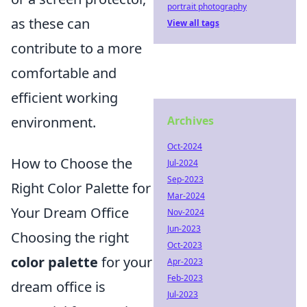
portrait photography
as these can
View all tags
contribute to a more
comfortable and
efficient working
Archives
environment.
Oct-2024
How to Choose the
Jul-2024
Sep-2023
Right Color Palette for
Mar-2024
Your Dream Office
Nov-2024
Jun-2023
Choosing the right
Oct-2023
color palette
for your
Apr-2023
Feb-2023
dream office is
Jul-2023