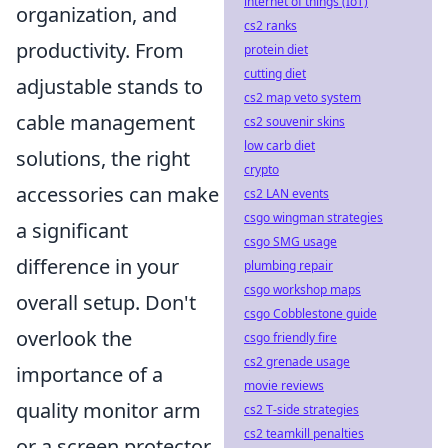
internet of things (IoT)
organization, and
cs2 ranks
productivity. From
protein diet
cutting diet
adjustable stands to
cs2 map veto system
cable management
cs2 souvenir skins
low carb diet
solutions, the right
crypto
accessories can make
cs2 LAN events
csgo wingman strategies
a significant
csgo SMG usage
difference in your
plumbing repair
csgo workshop maps
overall setup. Don't
csgo Cobblestone guide
overlook the
csgo friendly fire
cs2 grenade usage
importance of a
movie reviews
quality monitor arm
cs2 T-side strategies
cs2 teamkill penalties
or a screen protector,