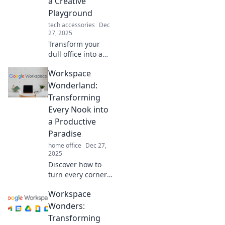
a Creative
today!
Playground
tech accessories
Dec
27, 2025
Transform your
dull office into a
vibrant creative
Workspace
playground!
Discover tips to
Wonderland:
boost inspiration
Transforming
and productivity in
Every Nook into
Workspace
a Productive
Wonderland.
Paradise
home office
Dec 27,
2025
Discover how to
turn every corner
of your workspace
Workspace
into a productivity
powerhouse. Your
Wonders:
dream productivity
Transforming
paradise awaits!