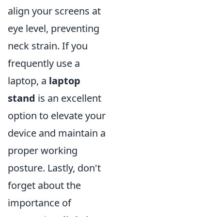
align your screens at
eye level, preventing
neck strain. If you
frequently use a
laptop, a
laptop
stand
is an excellent
option to elevate your
device and maintain a
proper working
posture. Lastly, don't
forget about the
importance of