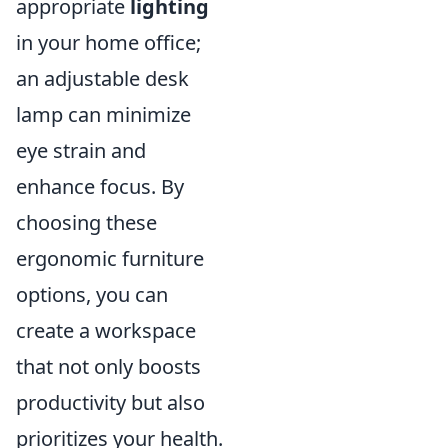
appropriate
lighting
in your home office;
an adjustable desk
lamp can minimize
eye strain and
enhance focus. By
choosing these
ergonomic furniture
options, you can
create a workspace
that not only boosts
productivity but also
prioritizes your health.