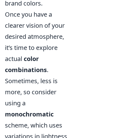
brand colors.
Once you have a
clearer vision of your
desired atmosphere,
it’s time to explore
actual
color
combinations
.
Sometimes, less is
more, so consider
using a
monochromatic
scheme, which uses
variations in lightness