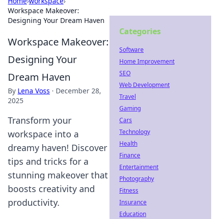
Home
›
workspace
›
Workspace Makeover:
Designing Your Dream Haven
Categories
Workspace Makeover:
Software
Designing Your
Home Improvement
SEO
Dream Haven
Web Development
By
Lena Voss
·
December 28,
Travel
2025
Gaming
Transform your
Cars
Technology
workspace into a
Health
dreamy haven! Discover
Finance
tips and tricks for a
Entertainment
stunning makeover that
Photography
boosts creativity and
Fitness
productivity.
Insurance
Education