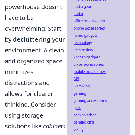
powerhouse doesn't
audio gear
audio
have to be
office organization
overwhelming. Start
phone accessories
home gadgets
by
decluttering
your
technology
environment. A clean
tech reviews
kitchen gadgets
and organized space
travel accessories
minimizes
mobile accessories
API
distractions and
Gambling
allows for clearer
gaming
gaming accessories
thinking. Consider
gifts
using storage
back to school
gaming gifts
solutions like
cabinets
biking