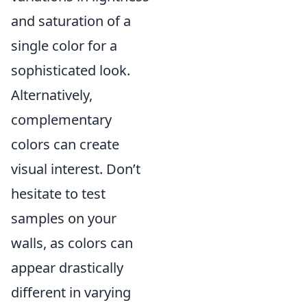
and saturation of a
single color for a
sophisticated look.
Alternatively,
complementary
colors can create
visual interest. Don’t
hesitate to test
samples on your
walls, as colors can
appear drastically
different in varying