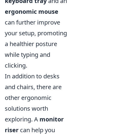
keyboard tray
and an
ergonomic mouse
can further improve
your setup, promoting
a healthier posture
while typing and
clicking.
In addition to desks
and chairs, there are
other ergonomic
solutions worth
exploring. A
monitor
riser
can help you