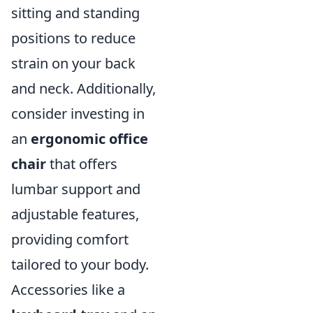
sitting and standing
positions to reduce
strain on your back
and neck. Additionally,
consider investing in
an
ergonomic office
chair
that offers
lumbar support and
adjustable features,
providing comfort
tailored to your body.
Accessories like a