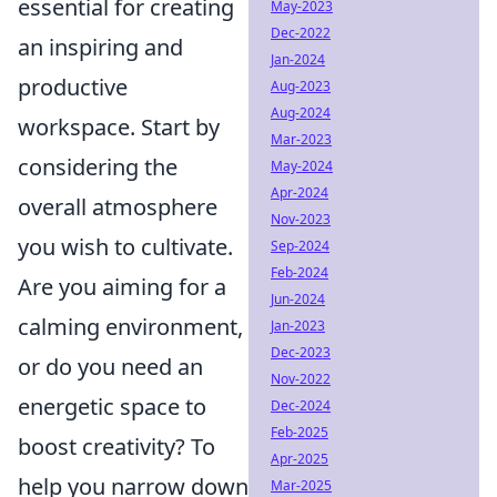
essential for creating
May-2023
Dec-2022
an inspiring and
Jan-2024
productive
Aug-2023
Aug-2024
workspace. Start by
Mar-2023
considering the
May-2024
Apr-2024
overall atmosphere
Nov-2023
you wish to cultivate.
Sep-2024
Feb-2024
Are you aiming for a
Jun-2024
calming environment,
Jan-2023
Dec-2023
or do you need an
Nov-2022
energetic space to
Dec-2024
Feb-2025
boost creativity? To
Apr-2025
help you narrow down
Mar-2025