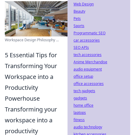
Web Design
Beauty
Pets
Sports
Programmatic SEO
Workspace Design Philosophy ...
car accessories
SEO APIs
5 Essential Tips for
tech accessories
Anime Merchandise
Transforming Your
audio equipment
Workspace into a
office setup
office accessories
Productivity
tech gadgets
Powerhouse
gadgets
home office
Transforming your
laptops
workspace into a
fitness
audio technology
productivity
kitchen accessories