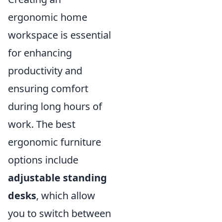
ergonomic home
workspace is essential
for enhancing
productivity and
ensuring comfort
during long hours of
work. The best
ergonomic furniture
options include
adjustable standing
desks
, which allow
you to switch between