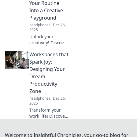
Your Routine
Into a Creative
Playground
headphones
Dec 26,
2025
Unlock your
creativity! Discover
how to turn your
Workspaces that
workspace into an
inspiring
Spark Joy:
playground that
Designing Your
transforms your
Dream
daily routine.
Productivity
Zone
headphones
Dec 26,
2025
Transform your
work life! Discover
innovative designs
for workspaces
that spark joy and
Welcome to Insightful Chronicles, your go-to blog for