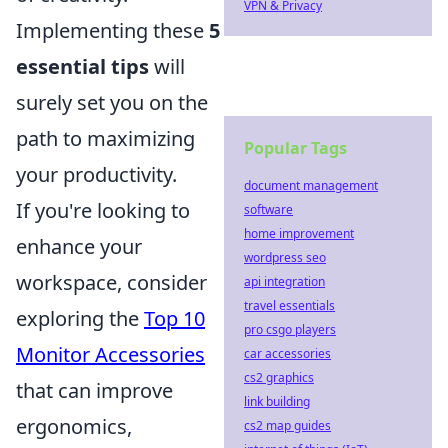
VPN & Privacy
Implementing these
5
essential tips
will
surely set you on the
path to maximizing
Popular Tags
your productivity.
document management
If you're looking to
software
home improvement
enhance your
wordpress seo
workspace, consider
api integration
travel essentials
exploring the
Top 10
pro csgo players
Monitor Accessories
car accessories
cs2 graphics
that can improve
link building
ergonomics,
cs2 map guides