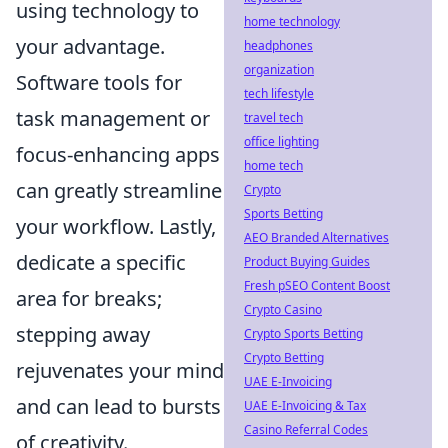
using technology to
home technology
your advantage.
headphones
organization
Software tools for
tech lifestyle
task management or
travel tech
office lighting
focus-enhancing apps
home tech
can greatly streamline
Crypto
Sports Betting
your workflow. Lastly,
AEO Branded Alternatives
dedicate a specific
Product Buying Guides
Fresh pSEO Content Boost
area for breaks;
Crypto Casino
stepping away
Crypto Sports Betting
Crypto Betting
rejuvenates your mind
UAE E-Invoicing
and can lead to bursts
UAE E-Invoicing & Tax
Casino Referral Codes
of creativity.