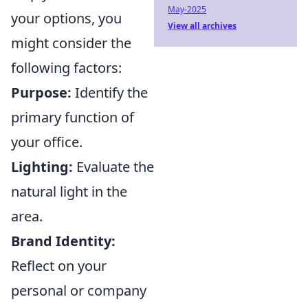
May-2025
your options, you
View all archives
might consider the
following factors:
Purpose:
Identify the
primary function of
your office.
Lighting:
Evaluate the
natural light in the
area.
Brand Identity:
Reflect on your
personal or company