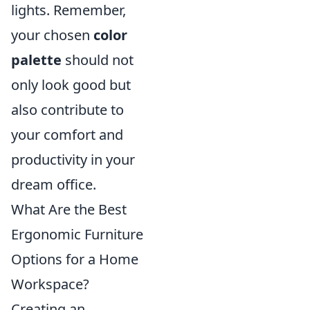
lights. Remember,
your chosen
color
palette
should not
only look good but
also contribute to
your comfort and
productivity in your
dream office.
What Are the Best
Ergonomic Furniture
Options for a Home
Workspace?
Creating an