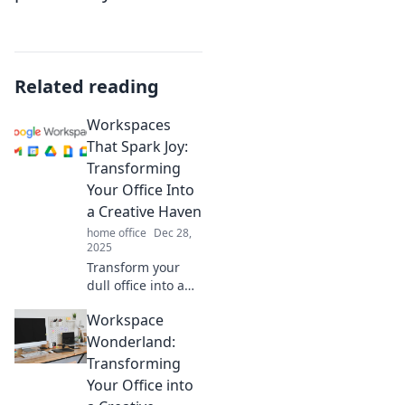
Related reading
Workspaces
That Spark Joy:
Transforming
Your Office Into
a Creative Haven
home office
Dec 28,
2025
Transform your
dull office into a
joy-filled creative
Workspace
haven! Discover
tips to spark
Wonderland:
inspiration and
Transforming
boost productivity
Your Office into
in your workspace