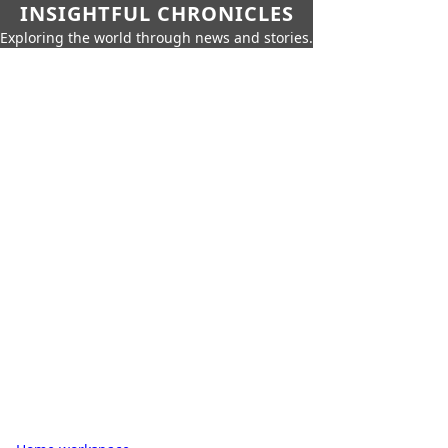
INSIGHTFUL CHRONICLES
Exploring the world through news and stories.