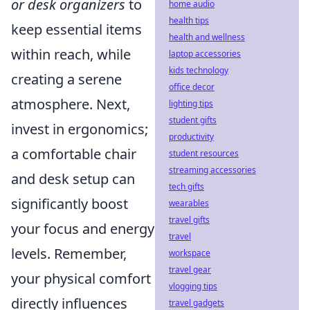
or desk organizers
to
home audio
health tips
keep essential items
health and wellness
within reach, while
laptop accessories
kids technology
creating a serene
office decor
atmosphere. Next,
lighting tips
student gifts
invest in ergonomics;
productivity
a comfortable chair
student resources
streaming accessories
and desk setup can
tech gifts
significantly boost
wearables
travel gifts
your focus and energy
travel
levels. Remember,
workspace
travel gear
your physical comfort
vlogging tips
directly influences
travel gadgets