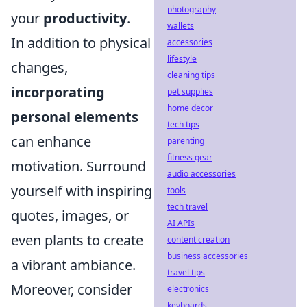
photography
your
productivity
.
wallets
In addition to physical
accessories
lifestyle
changes,
cleaning tips
incorporating
pet supplies
home decor
personal elements
tech tips
can enhance
parenting
fitness gear
motivation. Surround
audio accessories
yourself with inspiring
tools
tech travel
quotes, images, or
AI APIs
even plants to create
content creation
business accessories
a vibrant ambiance.
travel tips
Moreover, consider
electronics
keyboards