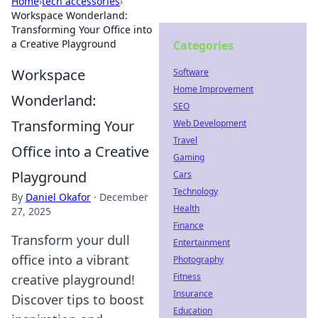
Home
›
tech accessories
›
Workspace Wonderland:
Transforming Your Office into
a Creative Playground
Categories
Workspace
Software
Home Improvement
Wonderland:
SEO
Transforming Your
Web Development
Travel
Office into a Creative
Gaming
Playground
Cars
Technology
By
Daniel Okafor
·
December
Health
27, 2025
Finance
Transform your dull
Entertainment
office into a vibrant
Photography
Fitness
creative playground!
Insurance
Discover tips to boost
Education