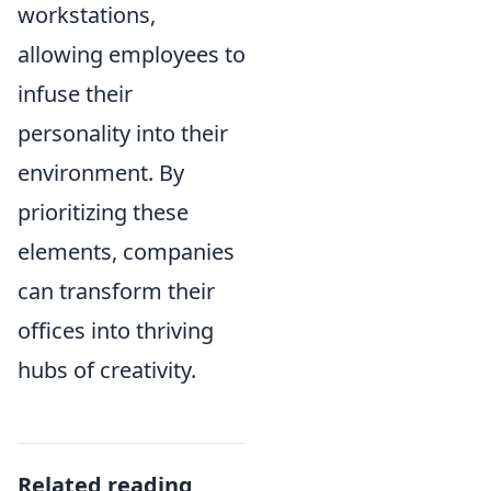
workstations,
allowing employees to
infuse their
personality into their
environment. By
prioritizing these
elements, companies
can transform their
offices into thriving
hubs of creativity.
Related reading