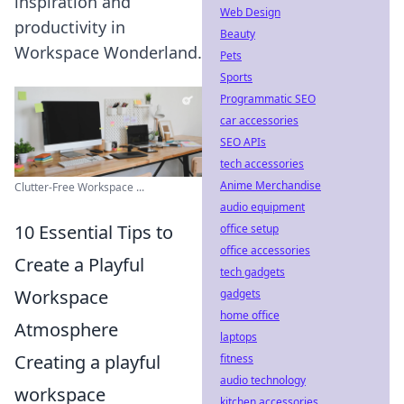
inspiration and
Web Design
productivity in
Beauty
Workspace Wonderland.
Pets
Sports
Programmatic SEO
car accessories
SEO APIs
tech accessories
Anime Merchandise
Clutter-Free Workspace ...
audio equipment
10 Essential Tips to
office setup
office accessories
Create a Playful
tech gadgets
Workspace
gadgets
home office
Atmosphere
laptops
Creating a playful
fitness
audio technology
workspace
kitchen accessories