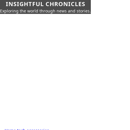
INSIGHTFUL CHRONICLES
Exploring the world through news and stories.