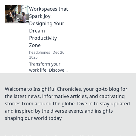
how to turn your
Workspaces that
workspace into an
inspiring
Spark Joy:
playground that
Designing Your
transforms your
Dream
daily routine.
Productivity
Zone
headphones
Dec 26,
2025
Transform your
work life! Discover
innovative designs
for workspaces
that spark joy and
Welcome to Insightful Chronicles, your go-to blog for
boost productivity
the latest news, informative articles, and captivating
in your dream
stories from around the globe. Dive in to stay updated
zone.
and inspired by the diverse events and insights
shaping our world today.