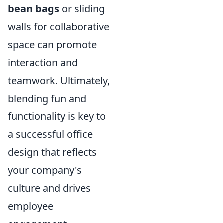
bean bags
or sliding
walls for collaborative
space can promote
interaction and
teamwork. Ultimately,
blending fun and
functionality is key to
a successful office
design that reflects
your company's
culture and drives
employee