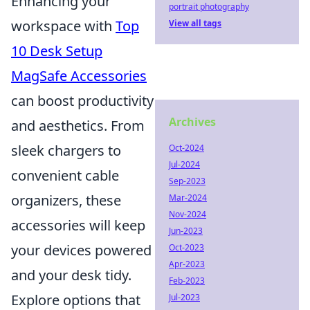
Enhancing your
portrait photography
workspace with
Top
View all tags
10 Desk Setup
MagSafe Accessories
can boost productivity
Archives
and aesthetics. From
sleek chargers to
Oct-2024
Jul-2024
convenient cable
Sep-2023
organizers, these
Mar-2024
Nov-2024
accessories will keep
Jun-2023
your devices powered
Oct-2023
Apr-2023
and your desk tidy.
Feb-2023
Explore options that
Jul-2023