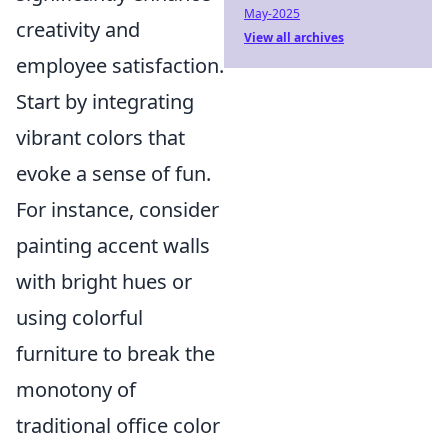
May-2025
creativity and
View all archives
employee satisfaction.
Start by integrating
vibrant colors that
evoke a sense of fun.
For instance, consider
painting accent walls
with bright hues or
using colorful
furniture to break the
monotony of
traditional office color