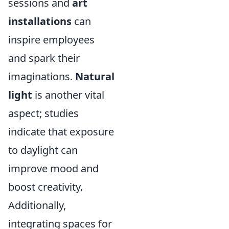
sessions and
art
installations
can
inspire employees
and spark their
imaginations.
Natural
light
is another vital
aspect; studies
indicate that exposure
to daylight can
improve mood and
boost creativity.
Additionally,
integrating spaces for