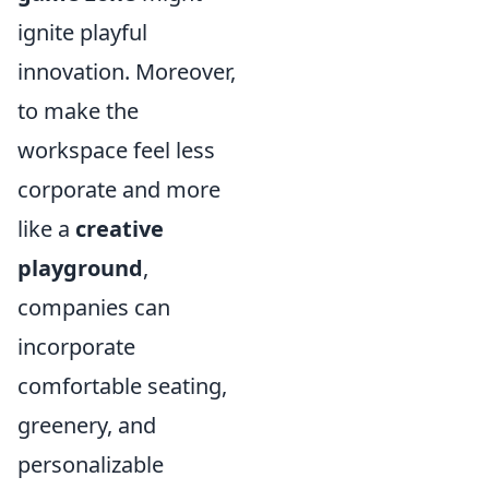
ignite playful
innovation. Moreover,
to make the
workspace feel less
corporate and more
like a
creative
playground
,
companies can
incorporate
comfortable seating,
greenery, and
personalizable