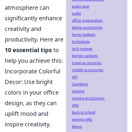
atmosphere can
audio gear
audio
significantly enhance
office organization
creativity and
phone accessories
home gadgets
productivity. Here are
technology
10 essential tips
to
tech reviews
kitchen gadgets
help you achieve this:
travel accessories
Incorporate Colorful
mobile accessories
API
Decor: Use bright
Gambling
colors in your office
gaming
gaming accessories
design, as they can
gifts
uplift mood and
back to school
gaming gifts
inspire creativity.
biking