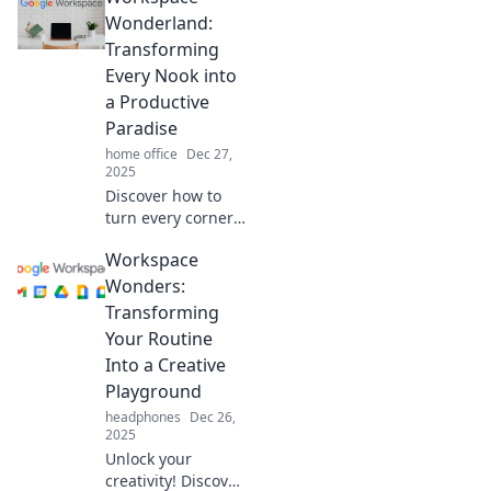
tricks for a
Wonderland:
stunning
Transforming
makeover that
Every Nook into
boosts creativity
a Productive
and productivity.
Paradise
home office
Dec 27,
2025
Discover how to
turn every corner
of your workspace
Workspace
into a productivity
powerhouse. Your
Wonders:
dream productivity
Transforming
paradise awaits!
Your Routine
Into a Creative
Playground
headphones
Dec 26,
2025
Unlock your
creativity! Discover