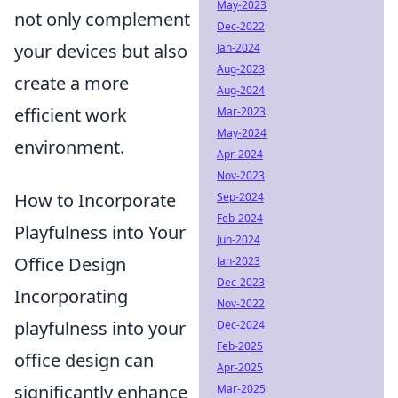
May-2023
not only complement
Dec-2022
your devices but also
Jan-2024
Aug-2023
create a more
Aug-2024
efficient work
Mar-2023
May-2024
environment.
Apr-2024
Nov-2023
How to Incorporate
Sep-2024
Feb-2024
Playfulness into Your
Jun-2024
Office Design
Jan-2023
Dec-2023
Incorporating
Nov-2022
playfulness into your
Dec-2024
Feb-2025
office design can
Apr-2025
significantly enhance
Mar-2025