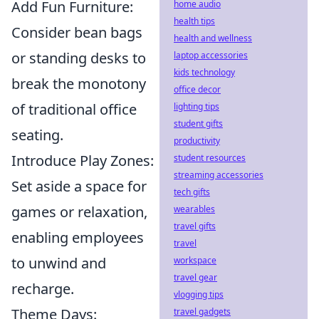
Add Fun Furniture:
home audio
health tips
Consider bean bags
health and wellness
or standing desks to
laptop accessories
kids technology
break the monotony
office decor
of traditional office
lighting tips
student gifts
seating.
productivity
Introduce Play Zones:
student resources
streaming accessories
Set aside a space for
tech gifts
games or relaxation,
wearables
travel gifts
enabling employees
travel
to unwind and
workspace
travel gear
recharge.
vlogging tips
Theme Days:
travel gadgets