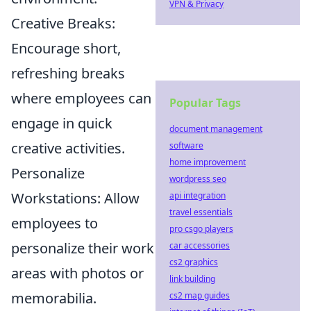
VPN & Privacy
Creative Breaks:
Encourage short,
refreshing breaks
where employees can
Popular Tags
engage in quick
document management
creative activities.
software
home improvement
Personalize
wordpress seo
Workstations: Allow
api integration
travel essentials
employees to
pro csgo players
personalize their work
car accessories
cs2 graphics
areas with photos or
link building
memorabilia.
cs2 map guides