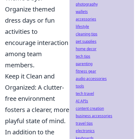
photography
Organize themed
wallets
dress days or fun
accessories
lifestyle
activities to
cleaning tips
encourage interaction
pet supplies
home decor
among team
tech tips
members.
parenting
fitness gear
Keep it Clean and
audio accessories
Organized: A clutter-
tools
tech travel
free environment
AI APIs
fosters a clearer, more
content creation
business accessories
playful state of mind.
travel tips
In addition to the
electronics
keyboards