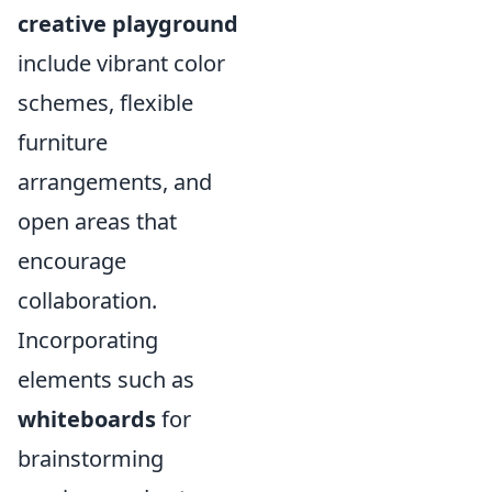
creative playground
include vibrant color
schemes, flexible
furniture
arrangements, and
open areas that
encourage
collaboration.
Incorporating
elements such as
whiteboards
for
brainstorming