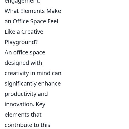
engagement.
What Elements Make
an Office Space Feel
Like a Creative
Playground?
An office space
designed with
creativity in mind can
significantly enhance
productivity and
innovation. Key
elements that
contribute to this