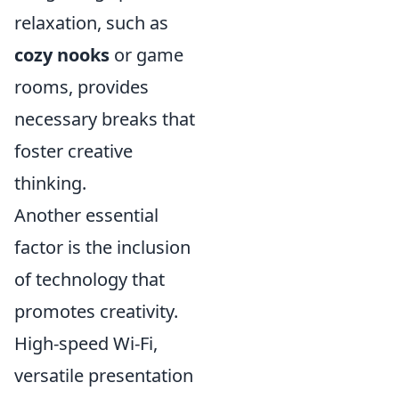
relaxation, such as
cozy nooks
or game
rooms, provides
necessary breaks that
foster creative
thinking.
Another essential
factor is the inclusion
of technology that
promotes creativity.
High-speed Wi-Fi,
versatile presentation