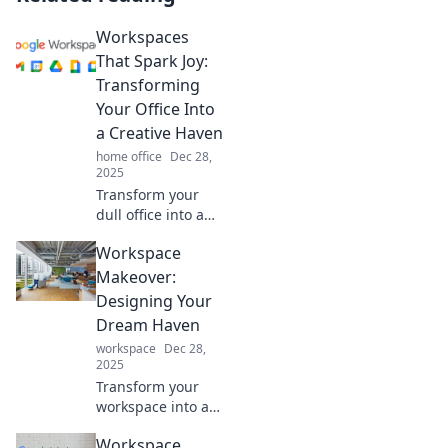
Workspaces
That Spark Joy:
Transforming
Your Office Into
a Creative Haven
home office
Dec 28,
2025
Transform your
dull office into a
joy-filled creative
Workspace
haven! Discover
tips to spark
Makeover:
inspiration and
Designing Your
boost productivity
Dream Haven
in your workspace
workspace
Dec 28,
today!
2025
Transform your
workspace into a
dreamy haven!
Workspace
Discover tips and