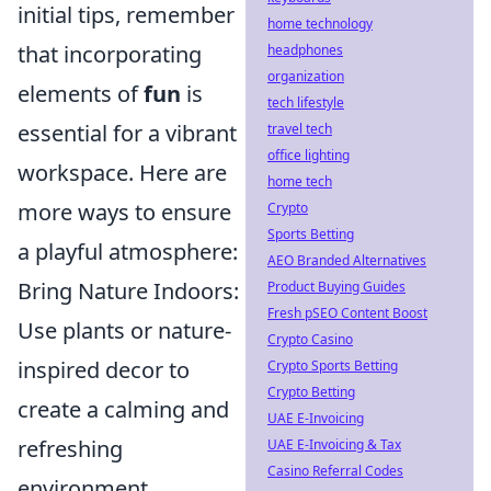
initial tips, remember
home technology
that incorporating
headphones
organization
elements of
fun
is
tech lifestyle
essential for a vibrant
travel tech
office lighting
workspace. Here are
home tech
more ways to ensure
Crypto
Sports Betting
a playful atmosphere:
AEO Branded Alternatives
Bring Nature Indoors:
Product Buying Guides
Fresh pSEO Content Boost
Use plants or nature-
Crypto Casino
inspired decor to
Crypto Sports Betting
Crypto Betting
create a calming and
UAE E-Invoicing
refreshing
UAE E-Invoicing & Tax
Casino Referral Codes
environment.