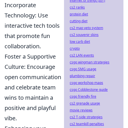
internet of things (IoT)
Incorporate
cs2 ranks
Technology: Use
protein diet
cutting diet
interactive tech tools
cs2 map veto system
that promote fun
cs2 souvenir skins
low carb diet
collaboration.
crypto
Foster a Supportive
cs2 LAN events
csgo wingman strategies
Culture: Encourage
csgo SMG usage
open communication
plumbing repair
csgo workshop maps
and celebrate team
csgo Cobblestone guide
wins to maintain a
csgo friendly fire
cs2 grenade usage
positive and playful
movie reviews
vibe.
cs2 T-side strategies
cs2 teamkill penalties