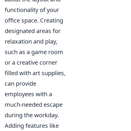
functionality of your
office space. Creating
designated areas for
relaxation and play,
such as a game room
or a creative corner
filled with art supplies,
can provide
employees with a
much-needed escape
during the workday.
Adding features like