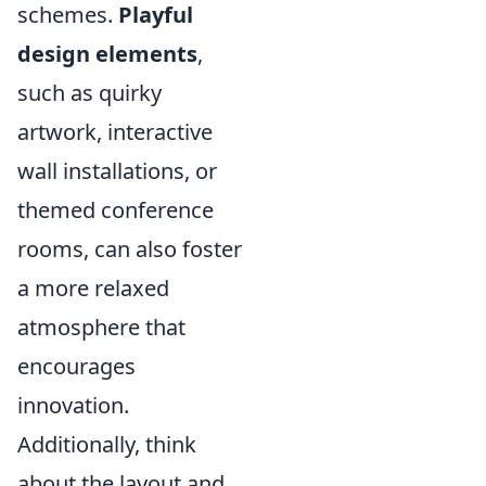
schemes.
Playful
design elements
,
such as quirky
artwork, interactive
wall installations, or
themed conference
rooms, can also foster
a more relaxed
atmosphere that
encourages
innovation.
Additionally, think
about the layout and