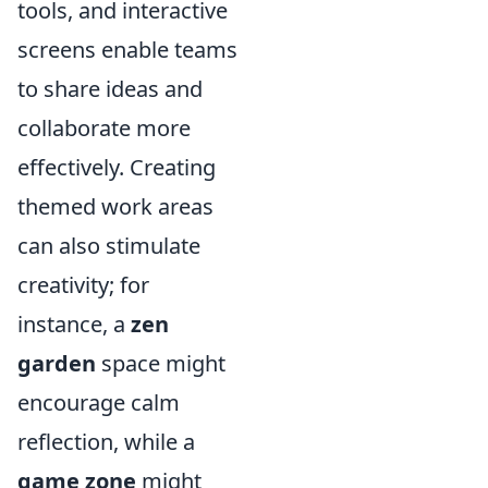
tools, and interactive
screens enable teams
to share ideas and
collaborate more
effectively. Creating
themed work areas
can also stimulate
creativity; for
instance, a
zen
garden
space might
encourage calm
reflection, while a
game zone
might