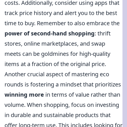
costs. Additionally, consider using apps that
track price history and alert you to the best
time to buy. Remember to also embrace the
power of second-hand shopping
: thrift
stores, online marketplaces, and swap
meets can be goldmines for high-quality
items at a fraction of the original price.
Another crucial aspect of mastering eco
rounds is fostering a mindset that prioritizes
winning more
in terms of value rather than
volume. When shopping, focus on investing
in durable and sustainable products that
offer long-term use. This includes looking for