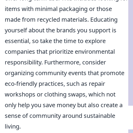
items with minimal packaging or those
made from recycled materials. Educating
yourself about the brands you support is
essential, so take the time to explore
companies that prioritize environmental
responsibility. Furthermore, consider
organizing community events that promote
eco-friendly practices, such as repair
workshops or clothing swaps, which not
only help you save money but also create a
sense of community around sustainable
living.