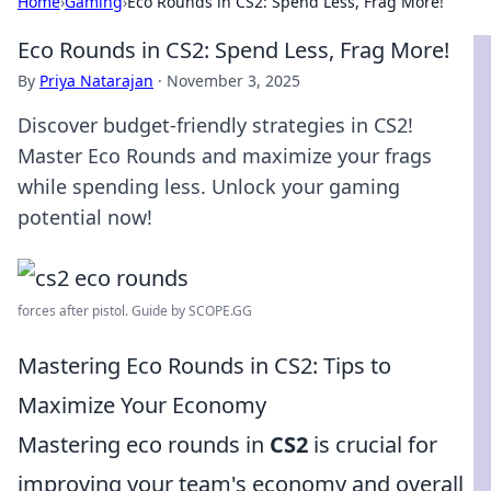
Home
›
Gaming
›
Eco Rounds in CS2: Spend Less, Frag More!
Eco Rounds in CS2: Spend Less, Frag More!
By
Priya Natarajan
·
November 3, 2025
Discover budget-friendly strategies in CS2!
Master Eco Rounds and maximize your frags
while spending less. Unlock your gaming
potential now!
forces after pistol. Guide by SCOPE.GG
Mastering Eco Rounds in CS2: Tips to
Maximize Your Economy
Mastering eco rounds in
CS2
is crucial for
improving your team's economy and overall