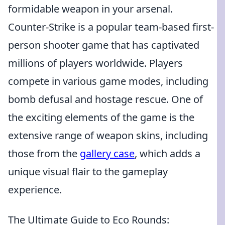
formidable weapon in your arsenal.
Counter-Strike is a popular team-based first-
person shooter game that has captivated
millions of players worldwide. Players
compete in various game modes, including
bomb defusal and hostage rescue. One of
the exciting elements of the game is the
extensive range of weapon skins, including
those from the
gallery case
, which adds a
unique visual flair to the gameplay
experience.
The Ultimate Guide to Eco Rounds: