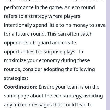
performance in the game. An eco round
refers to a strategy where players
intentionally spend little to no money to save
for a future round. This can often catch
opponents off guard and create
opportunities for surprise plays. To
maximize your economy during these
rounds, consider adopting the following
strategies:
Coordination:
Ensure your team is on the
same page about the eco strategy, avoiding
any mixed messages that could lead to