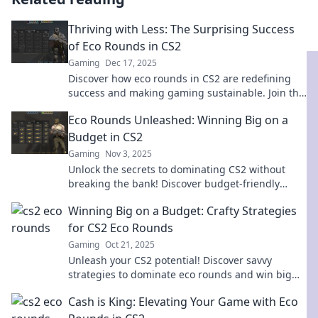
Thriving with Less: The Surprising Success
of Eco Rounds in CS2
Gaming
Dec 17, 2025
Discover how eco rounds in CS2 are redefining
success and making gaming sustainable. Join the
movement—thriving with less has never been
Eco Rounds Unleashed: Winning Big on a
more exciting!
Budget in CS2
Gaming
Nov 3, 2025
Unlock the secrets to dominating CS2 without
breaking the bank! Discover budget-friendly
strategies for winning big in Eco Rounds.
Winning Big on a Budget: Crafty Strategies
for CS2 Eco Rounds
Gaming
Oct 21, 2025
Unleash your CS2 potential! Discover savvy
strategies to dominate eco rounds and win big
without breaking the bank.
Cash is King: Elevating Your Game with Eco