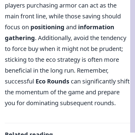
players purchasing armor can act as the
main front line, while those saving should
focus on
positioning
and
information
gathering
. Additionally, avoid the tendency
to force buy when it might not be prudent;
sticking to the eco strategy is often more
beneficial in the long run. Remember,
successful
Eco Rounds
can significantly shift
the momentum of the game and prepare
you for dominating subsequent rounds.
Related reading