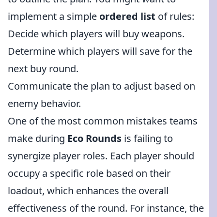
implement a simple
ordered list
of rules:
Decide which players will buy weapons.
Determine which players will save for the
next buy round.
Communicate the plan to adjust based on
enemy behavior.
One of the most common mistakes teams
make during
Eco Rounds
is failing to
synergize player roles. Each player should
occupy a specific role based on their
loadout, which enhances the overall
effectiveness of the round. For instance, the