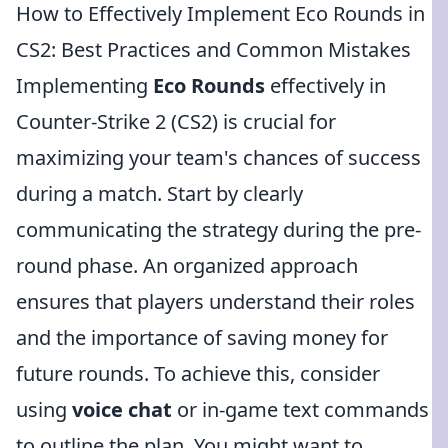
How to Effectively Implement Eco Rounds in
CS2: Best Practices and Common Mistakes
Implementing
Eco Rounds
effectively in
Counter-Strike 2 (CS2) is crucial for
maximizing your team's chances of success
during a match. Start by clearly
communicating the strategy during the pre-
round phase. An organized approach
ensures that players understand their roles
and the importance of saving money for
future rounds. To achieve this, consider
using
voice chat
or in-game text commands
to outline the plan. You might want to