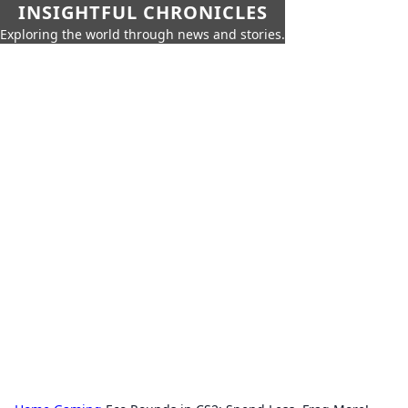
INSIGHTFUL CHRONICLES
Exploring the world through news and stories.