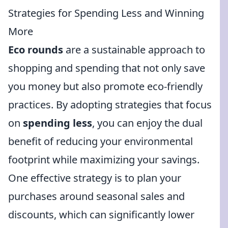
Strategies for Spending Less and Winning
More
Eco rounds
are a sustainable approach to
shopping and spending that not only save
you money but also promote eco-friendly
practices. By adopting strategies that focus
on
spending less
, you can enjoy the dual
benefit of reducing your environmental
footprint while maximizing your savings.
One effective strategy is to plan your
purchases around seasonal sales and
discounts, which can significantly lower