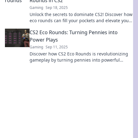
Rounds in CS2
Gaming
Sep 18, 2025
Unlock the secrets to dominate CS2! Discover how
eco rounds can fill your pockets and elevate your
game to new heights!
CS2 Eco Rounds: Turning Pennies into
Power Plays
Gaming
Sep 11, 2025
Discover how CS2 Eco Rounds is revolutionizing
gameplay by turning pennies into powerful
strategies. Unlock the secrets to winning now!