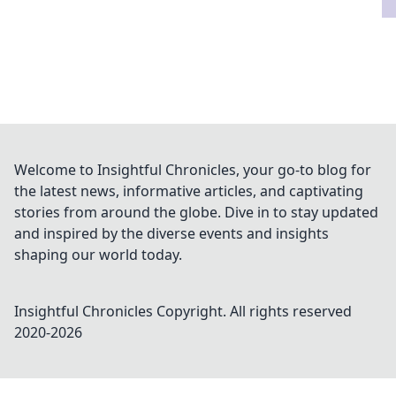
Welcome to Insightful Chronicles, your go-to blog for
the latest news, informative articles, and captivating
stories from around the globe. Dive in to stay updated
and inspired by the diverse events and insights
shaping our world today.
Insightful Chronicles
Copyright. All rights reserved
2020-
2026