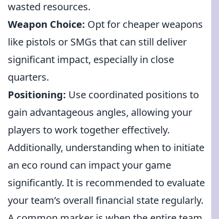
wasted resources.
Weapon Choice:
Opt for cheaper weapons
like pistols or SMGs that can still deliver
significant impact, especially in close
quarters.
Positioning:
Use coordinated positions to
gain advantageous angles, allowing your
players to work together effectively.
Additionally, understanding when to initiate
an eco round can impact your game
significantly. It is recommended to evaluate
your team’s overall financial state regularly.
A common marker is when the entire team