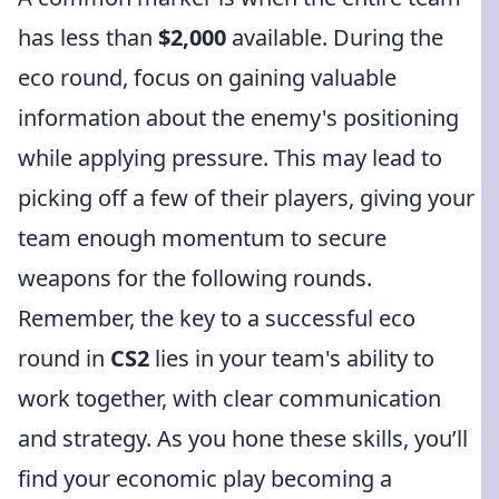
has less than
$2,000
available. During the
eco round, focus on gaining valuable
information about the enemy's positioning
while applying pressure. This may lead to
picking off a few of their players, giving your
team enough momentum to secure
weapons for the following rounds.
Remember, the key to a successful eco
round in
CS2
lies in your team's ability to
work together, with clear communication
and strategy. As you hone these skills, you’ll
find your economic play becoming a