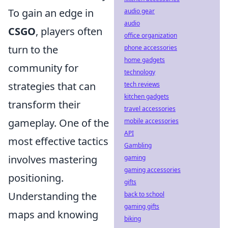
To gain an edge in
audio gear
audio
CSGO
, players often
office organization
turn to the
phone accessories
home gadgets
community for
technology
strategies that can
tech reviews
kitchen gadgets
transform their
travel accessories
gameplay. One of the
mobile accessories
API
most effective tactics
Gambling
involves mastering
gaming
gaming accessories
positioning.
gifts
Understanding the
back to school
gaming gifts
maps and knowing
biking