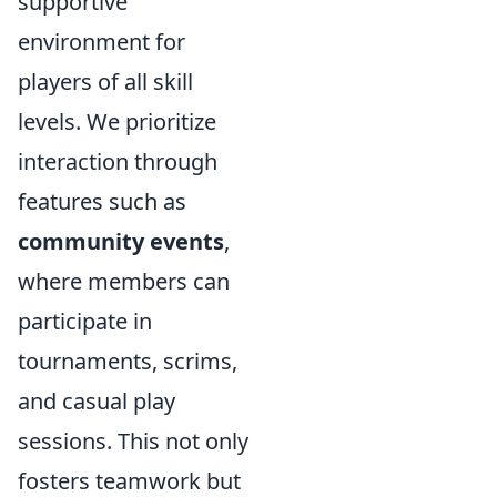
supportive
environment for
players of all skill
levels. We prioritize
interaction through
features such as
community events
,
where members can
participate in
tournaments, scrims,
and casual play
sessions. This not only
fosters teamwork but