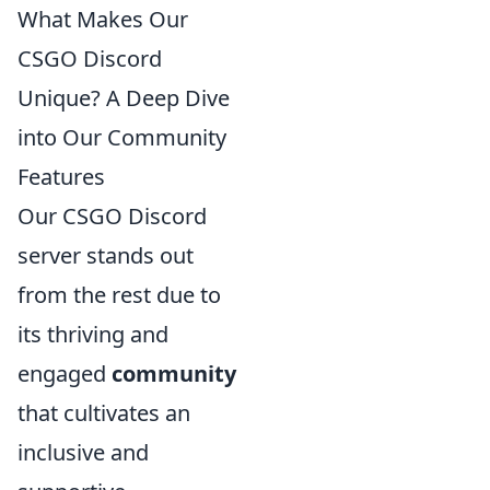
What Makes Our
CSGO Discord
Unique? A Deep Dive
into Our Community
Features
Our CSGO Discord
server stands out
from the rest due to
its thriving and
engaged
community
that cultivates an
inclusive and