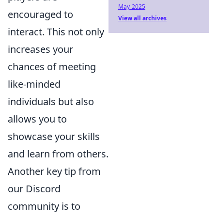
May-2025
encouraged to
View all archives
interact. This not only
increases your
chances of meeting
like-minded
individuals but also
allows you to
showcase your skills
and learn from others.
Another key tip from
our Discord
community is to