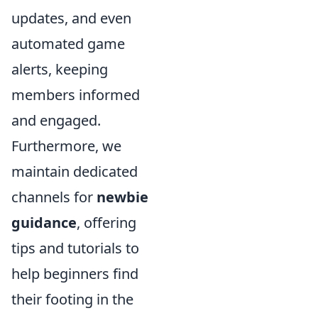
updates, and even
automated game
alerts, keeping
members informed
and engaged.
Furthermore, we
maintain dedicated
channels for
newbie
guidance
, offering
tips and tutorials to
help beginners find
their footing in the