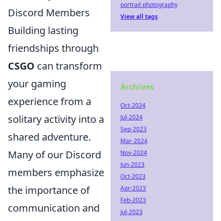
portrait photography
Discord Members
View all tags
Building lasting
friendships through
CSGO
can transform
your gaming
Archives
experience from a
Oct-2024
solitary activity into a
Jul-2024
Sep-2023
shared adventure.
Mar-2024
Many of our Discord
Nov-2024
Jun-2023
members emphasize
Oct-2023
the importance of
Apr-2023
Feb-2023
communication and
Jul-2023