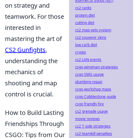
internet of things (IoT)
on strategy and
cs2 ranks
teamwork. For those
protein diet
cutting diet
interested in
cs2 map veto system
mastering the art of
cs2 souvenir skins
low carb diet
CS2 Gunfights
,
crypto
understanding the
cs2 LAN events
csgo wingman strategies
mechanics of
csgo SMG usage
shooting and map
plumbing repair
csgo workshop maps
control is crucial.
csgo Cobblestone guide
csgo friendly fire
How to Build Lasting
cs2 grenade usage
movie reviews
Friendships Through
cs2 T-side strategies
CSGO: Tips from Our
cs2 teamkill penalties