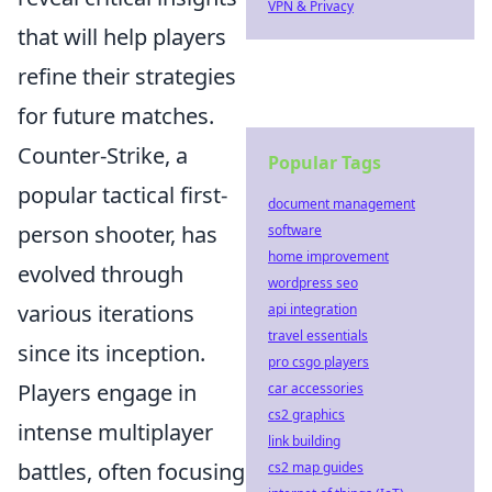
VPN & Privacy
that will help players
refine their strategies
for future matches.
Counter-Strike, a
Popular Tags
popular tactical first-
document management
person shooter, has
software
home improvement
evolved through
wordpress seo
various iterations
api integration
travel essentials
since its inception.
pro csgo players
Players engage in
car accessories
cs2 graphics
intense multiplayer
link building
battles, often focusing
cs2 map guides