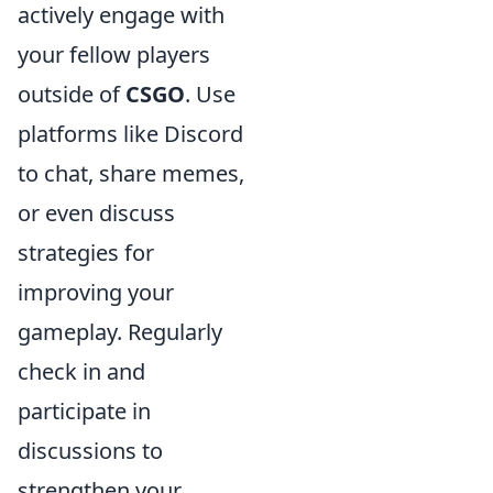
actively engage with
your fellow players
outside of
CSGO
. Use
platforms like Discord
to chat, share memes,
or even discuss
strategies for
improving your
gameplay. Regularly
check in and
participate in
discussions to
strengthen your