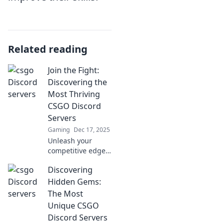
Related reading
Join the Fight:
Discovering the
Most Thriving
CSGO Discord
Servers
Gaming
Dec 17, 2025
Unleash your
competitive edge!
Join us as we
Discovering
explore the top
CSGO Discord
Hidden Gems:
servers that are
The Most
thriving with
Unique CSGO
action and
Discord Servers
community.