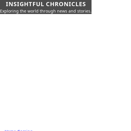
INSIGHTFUL CHRONICLES
Exploring the world through news and stories.