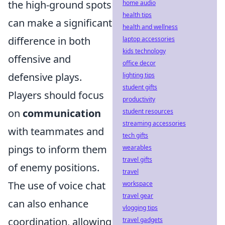
the high-ground spots
home audio
health tips
can make a significant
health and wellness
difference in both
laptop accessories
kids technology
offensive and
office decor
defensive plays.
lighting tips
student gifts
Players should focus
productivity
on
communication
student resources
streaming accessories
with teammates and
tech gifts
pings to inform them
wearables
travel gifts
of enemy positions.
travel
The use of voice chat
workspace
travel gear
can also enhance
vlogging tips
coordination, allowing
travel gadgets