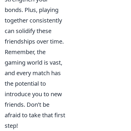
bonds. Plus, playing
together consistently
can solidify these
friendships over time.
Remember, the
gaming world is vast,
and every match has
the potential to
introduce you to new
friends. Don’t be
afraid to take that first
step!