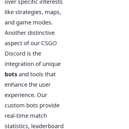
over specific interests
like strategies, maps,
and game modes.
Another distinctive
aspect of our CSGO
Discord is the
integration of unique
bots
and tools that
enhance the user
experience. Our
custom bots provide
real-time match
statistics, leaderboard