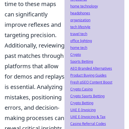
time to these maps
home technology
can significantly
headphones
organization
improve reflexes and
tech lifestyle
targeting precision.
travel tech
office lighting
Additionally, reviewing
home tech
past matches through
Crypto
Sports Betting
platforms that allow
AEO Branded Alternatives
for demos and replays
Product Buying Guides
Fresh pSEO Content Boost
is essential. Analyzing
Crypto Casino
mistakes, positioning
Crypto Sports Betting
Crypto Betting
errors, and decision-
UAE E-Invoicing
making processes can
UAE E-Invoicing & Tax
Casino Referral Codes
reveal critical insights