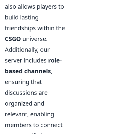
also allows players to
build lasting
friendships within the
CSGO
universe.
Additionally, our
server includes
role-
based channels
,
ensuring that
discussions are
organized and
relevant, enabling
members to connect