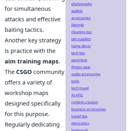
photography
for simultaneous
wallets
attacks and effective
accessories
lifestyle
baiting tactics.
cleaning tips
Another key strategy
pet supplies
home decor
is practice with the
tech tips
aim training maps
.
parenting
fitness gear
The
CSGO
community
audio accessories
offers a variety of
tools
tech travel
workshop maps
AI APIs
designed specifically
content creation
business accessories
for this purpose.
travel tips
Regularly dedicating
electronics
keyboards