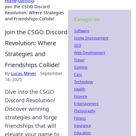
Home
›
Gaming
›
Join the CSGO Discord
Revolution: Where Strategies
and Friendships Collide!
Categories
Join the CSGO Discord
Software
Home Improvement
Revolution: Where
SEO
Strategies and
Web Development
Travel
Friendships Collide!
Gaming
By
Lucas Meyer
·
September
Cars
18, 2025
Technology
Health
Dive into the CSGO
Finance
Discord Revolution!
Entertainment
Discover winning
Photography
strategies and forge
Fitness
friendships that will
Insurance
Education
elevate your game to