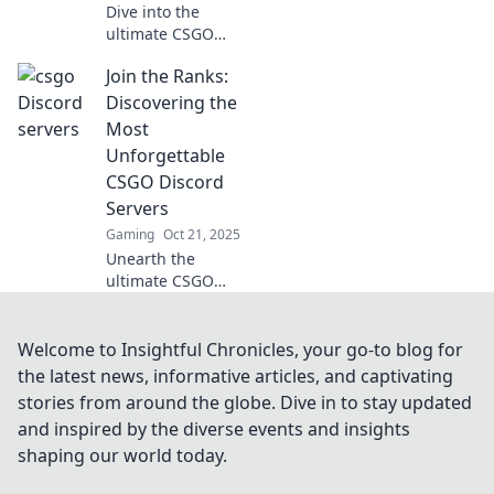
Dive into the
ultimate CSGO
Discord servers!
Join the Ranks:
Find your perfect
squad and level
Discovering the
up your gaming
Most
experience today!
Unforgettable
Join the battlefield
CSGO Discord
now!
Servers
Gaming
Oct 21, 2025
Unearth the
ultimate CSGO
experience! Join
the most
unforgettable
Welcome to Insightful Chronicles, your go-to blog for
Discord servers
the latest news, informative articles, and captivating
and elevate your
stories from around the globe. Dive in to stay updated
game with epic
and inspired by the diverse events and insights
communities.
shaping our world today.