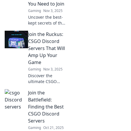
You Need to Join
Gaming
Nov 3, 2025
Uncover the best-
kept secrets of the
CS:GO community
Join the Ruckus:
with our guide to
unique Discord
CSGO Discord
servers that
Servers That Will
elevate your
Amp Up Your
gaming
Game
experience!
Gaming
Nov 3, 2025
Discover the
ultimate CSGO
Discord servers
Join the
that will boost
your skills and
Battlefield:
elevate your
Finding the Best
gameplay. Join the
CSGO Discord
ruckus now and
Servers
level up!
Gaming
Oct 21, 2025