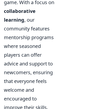
game. With a focus on
collaborative
learning
, our
community features
mentorship programs
where seasoned
players can offer
advice and support to
newcomers, ensuring
that everyone feels
welcome and
encouraged to
improve their skills.