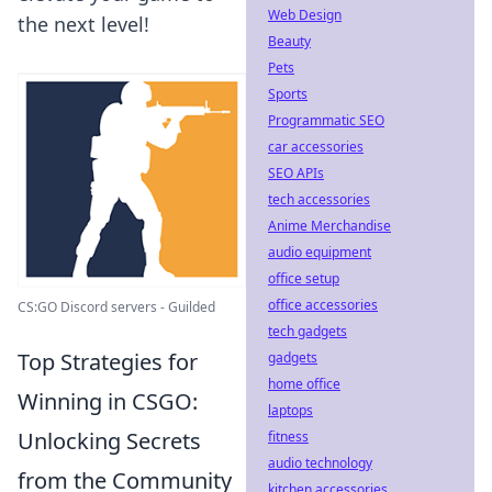
Web Design
the next level!
Beauty
Pets
Sports
Programmatic SEO
car accessories
SEO APIs
tech accessories
Anime Merchandise
audio equipment
office setup
office accessories
CS:GO Discord servers - Guilded
tech gadgets
Top Strategies for
gadgets
home office
Winning in CSGO:
laptops
Unlocking Secrets
fitness
audio technology
from the Community
kitchen accessories