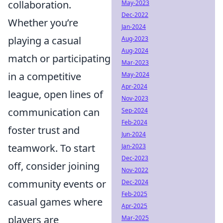
collaboration.
May-2023
Dec-2022
Whether you’re
Jan-2024
playing a casual
Aug-2023
Aug-2024
match or participating
Mar-2023
in a competitive
May-2024
Apr-2024
league, open lines of
Nov-2023
communication can
Sep-2024
Feb-2024
foster trust and
Jun-2024
teamwork. To start
Jan-2023
Dec-2023
off, consider joining
Nov-2022
community events or
Dec-2024
Feb-2025
casual games where
Apr-2025
players are
Mar-2025