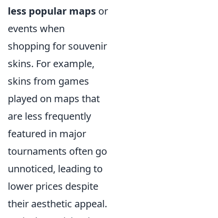
less popular maps
or
events when
shopping for souvenir
skins. For example,
skins from games
played on maps that
are less frequently
featured in major
tournaments often go
unnoticed, leading to
lower prices despite
their aesthetic appeal.