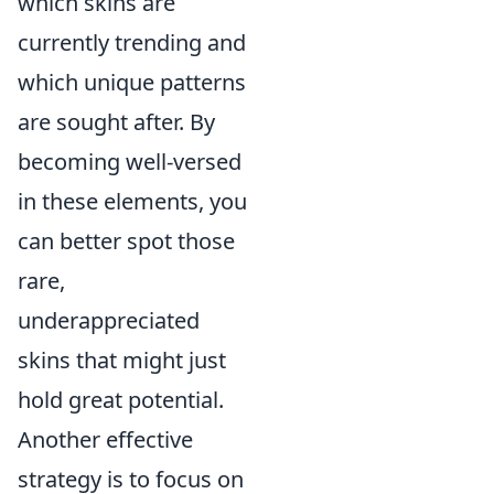
which skins are
currently trending and
which unique patterns
are sought after. By
becoming well-versed
in these elements, you
can better spot those
rare,
underappreciated
skins that might just
hold great potential.
Another effective
strategy is to focus on