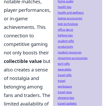
notable matches,
home audio
health tips
player performances,
health and wellness
or in-game
laptop accessories
kids technology
achievements. This
office decor
connection to
lighting tips
student gifts
competitive gaming
productivity
not only boosts their
student resources
streaming accessories
collectible value
but
tech gifts
also creates a sense
wearables
travel gifts
of nostalgia and
travel
belonging among
workspace
travel gear
fans and traders. The
vlogging tips
limited availability of
travel gadgets