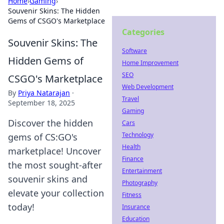
Home
›
Gaming
›
Souvenir Skins: The Hidden
Gems of CSGO's Marketplace
Categories
Souvenir Skins: The
Software
Hidden Gems of
Home Improvement
SEO
CSGO's Marketplace
Web Development
By
Priya Natarajan
·
Travel
September 18, 2025
Gaming
Discover the hidden
Cars
Technology
gems of CS:GO's
Health
marketplace! Uncover
Finance
the most sought-after
Entertainment
souvenir skins and
Photography
elevate your collection
Fitness
today!
Insurance
Education