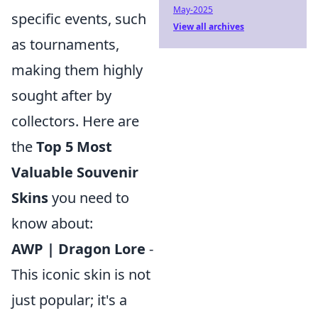
May-2025
specific events, such
View all archives
as tournaments,
making them highly
sought after by
collectors. Here are
the
Top 5 Most
Valuable Souvenir
Skins
you need to
know about:
AWP | Dragon Lore
-
This iconic skin is not
just popular; it's a