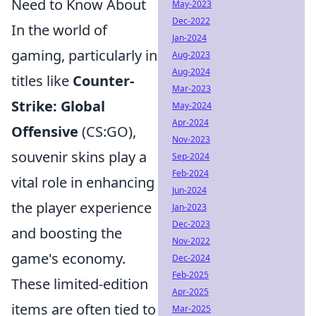
Need to Know About
May-2023
Dec-2022
In the world of
Jan-2024
gaming, particularly in
Aug-2023
Aug-2024
titles like
Counter-
Mar-2023
Strike: Global
May-2024
Apr-2024
Offensive
(CS:GO),
Nov-2023
souvenir skins play a
Sep-2024
Feb-2024
vital role in enhancing
Jun-2024
the player experience
Jan-2023
Dec-2023
and boosting the
Nov-2022
game's economy.
Dec-2024
Feb-2025
These limited-edition
Apr-2025
items are often tied to
Mar-2025