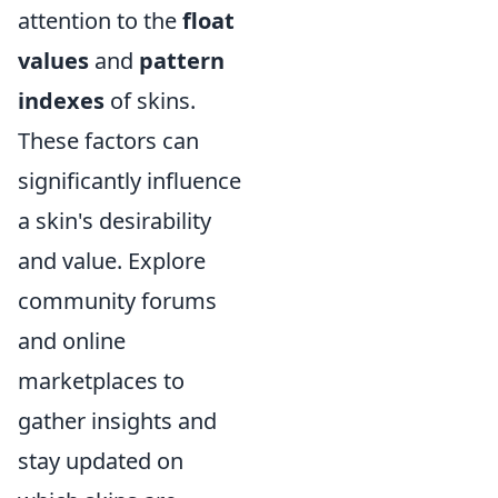
attention to the
float
values
and
pattern
indexes
of skins.
These factors can
significantly influence
a skin's desirability
and value. Explore
community forums
and online
marketplaces to
gather insights and
stay updated on