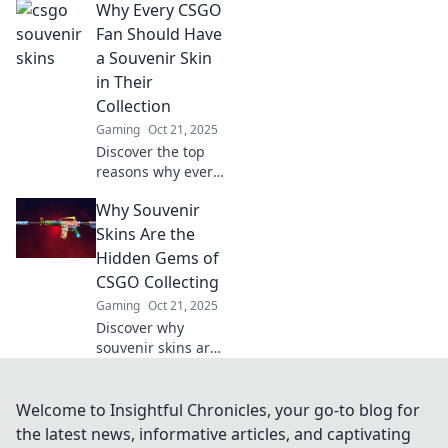
Why Every CSGO
Discover rare finds
and tips to elevate
Fan Should Have
your gameplay
a Souvenir Skin
and style! Don’t
in Their
miss out!
Collection
Gaming
Oct 21, 2025
Discover the top
reasons why every
CSGO fan must
Why Souvenir
own a souvenir
skin! Elevate your
Skins Are the
collection and
Hidden Gems of
show off your
CSGO Collecting
unique style today!
Gaming
Oct 21, 2025
Discover why
souvenir skins are
the ultimate
treasure for CSGO
collectors—
Welcome to Insightful Chronicles, your go-to blog for
uncover their
the latest news, informative articles, and captivating
rarity, value, and