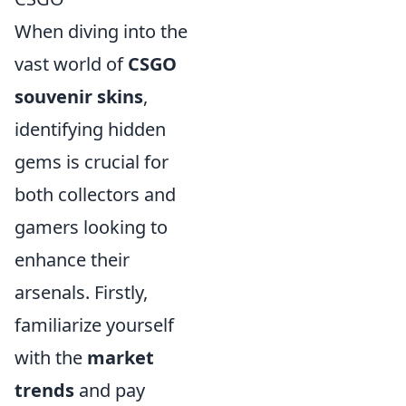
When diving into the
vast world of
CSGO
souvenir skins
,
identifying hidden
gems is crucial for
both collectors and
gamers looking to
enhance their
arsenals. Firstly,
familiarize yourself
with the
market
trends
and pay