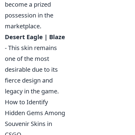
become a prized
possession in the
marketplace.
Desert Eagle | Blaze
- This skin remains
one of the most
desirable due to its
fierce design and
legacy in the game.
How to Identify
Hidden Gems Among
Souvenir Skins in
CSGO