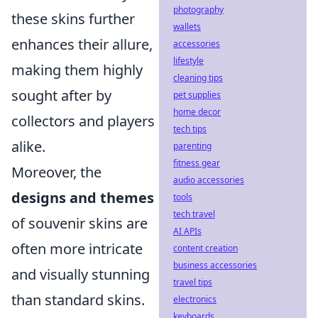
photography
these skins further
wallets
enhances their allure,
accessories
lifestyle
making them highly
cleaning tips
sought after by
pet supplies
home decor
collectors and players
tech tips
alike.
parenting
fitness gear
Moreover, the
audio accessories
designs and themes
tools
tech travel
of souvenir skins are
AI APIs
often more intricate
content creation
business accessories
and visually stunning
travel tips
than standard skins.
electronics
keyboards