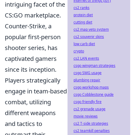
internet of things (IoT)
intriguing facet of the
cs2 ranks
CS:GO marketplace.
protein diet
cutting diet
Counter-Strike, a
cs2 map veto system
popular first-person
cs2 souvenir skins
low carb diet
shooter series, has
crypto
captivated gamers
cs2 LAN events
csgo wingman strategies
since its inception.
csgo SMG usage
Players strategically
plumbing repair
csgo workshop maps
engage in team-based
csgo Cobblestone guide
combat, utilizing
csgo friendly fire
cs2 grenade usage
different weapons
movie reviews
and tactics to
cs2 T-side strategies
cs2 teamkill penalties
outsmart their