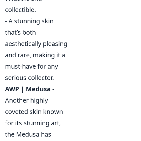
collectible.
- A stunning skin
that’s both
aesthetically pleasing
and rare, making it a
must-have for any
serious collector.
AWP | Medusa
-
Another highly
coveted skin known
for its stunning art,
the Medusa has