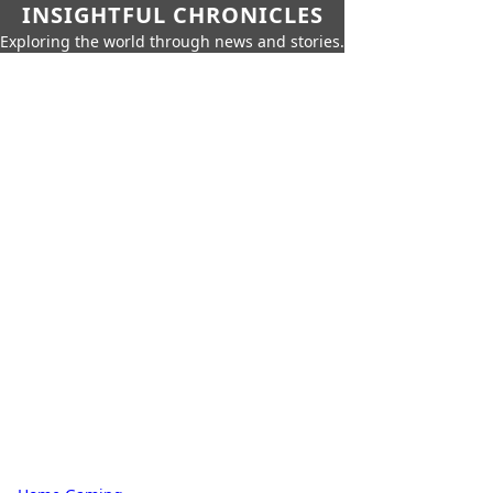
INSIGHTFUL CHRONICLES
Exploring the world through news and stories.