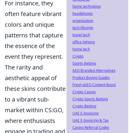
For instance, they
home technology
often feature vibrant
headphones
organization
colors and unique
tech lifestyle
patterns that capture
travel tech
office lighting
the essence of the
home tech
event they represent.
Crypto
Sports Betting
The rarity and
AEO Branded Alternatives
aesthetic appeal of
Product Buying Guides
Fresh pSEO Content Boost
these skins contribute
Crypto Casino
to a vibrant sub-
Crypto Sports Betting
Crypto Betting
market within CS:GO,
UAE E-Invoicing
where enthusiasts
UAE E-Invoicing & Tax
Casino Referral Codes
engage in trading and