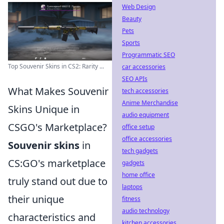
Web Design
Beauty
Pets
Sports
Programmatic SEO
Top Souvenir Skins in CS2: Rarity ...
car accessories
SEO APIs
What Makes Souvenir
tech accessories
Anime Merchandise
Skins Unique in
audio equipment
CSGO's Marketplace?
office setup
office accessories
Souvenir skins
in
tech gadgets
CS:GO's marketplace
gadgets
home office
truly stand out due to
laptops
their unique
fitness
audio technology
characteristics and
kitchen accessories