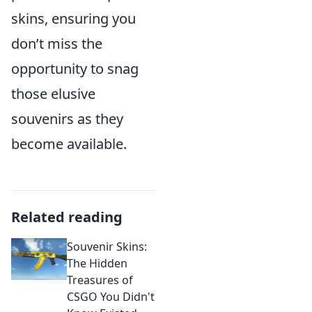
skins, ensuring you
don’t miss the
opportunity to snag
those elusive
souvenirs as they
become available.
Related reading
Souvenir Skins:
The Hidden
Treasures of
CSGO You Didn't