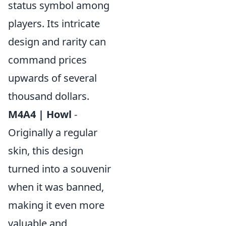
status symbol among
players. Its intricate
design and rarity can
command prices
upwards of several
thousand dollars.
M4A4 | Howl
-
Originally a regular
skin, this design
turned into a souvenir
when it was banned,
making it even more
valuable and