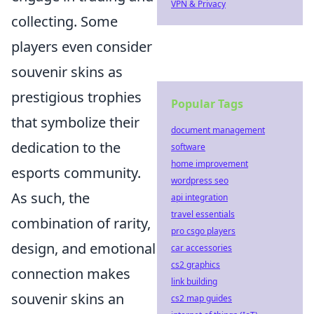
VPN & Privacy
collecting. Some
players even consider
souvenir skins as
prestigious trophies
Popular Tags
that symbolize their
document management
dedication to the
software
home improvement
esports community.
wordpress seo
As such, the
api integration
travel essentials
combination of rarity,
pro csgo players
design, and emotional
car accessories
cs2 graphics
connection makes
link building
souvenir skins an
cs2 map guides