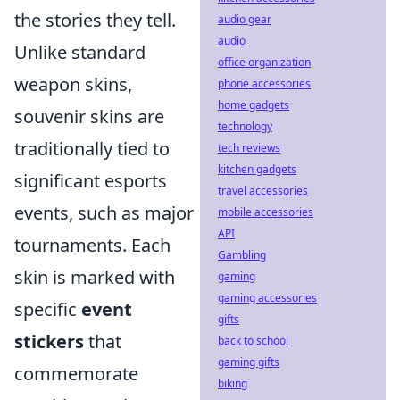
the stories they tell.
audio gear
audio
Unlike standard
office organization
weapon skins,
phone accessories
home gadgets
souvenir skins are
technology
traditionally tied to
tech reviews
kitchen gadgets
significant esports
travel accessories
events, such as major
mobile accessories
API
tournaments. Each
Gambling
skin is marked with
gaming
gaming accessories
specific
event
gifts
stickers
that
back to school
gaming gifts
commemorate
biking