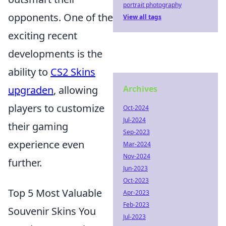
portrait photography
opponents. One of the
View all tags
exciting recent
developments is the
ability to
CS2 Skins
upgraden
, allowing
Archives
players to customize
Oct-2024
Jul-2024
their gaming
Sep-2023
experience even
Mar-2024
Nov-2024
further.
Jun-2023
Oct-2023
Top 5 Most Valuable
Apr-2023
Feb-2023
Souvenir Skins You
Jul-2023