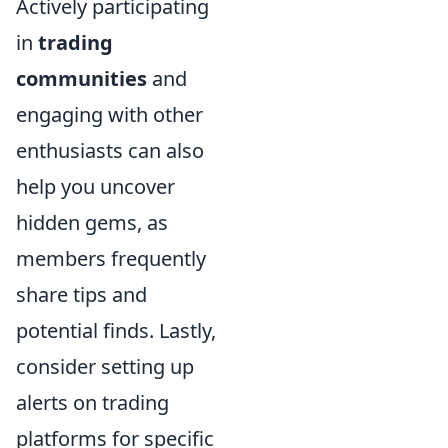
Actively participating
in
trading
communities
and
engaging with other
enthusiasts can also
help you uncover
hidden gems, as
members frequently
share tips and
potential finds. Lastly,
consider setting up
alerts on trading
platforms for specific