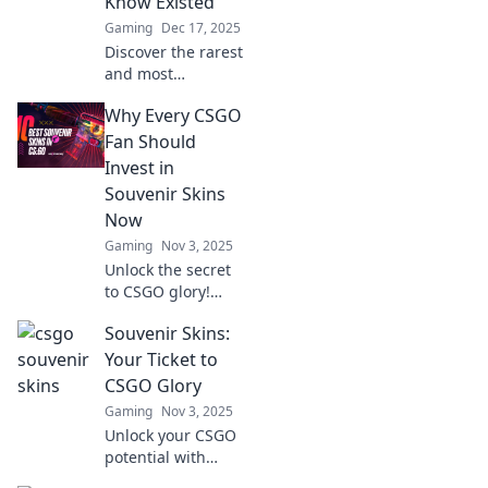
Know Existed
Gaming
Dec 17, 2025
Discover the rarest
and most
surprising
Why Every CSGO
souvenir skins in
CSGO! Uncover
Fan Should
hidden gems that
Invest in
every collector
Souvenir Skins
needs to know
Now
about!
Gaming
Nov 3, 2025
Unlock the secret
to CSGO glory!
Discover why
Souvenir Skins:
investing in
souvenir skins now
Your Ticket to
can elevate your
CSGO Glory
game and boost
Gaming
Nov 3, 2025
your collection's
Unlock your CSGO
value.
potential with
Souvenir Skins!