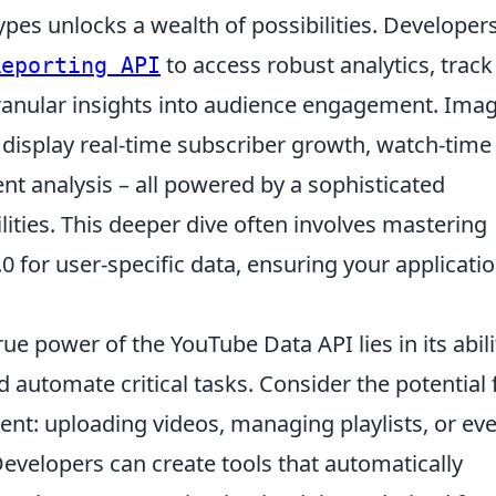
pes unlocks a wealth of possibilities. Developer
to access robust analytics, track
Reporting API
ranular insights into audience engagement. Ima
display real-time subscriber growth, watch-time
t analysis – all powered by a sophisticated
lities. This deeper dive often involves mastering
0 for user-specific data, ensuring your applicati
ue power of the YouTube Data API lies in its abili
d automate critical tasks. Consider the potential 
: uploading videos, managing playlists, or ev
velopers can create tools that automatically