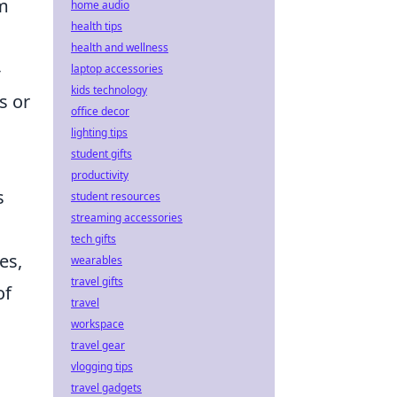
om
home audio
health tips
health and wellness
-
laptop accessories
kids technology
s or
office decor
lighting tips
student gifts
productivity
s
student resources
streaming accessories
tech gifts
es,
wearables
travel gifts
of
travel
workspace
travel gear
vlogging tips
travel gadgets