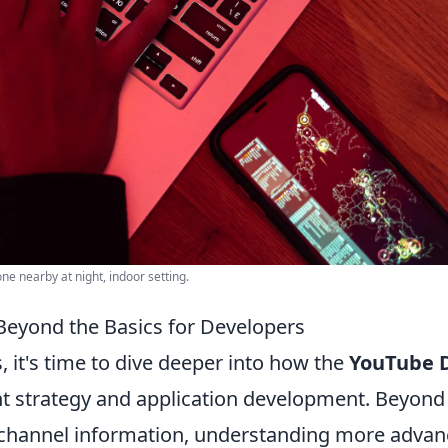
e nearby at night, indoor setting.
Beyond the Basics for Developers
 it's time to dive deeper into how the
YouTube 
nt strategy and application development. Beyond
or channel information, understanding more adva