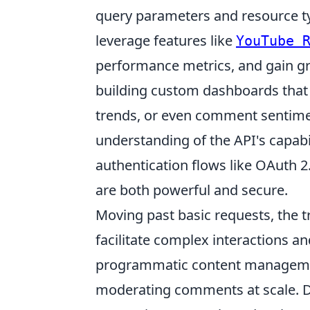
query parameters and resource ty
leverage features like
YouTube 
performance metrics, and gain g
building custom dashboards that 
trends, or even comment sentimen
understanding of the API's capabi
authentication flows like OAuth 2.
are both powerful and secure.
Moving past basic requests, the tr
facilitate complex interactions an
programmatic content management
moderating comments at scale. De