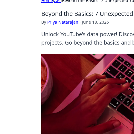
Home
›
API
›
Beyond the Basics: 7 Unexpected Yo
Beyond the Basics: 7 Unexpected
By
Priya Natarajan
·
June 18, 2026
Unlock YouTube's data power! Discove
projects. Go beyond the basics and