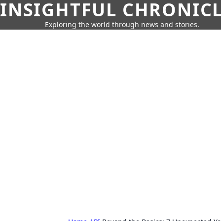
INSIGHTFUL CHRONIC
Exploring the world through news and stories.