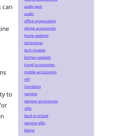
s can
audio gear
audio
office organization
gine
phone accessories
home gadgets
technology
tech reviews
kitchen gadgets
travel accessories
ons
mobile accessories
API
Gambling
ty to
gaming
gaming accessories
for
gifts
en
back to school
gaming gifts
biking