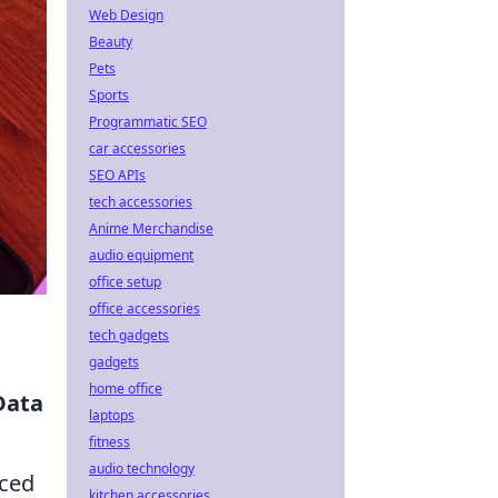
Web Design
Beauty
Pets
Sports
Programmatic SEO
car accessories
SEO APIs
tech accessories
Anime Merchandise
audio equipment
office setup
office accessories
tech gadgets
gadgets
home office
Data
laptops
fitness
audio technology
nced
kitchen accessories