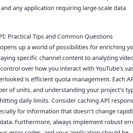
and any application requiring large-scale data
API: Practical Tips and Common Questions
opens up a world of possibilities for enriching y
laying specific channel content to analyzing vide
 control over how you interact with YouTube's va
erlooked is efficient quota management. Each A
r of units, and understanding your project's typ
 hitting daily limits. Consider caching API respon
cially for information that doesn't change rapidl
tadata. Furthermore, always implement robust err
ous error codes, and your application should be