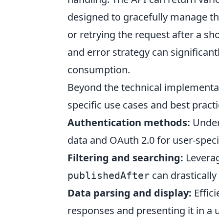
designed to gracefully manage th
or retrying the request after a 
and error strategy can significa
consumption.
Beyond the technical implementat
specific use cases and best prac
Authentication methods:
Unders
data and OAuth 2.0 for user-speci
Filtering and searching:
Leverag
can drastically
publishedAfter
Data parsing and display:
Effici
responses and presenting it in a us