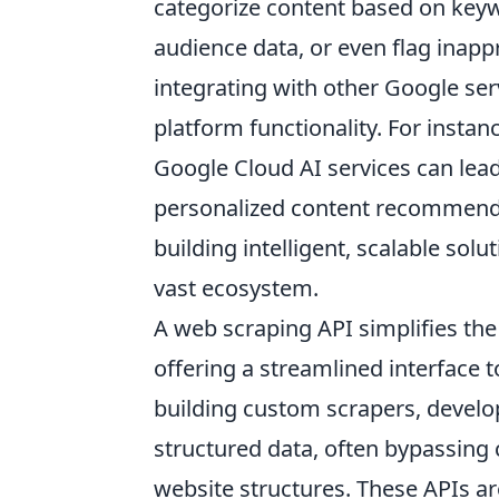
categorize content based on key
audience data, or even flag inap
integrating with other Google ser
platform functionality. For insta
Google Cloud AI services can lead
personalized content recommend
building intelligent, scalable so
vast ecosystem.
A web scraping API simplifies th
offering a streamlined interface 
building custom scrapers, develo
structured data, often bypassing
website structures. These APIs ar