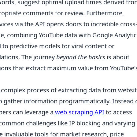
words, suggest optimal upload times derived fr
propriate comments for review. Furthermore,
vices via the API opens doors to incredible cross
nce, combining YouTube data with Google Analytic
 to predictive models for viral content or
ations. The journey
beyond the basics
is about
lutions that extract maximum value from YouTube'
e complex process of extracting data from websit
to gather information programmatically. Instead 
pers can leverage a
web scraping API
to access
 common challenges like IP blocking and varying
e invaluable tools for market research, price