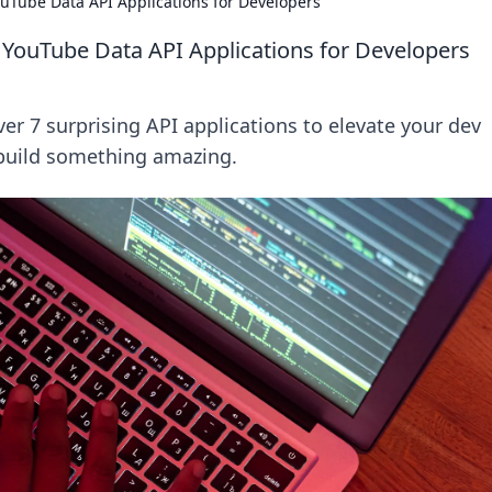
uTube Data API Applications for Developers
 YouTube Data API Applications for Developers
r 7 surprising API applications to elevate your dev
 build something amazing.