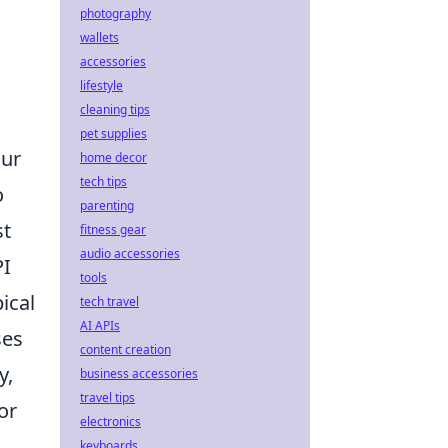
photography
wallets
accessories
lifestyle
cleaning tips
pet supplies
our
home decor
tech tips
o
parenting
st
fitness gear
audio accessories
PI
tools
ical
tech travel
AI APIs
ses
content creation
y,
business accessories
travel tips
or
electronics
keyboards