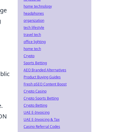
home technology
age
headphones
g
organization
tech lifestyle
travel tech
office lighting
home tech
Crypto
Sports Betting
AEO Branded Alternatives
blic
Product Buying Guides
Fresh pSEO Content Boost
Crypto Casino
Crypto Sports Betting
.
Crypto Betting
UAE E-Invoicing
SON
UAE E-Invoicing & Tax
Casino Referral Codes