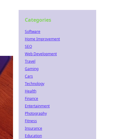
Categories
Software
Home Improvement
SEO
Web Development
Travel
Gaming
Cars
Technology
Health
Finance
Entertainment
Photography
Fitness
Insurance
Education