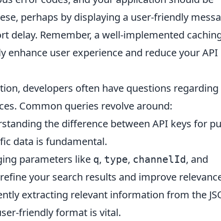
ese, perhaps by displaying a user-friendly mess
short delay. Remember, a well-implemented cachin
ntly enhance user experience and reduce your API
ion, developers often have questions regarding
tices. Common queries revolve around:
tanding the difference between API keys for pu
fic data is fundamental.
ing parameters like
,
,
, and
q
type
channelId
 refine your search results and improve relevance
ently extracting relevant information from the J
er-friendly format is vital.