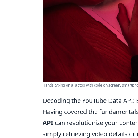
Hands typing on a laptop with code on screen, smartphon
Decoding the YouTube Data API: 
Having covered the fundamentals,
API
can revolutionize your conte
simply retrieving video details 