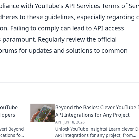
liance with YouTube's API Services Terms of Ser
heres to these guidelines, especially regarding 
tion. Failing to comply can lead to API access
s paramount. Regularly review the official
rums for updates and solutions to common
 YouTube
Beyond the Basics: Clever YouTube 
elopers
API Integrations for Any Project
API
Jun 18, 2026
wer! Beyond
Unlock YouTube insights! Learn clever D
ications for
API integrations for any project, from