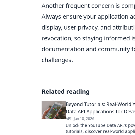
Another frequent concern is comp
Always ensure your application ad
display, user privacy, and attribu
revocation, so staying informed i
documentation and community fo
challenges.
Related reading
Beyond Tutorials: Real-World
Data API Applications for Dev
API
Jun 18, 2026
Unlock the YouTube Data API's po
tutorials, discover real-world appl