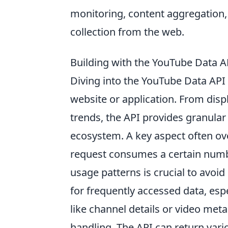
monitoring, content aggregation, 
collection from the web.
Building with the YouTube Data 
Diving into the YouTube Data API 
website or application. From disp
trends, the API provides granular
ecosystem. A key aspect often ov
request consumes a certain numbe
usage patterns is crucial to avoid
for frequently accessed data, espe
like channel details or video me
handling. The API can return vari