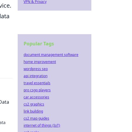
VPN & Privacy
vice.
data
Popular Tags
document management software
home improvement
wordpress seo
api integration
travel essentials
pro csgo players
car accessories
Data
cs2 graphics
link building
cs2 map guides
ata
internet of things (IoT)