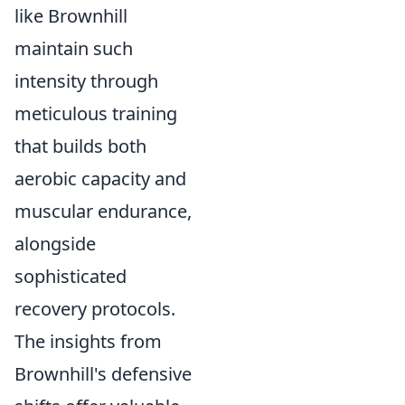
like Brownhill
maintain such
intensity through
meticulous training
that builds both
aerobic capacity and
muscular endurance,
alongside
sophisticated
recovery protocols.
The insights from
Brownhill's defensive