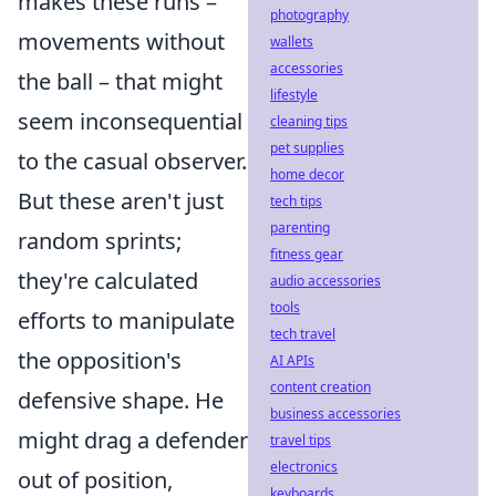
makes these runs –
photography
movements without
wallets
accessories
the ball – that might
lifestyle
seem inconsequential
cleaning tips
pet supplies
to the casual observer.
home decor
But these aren't just
tech tips
parenting
random sprints;
fitness gear
they're calculated
audio accessories
tools
efforts to manipulate
tech travel
the opposition's
AI APIs
content creation
defensive shape. He
business accessories
might drag a defender
travel tips
electronics
out of position,
keyboards