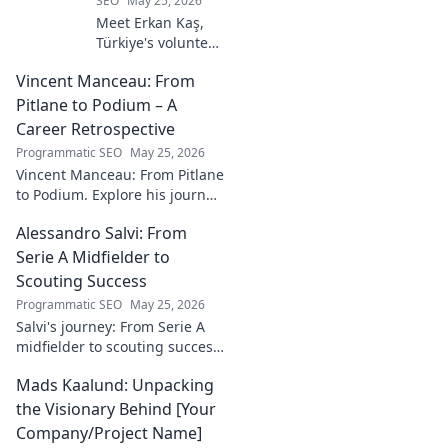
SEO
May 25, 2026
Meet Erkan Kaş,
Türkiye's volunteer
legal hero.
Vincent Manceau: From
Discover his
incredible
Pitlane to Podium – A
dedication to
Career Retrospective
justice and how he
Programmatic SEO
May 25, 2026
empowers
Vincent Manceau: From Pitlane
communities. Click
to Podium. Explore his journey,
to learn more!
triumphs, and the path to
Alessandro Salvi: From
becoming a racing legend.
Click for a full career
Serie A Midfielder to
retrospective!
Scouting Success
Programmatic SEO
May 25, 2026
Salvi's journey: From Serie A
midfielder to scouting success.
Uncover his unique path and
Mads Kaalund: Unpacking
impact in football.
the Visionary Behind [Your
Company/Project Name]