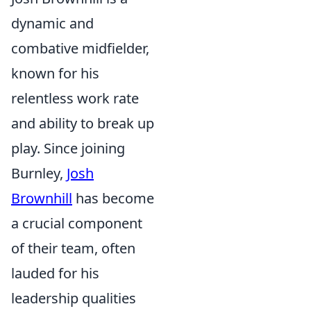
dynamic and
combative midfielder,
known for his
relentless work rate
and ability to break up
play. Since joining
Burnley,
Josh
Brownhill
has become
a crucial component
of their team, often
lauded for his
leadership qualities