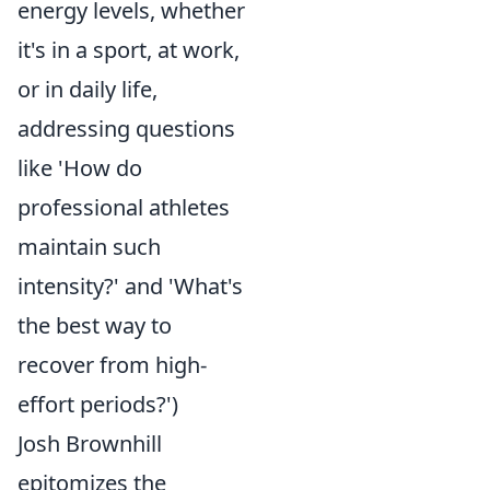
energy levels, whether
it's in a sport, at work,
or in daily life,
addressing questions
like 'How do
professional athletes
maintain such
intensity?' and 'What's
the best way to
recover from high-
effort periods?')
Josh Brownhill
epitomizes the