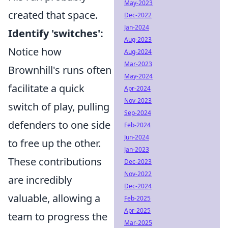
May-2023
created that space.
Dec-2022
Jan-2024
Identify 'switches':
Aug-2023
Notice how
Aug-2024
Mar-2023
Brownhill's runs often
May-2024
facilitate a quick
Apr-2024
Nov-2023
switch of play, pulling
Sep-2024
defenders to one side
Feb-2024
Jun-2024
to free up the other.
Jan-2023
These contributions
Dec-2023
Nov-2022
are incredibly
Dec-2024
valuable, allowing a
Feb-2025
Apr-2025
team to progress the
Mar-2025