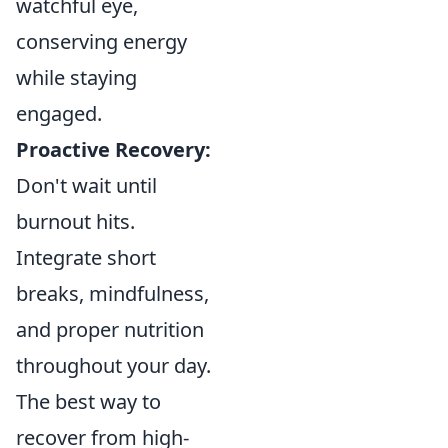
watchful eye,
conserving energy
while staying
engaged.
Proactive Recovery:
Don't wait until
burnout hits.
Integrate short
breaks, mindfulness,
and proper nutrition
throughout your day.
The best way to
recover from high-