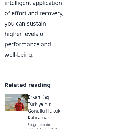
intelligent application
of effort and recovery,
you can sustain
higher levels of
performance and
well-being.
Related reading
Erkan Kaş:
Türkiye'nin
Gönüllü Hukuk
Kahramanı
Programmatic