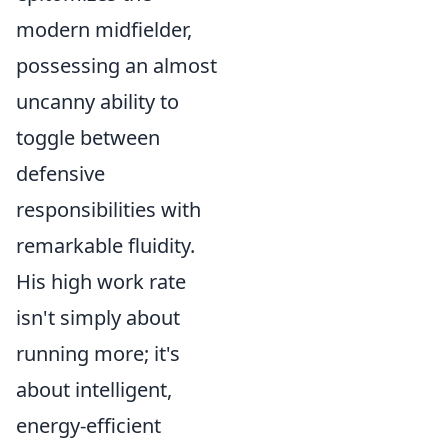
modern midfielder,
possessing an almost
uncanny ability to
toggle between
defensive
responsibilities with
remarkable fluidity.
His high work rate
isn't simply about
running more; it's
about intelligent,
energy-efficient