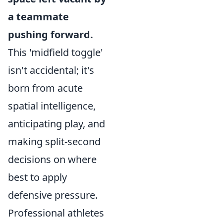
a teammate
pushing forward.
This 'midfield toggle'
isn't accidental; it's
born from acute
spatial intelligence,
anticipating play, and
making split-second
decisions on where
best to apply
defensive pressure.
Professional athletes