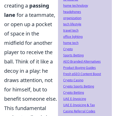
creating a
passing
home technology
headphones
lane
for a teammate,
organization
or open up a pocket
tech lifestyle
travel tech
of space in the
office lighting
midfield for another
home tech
Crypto
player to receive the
Sports Betting
ball. Think of it like a
AEO Branded Alternatives
Product Buying Guides
decoy in a play: he
Fresh pSEO Content Boost
draws attention, not
Crypto Casino
Crypto Sports Betting
for himself, but to
Crypto Betting
benefit someone else.
UAE E-Invoicing
UAE E-Invoicing & Tax
This fundamental
Casino Referral Codes