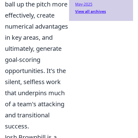
ball up the pitch more
May-2025
View all archives
effectively, create
numerical advantages
in key areas, and
ultimately, generate
goal-scoring
opportunities. It's the
silent, selfless work
that underpins much
of a team's attacking
and transitional
success.
Josh Brownhill is a