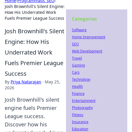
Home
›
Programmatic SEO
›
Josh Brownhill's Silent Engine:
How His Underrated Work
Fuels Premier League Success
Categories
Josh Brownhill's Silent
Software
Home Improvement
Engine: How His
SEO
Underrated Work
Web Development
Travel
Fuels Premier League
Gaming
Success
Cars
Technology
By
Priya Natarajan
·
May 25,
Health
2026
Finance
Josh Brownhill's silent
Entertainment
engine fuels Premier
Photography
Fitness
League success.
Insurance
Discover how his
Education