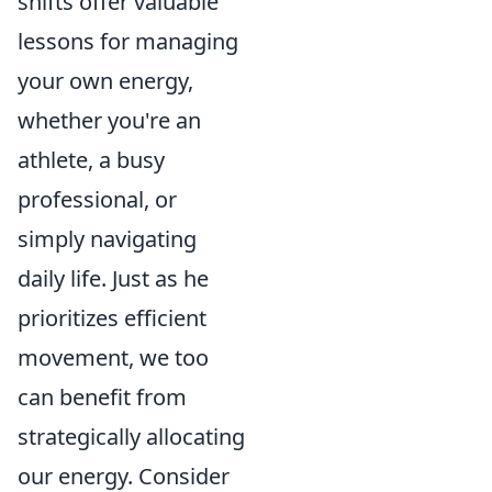
shifts offer valuable
lessons for managing
your own energy,
whether you're an
athlete, a busy
professional, or
simply navigating
daily life. Just as he
prioritizes efficient
movement, we too
can benefit from
strategically allocating
our energy. Consider