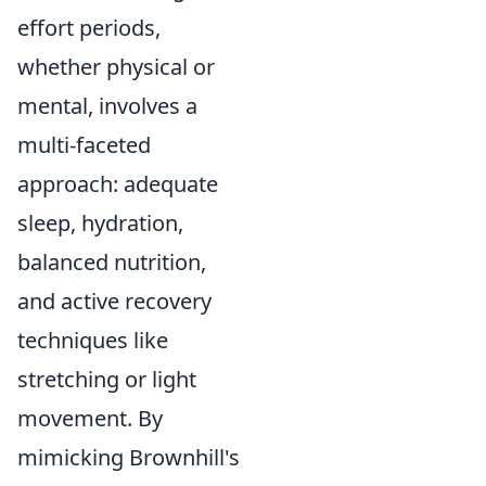
effort periods,
whether physical or
mental, involves a
multi-faceted
approach: adequate
sleep, hydration,
balanced nutrition,
and active recovery
techniques like
stretching or light
movement. By
mimicking Brownhill's