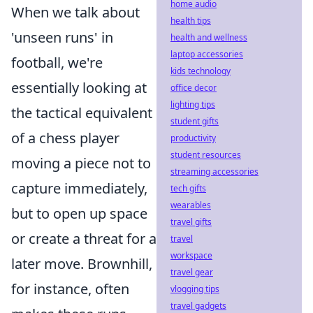
home audio
When we talk about
health tips
'unseen runs' in
health and wellness
laptop accessories
football, we're
kids technology
essentially looking at
office decor
lighting tips
the tactical equivalent
student gifts
of a chess player
productivity
student resources
moving a piece not to
streaming accessories
capture immediately,
tech gifts
wearables
but to open up space
travel gifts
or create a threat for a
travel
workspace
later move. Brownhill,
travel gear
for instance, often
vlogging tips
travel gadgets