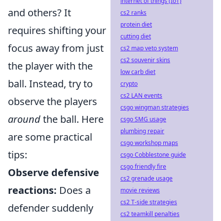
internet of things (IoT)
and others? It
cs2 ranks
protein diet
requires shifting your
cutting diet
focus away from just
cs2 map veto system
cs2 souvenir skins
the player with the
low carb diet
ball. Instead, try to
crypto
cs2 LAN events
observe the players
csgo wingman strategies
around
the ball. Here
csgo SMG usage
plumbing repair
are some practical
csgo workshop maps
tips:
csgo Cobblestone guide
csgo friendly fire
Observe defensive
cs2 grenade usage
reactions:
Does a
movie reviews
cs2 T-side strategies
defender suddenly
cs2 teamkill penalties