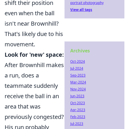
shift their position
portrait photography
View all tags
even when the ball
isn't near Brownhill?
That's likely due to his
movement.
Archives
Look for 'new' space:
Oct-2024
After Brownhill makes
Jul-2024
a run, does a
Sep-2023
Mar-2024
teammate suddenly
Nov-2024
receive the ball in an
Jun-2023
Oct-2023
area that was
Apr-2023
previously congested?
Feb-2023
Jul-2023
His run probably