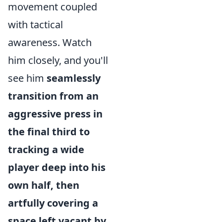
movement coupled
with tactical
awareness. Watch
him closely, and you'll
see him
seamlessly
transition from an
aggressive press in
the final third to
tracking a wide
player deep into his
own half, then
artfully covering a
space left vacant by