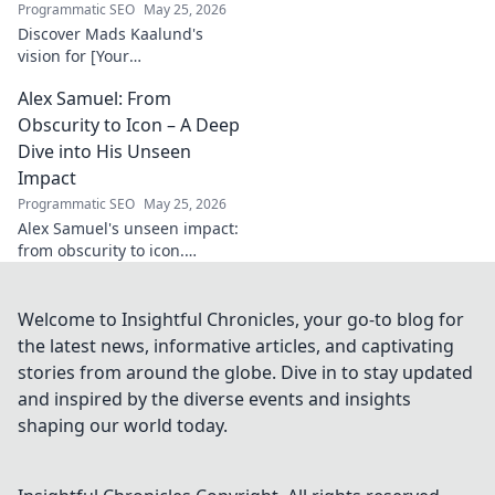
Programmatic SEO
May 25, 2026
Discover Mads Kaalund's
vision for [Your
Company/Project Name].
Alex Samuel: From
Unpack his innovative
strategies and impact. Click to
Obscurity to Icon – A Deep
learn more!
Dive into His Unseen
Impact
Programmatic SEO
May 25, 2026
Alex Samuel's unseen impact:
from obscurity to icon.
Uncover the untold story of a
true game-changer. Click to
reveal his legacy!
Welcome to Insightful Chronicles, your go-to blog for
the latest news, informative articles, and captivating
stories from around the globe. Dive in to stay updated
and inspired by the diverse events and insights
shaping our world today.