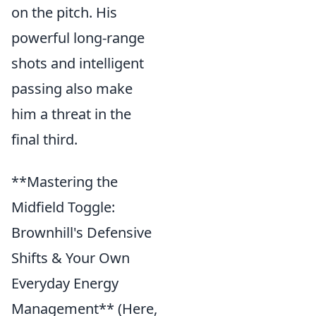
on the pitch. His
powerful long-range
shots and intelligent
passing also make
him a threat in the
final third.
**Mastering the
Midfield Toggle:
Brownhill's Defensive
Shifts & Your Own
Everyday Energy
Management** (Here,