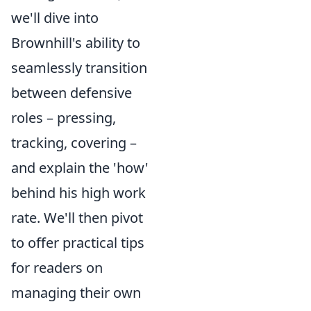
we'll dive into
Brownhill's ability to
seamlessly transition
between defensive
roles – pressing,
tracking, covering –
and explain the 'how'
behind his high work
rate. We'll then pivot
to offer practical tips
for readers on
managing their own