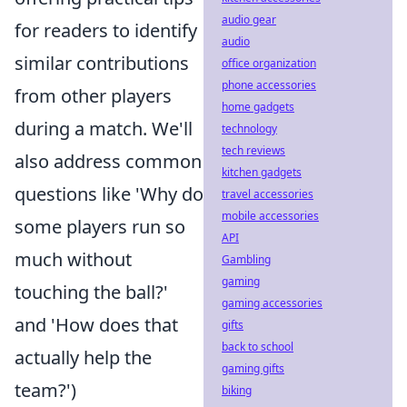
audio gear
for readers to identify
audio
similar contributions
office organization
phone accessories
from other players
home gadgets
during a match. We'll
technology
tech reviews
also address common
kitchen gadgets
questions like 'Why do
travel accessories
mobile accessories
some players run so
API
much without
Gambling
gaming
touching the ball?'
gaming accessories
and 'How does that
gifts
back to school
actually help the
gaming gifts
team?')
biking