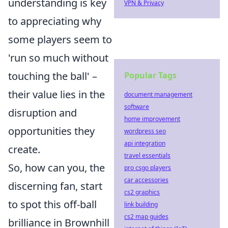
understanding is key
VPN & Privacy
to appreciating why
some players seem to
'run so much without
touching the ball' –
Popular Tags
their value lies in the
document management
software
disruption and
home improvement
opportunities they
wordpress seo
api integration
create.
travel essentials
So, how can you, the
pro csgo players
car accessories
discerning fan, start
cs2 graphics
to spot this off-ball
link building
cs2 map guides
brilliance in Brownhill