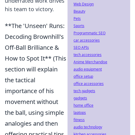
underrated work drives
Web Design
his team to victory.
Beauty
Pets
**The 'Unseen' Runs:
Sports
Programmatic SEO
Decoding Brownhill's
car accessories
Off-Ball Brilliance &
SEO APIs
tech accessories
How to Spot It** (This
Anime Merchandise
section will explain
audio equipment
office setup
the tactical
office accessories
importance of his
tech gadgets
gadgets
movement without
home office
the ball, using simple
laptops
fitness
analogies and then
audio technology
offering practical tips
kitchen accessories