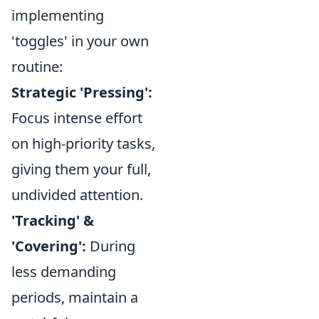
implementing
'toggles' in your own
routine:
Strategic 'Pressing':
Focus intense effort
on high-priority tasks,
giving them your full,
undivided attention.
'Tracking' &
'Covering':
During
less demanding
periods, maintain a