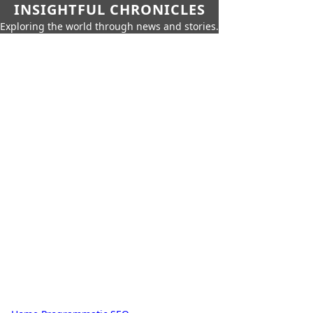
INSIGHTFUL CHRONICLES
Exploring the world through news and stories.