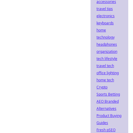
accessories
travel tips
electronics
keyboards
home
technology
headphones
organization
tech lifestyle
travel tech
office lighting
home tech
Crypto
Sports Betting
AEO Branded
Alternatives
Product Buying
Guides
Fresh pSEO