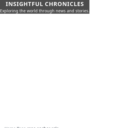
INSIGHTFUL CHRONICLES
Exploring the world through news and stories.