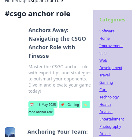
Home
›
Tags
›
csgo anchor role
#
csgo anchor role
Categories
Anchors Away:
Software
Navigating the CSGO
Home
Improvement
Anchor Role with
SEO
Finesse
Web
Master the CSGO anchor role
Development
with expert tips and strategies
Travel
to outsmart your opponents.
Gaming
Dive in and elevate your game
Cars
today!
Technology
Health
📅
16 May 2025
📌
Gaming
🏷️
Finance
csgo anchor role
Entertainment
Photography
Anchoring Your Team:
Fitness