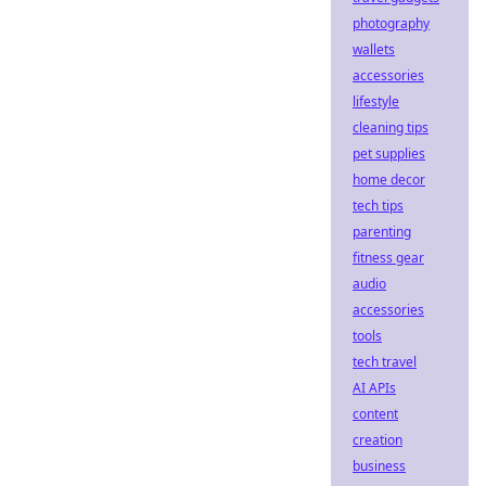
photography
wallets
accessories
lifestyle
cleaning tips
pet supplies
home decor
tech tips
parenting
fitness gear
audio
accessories
tools
tech travel
AI APIs
content
creation
business