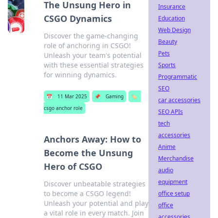
The Unsung Hero in
Insurance
CSGO Dynamics
Education
Web Design
Discover the game-changing
Beauty
role of anchoring in CSGO!
Pets
Unleash your team's potential
with these essential strategies
Sports
for winning dynamics.
Programmatic
SEO
📅
11 Mar 2025
📌
Gaming
🏷️
car accessories
csgo anchor role
SEO APIs
tech
accessories
Anchors Away: How to
Anime
Become the Unsung
Merchandise
Hero of CSGO
audio
equipment
Discover unbeatable strategies
to become a CSGO legend!
office setup
Unleash your potential and play
office
a vital role in every match. Join
accessories