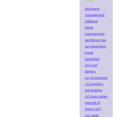
document
management
software
home
improvement
wordpress seo
api integration
travel
essentials
pro csgo
players
car accessories
cs2 graphics
link building
cs2 map guides
internet of
things (IoT)
cs2 ranks