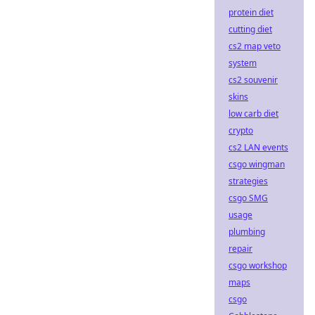
protein diet
cutting diet
cs2 map veto
system
cs2 souvenir
skins
low carb diet
crypto
cs2 LAN events
csgo wingman
strategies
csgo SMG
usage
plumbing
repair
csgo workshop
maps
csgo