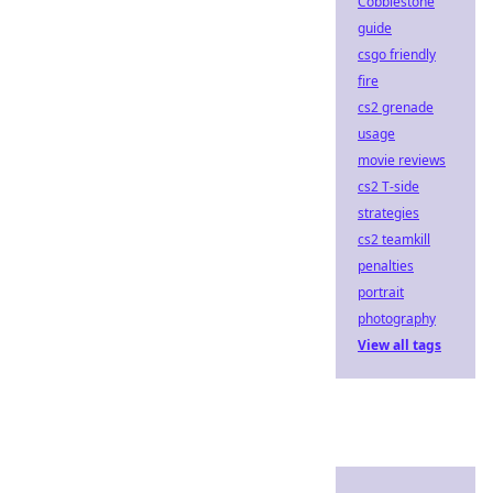
Cobblestone
guide
csgo friendly
fire
cs2 grenade
usage
movie reviews
cs2 T-side
strategies
cs2 teamkill
penalties
portrait
photography
View all tags