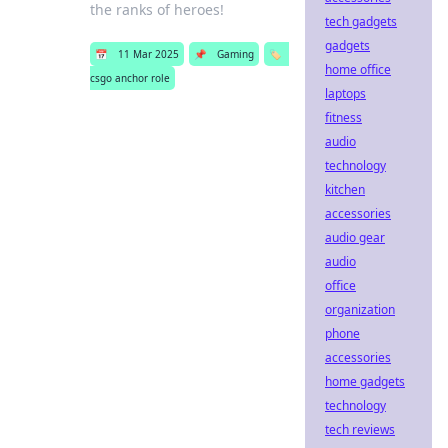
the ranks of heroes!
tech gadgets
gadgets
📅
11 Mar 2025
📌
Gaming
🏷️
home office
csgo anchor role
laptops
fitness
audio
technology
kitchen
accessories
audio gear
audio
office
organization
phone
accessories
home gadgets
technology
tech reviews