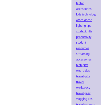
laptop
accessories
kids technology
office decor
lighting tips
student gifts
productivity
student
resources
streaming
accessories
tech gifts
wearables
travel gifts
travel
workspace
travel gear
vlogging tips
travel gadgets