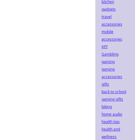
kitchen
gadgets
travel
accessories
mobile
accessories
API
Gambling
gaming
gaming
accessories
gifts
back to school
gaming gifts
biking
home audio
health tips
health and
wellness