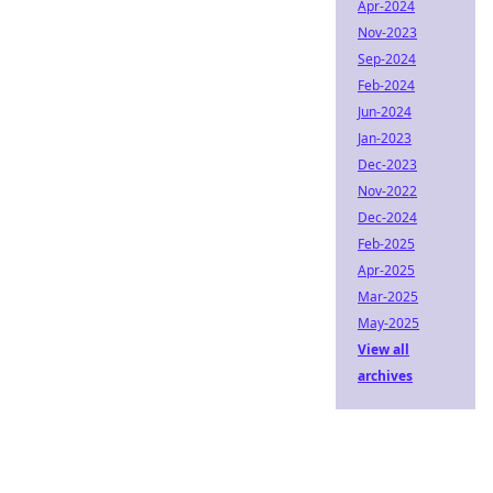
Apr-2024
Nov-2023
Sep-2024
Feb-2024
Jun-2024
Jan-2023
Dec-2023
Nov-2022
Dec-2024
Feb-2025
Apr-2025
Mar-2025
May-2025
View all
archives