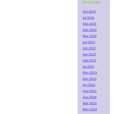
Archives
Oct-2024
Jul-2024
Sep-2023
Mar-2024
Nov-2024
Jun-2023
Oct-2023
Apr-2023
Feb-2023
Jul-2023
May-2023
Dec-2022
Jan-2024
Aug-2023
Aug-2024
Mar-2023
May-2024