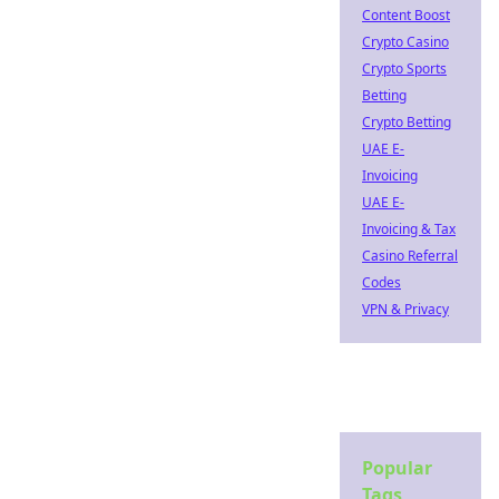
Content Boost
Crypto Casino
Crypto Sports
Betting
Crypto Betting
UAE E-
Invoicing
UAE E-
Invoicing & Tax
Casino Referral
Codes
VPN & Privacy
Popular
Tags