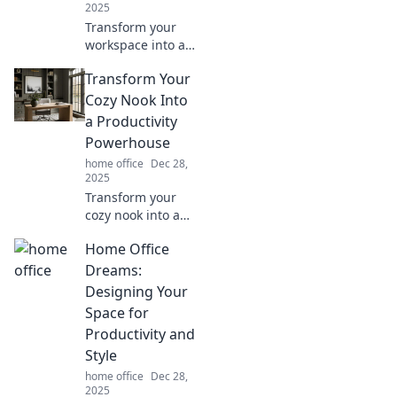
2025
Transform your
workspace into a
quirky command
Transform Your
center! Discover
fun tips and
Cozy Nook Into
creative ideas for
a Productivity
your home office
Powerhouse
shenanigans.
home office
Dec 28,
2025
Transform your
cozy nook into a
productivity
Home Office
powerhouse!
Discover tips to
Dreams:
boost focus and
Designing Your
creativity in your
Space for
favorite space
Productivity and
today!
Style
home office
Dec 28,
2025