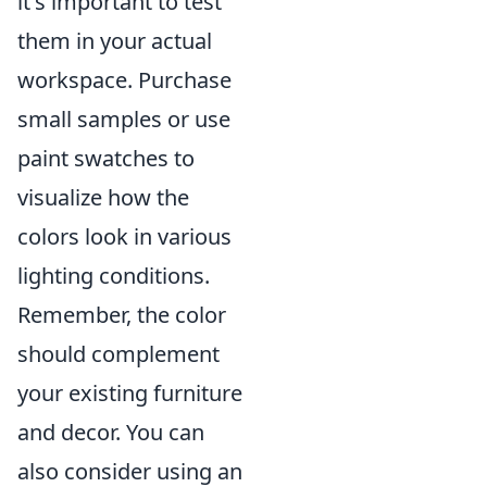
it's important to test
them in your actual
workspace. Purchase
small samples or use
paint swatches to
visualize how the
colors look in various
lighting conditions.
Remember, the color
should complement
your existing furniture
and decor. You can
also consider using an