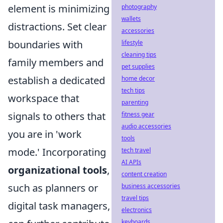
element is minimizing
photography
wallets
distractions. Set clear
accessories
boundaries with
lifestyle
cleaning tips
family members and
pet supplies
establish a dedicated
home decor
tech tips
workspace that
parenting
signals to others that
fitness gear
audio accessories
you are in 'work
tools
mode.' Incorporating
tech travel
AI APIs
organizational tools
,
content creation
such as planners or
business accessories
travel tips
digital task managers,
electronics
keyboards