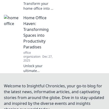
Transform your
home office into a
productivity
Home Office
powerhouse!
Discover stylish
Haven:
design tips that
Transforming
inspire and
Spaces into
motivate for your
Productivity
best work yet.
Paradises
office
organization
Dec 27,
2025
Unlock your
ultimate
productivity with
our tips to
transform your
Welcome to Insightful Chronicles, your go-to blog for
home office into a
the latest news, informative articles, and captivating
serene haven for
stories from around the globe. Dive in to stay updated
creativity and
and inspired by the diverse events and insights
focus!