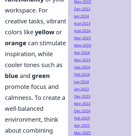
May-2023
workspace. For
Dec-2022
Jan-2024
creative tasks, vibrant
Aug-2023
colors like
yellow
or
Aug-2024
Mar-2023
orange
can stimulate
May-2024
inspiration, while
Apr-2024
Nov-2023
cooler tones such as
Sep-2024
blue
and
green
Feb-2024
Jun-2024
promote focus and
Jan-2023
calmness. To create a
Dec-2023
Nov-2022
well-balanced
Dec-2024
environment, think
Feb-2025
Apr-2025
about combining
Mar-2025