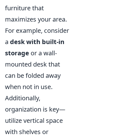
furniture that
maximizes your area.
For example, consider
a
desk with built-in
storage
or a wall-
mounted desk that
can be folded away
when not in use.
Additionally,
organization is key—
utilize vertical space
with shelves or