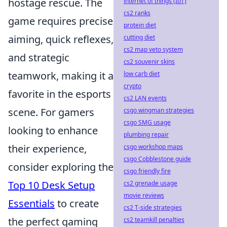
hostage rescue. The
internet of things (IoT)
cs2 ranks
game requires precise
protein diet
aiming, quick reflexes,
cutting diet
cs2 map veto system
and strategic
cs2 souvenir skins
teamwork, making it a
low carb diet
crypto
favorite in the esports
cs2 LAN events
scene. For gamers
csgo wingman strategies
csgo SMG usage
looking to enhance
plumbing repair
their experience,
csgo workshop maps
csgo Cobblestone guide
consider exploring the
csgo friendly fire
Top 10 Desk Setup
cs2 grenade usage
movie reviews
Essentials
to create
cs2 T-side strategies
the perfect gaming
cs2 teamkill penalties