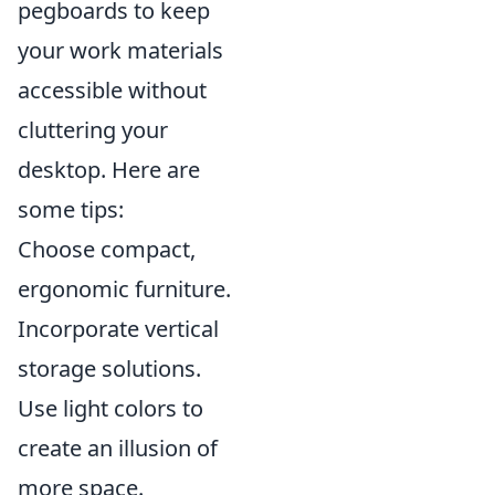
pegboards to keep
your work materials
accessible without
cluttering your
desktop. Here are
some tips:
Choose compact,
ergonomic furniture.
Incorporate vertical
storage solutions.
Use light colors to
create an illusion of
more space.