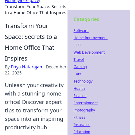
Home
›
workspace
›
Transform Your Space: Secrets
to a Home Office That Inspires
Categories
Transform Your
Software
Space: Secrets to a
Home Improvement
SEO
Home Office That
Web Development
Inspires
Travel
By
Priya Natarajan
·
December
Gaming
22, 2025
Cars
Technology
Unleash your creativity
Health
with a stunning home
Finance
office! Discover expert
Entertainment
tips to transform your
Photography
Fitness
space into an inspiring
Insurance
productivity hub.
Education