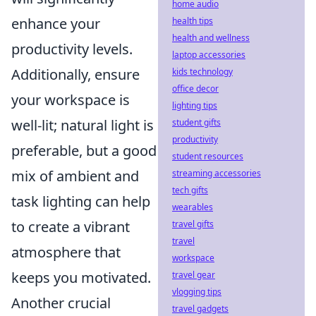
home audio
enhance your
health tips
health and wellness
productivity levels.
laptop accessories
Additionally, ensure
kids technology
office decor
your workspace is
lighting tips
well-lit; natural light is
student gifts
productivity
preferable, but a good
student resources
mix of ambient and
streaming accessories
tech gifts
task lighting can help
wearables
to create a vibrant
travel gifts
travel
atmosphere that
workspace
keeps you motivated.
travel gear
vlogging tips
Another crucial
travel gadgets