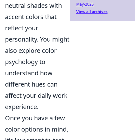
neutral shades with
May-2025
View all archives
accent colors that
reflect your
personality. You might
also explore color
psychology to
understand how
different hues can
affect your daily work
experience.
Once you have a few
color options in mind,