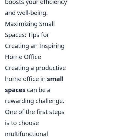
boosts your efficiency
and well-being.
Maximizing Small
Spaces: Tips for
Creating an Inspiring
Home Office
Creating a productive
home office in
small
spaces
can be a
rewarding challenge.
One of the first steps
is to choose
multifunctional