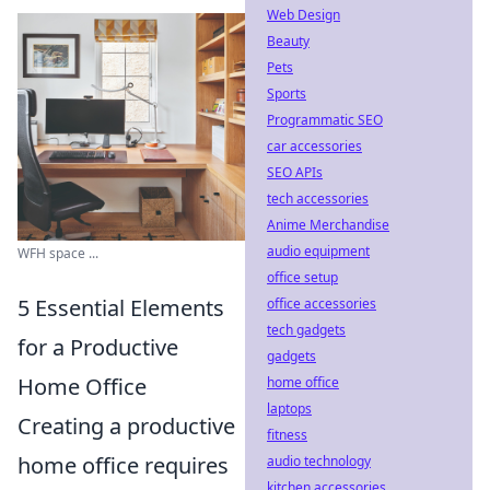
Web Design
Beauty
Pets
Sports
Programmatic SEO
car accessories
SEO APIs
tech accessories
Anime Merchandise
audio equipment
WFH space ...
office setup
5 Essential Elements
office accessories
tech gadgets
for a Productive
gadgets
Home Office
home office
laptops
Creating a productive
fitness
home office requires
audio technology
kitchen accessories