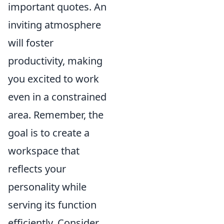
important quotes. An
inviting atmosphere
will foster
productivity, making
you excited to work
even in a constrained
area. Remember, the
goal is to create a
workspace that
reflects your
personality while
serving its function
efficiently. Consider