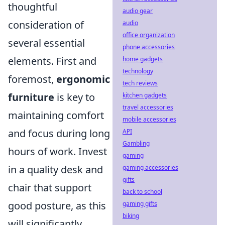
thoughtful
audio gear
consideration of
audio
office organization
several essential
phone accessories
elements. First and
home gadgets
technology
foremost,
ergonomic
tech reviews
furniture
is key to
kitchen gadgets
travel accessories
maintaining comfort
mobile accessories
and focus during long
API
Gambling
hours of work. Invest
gaming
in a quality desk and
gaming accessories
gifts
chair that support
back to school
good posture, as this
gaming gifts
biking
will significantly