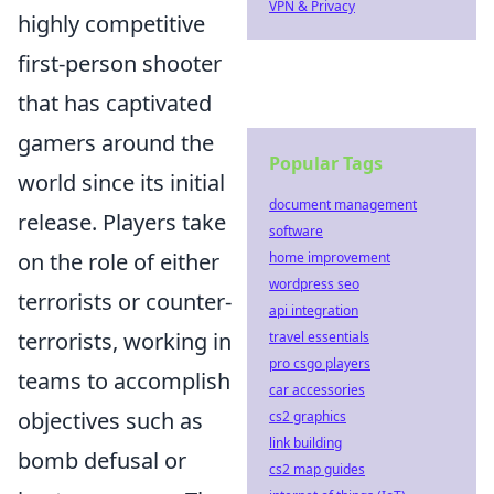
VPN & Privacy
highly competitive
first-person shooter
that has captivated
gamers around the
Popular Tags
world since its initial
document management
release. Players take
software
on the role of either
home improvement
wordpress seo
terrorists or counter-
api integration
terrorists, working in
travel essentials
pro csgo players
teams to accomplish
car accessories
objectives such as
cs2 graphics
link building
bomb defusal or
cs2 map guides