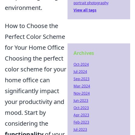
portrait photography
environment.
View all tags
How to Choose the
Perfect Color Scheme
for Your Home Office
Archives
Choosing the perfect
Oct-2024
color scheme for your
Jul-2024
home office can
Sep-2023
Mar-2024
significantly impact
Nov-2024
your productivity and
Jun-2023
Oct-2023
mood. Start by
Apr-2023
considering the
Feb-2023
Jul-2023
functionality
of your