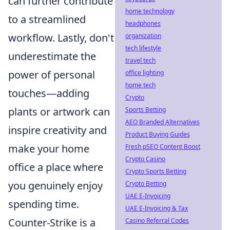
can further contribute
home technology
to a streamlined
headphones
workflow. Lastly, don't
organization
tech lifestyle
underestimate the
travel tech
power of personal
office lighting
home tech
touches—adding
Crypto
plants or artwork can
Sports Betting
AEO Branded Alternatives
inspire creativity and
Product Buying Guides
make your home
Fresh pSEO Content Boost
Crypto Casino
office a place where
Crypto Sports Betting
you genuinely enjoy
Crypto Betting
UAE E-Invoicing
spending time.
UAE E-Invoicing & Tax
Counter-Strike is a
Casino Referral Codes