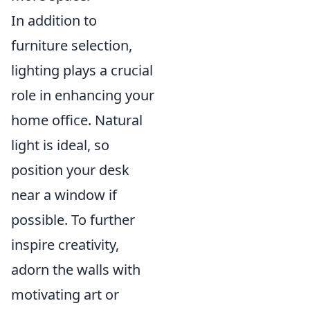
In addition to
furniture selection,
lighting plays a crucial
role in enhancing your
home office. Natural
light is ideal, so
position your desk
near a window if
possible. To further
inspire creativity,
adorn the walls with
motivating art or