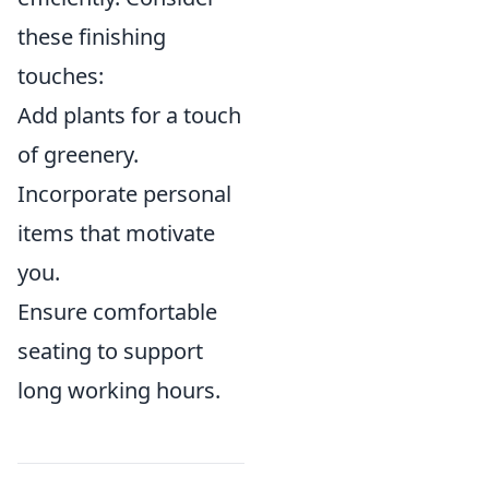
these finishing
touches:
Add plants for a touch
of greenery.
Incorporate personal
items that motivate
you.
Ensure comfortable
seating to support
long working hours.