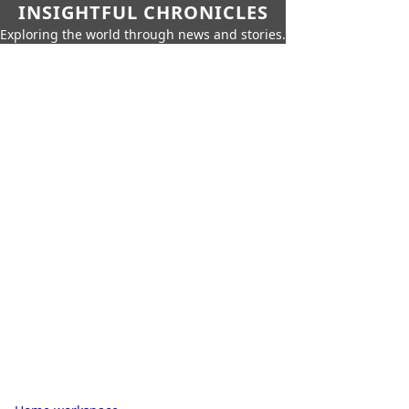
INSIGHTFUL CHRONICLES
Exploring the world through news and stories.