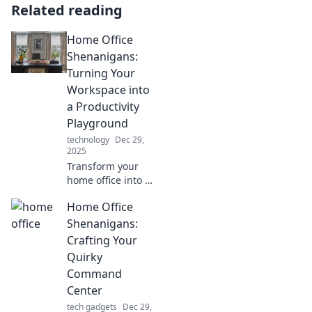
Related reading
Home Office
Shenanigans:
Turning Your
Workspace into
a Productivity
Playground
technology
Dec 29,
2025
Transform your
home office into a
productivity
Home Office
playground!
Discover fun tips
Shenanigans:
and tricks to boost
Crafting Your
your work-from-
Quirky
home routine
Command
today!
Center
tech gadgets
Dec 29,