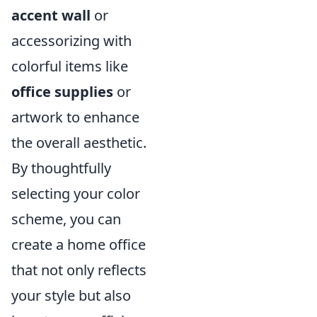
accent wall
or
accessorizing with
colorful items like
office supplies
or
artwork to enhance
the overall aesthetic.
By thoughtfully
selecting your color
scheme, you can
create a home office
that not only reflects
your style but also