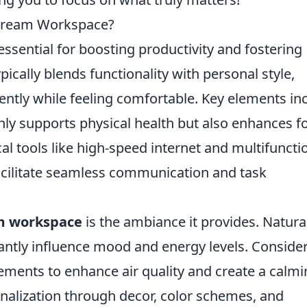
 Dream Workspace?
essential for boosting productivity and fostering
pically blends functionality with personal style,
iently while feeling comfortable. Key elements in
ly supports physical health but also enhances f
cal tools like high-speed internet and multifuncti
facilitate seamless communication and task
m workspace
is the ambiance it provides. Natura
icantly influence mood and energy levels. Conside
lements to enhance air quality and create a calm
alization through decor, color schemes, and