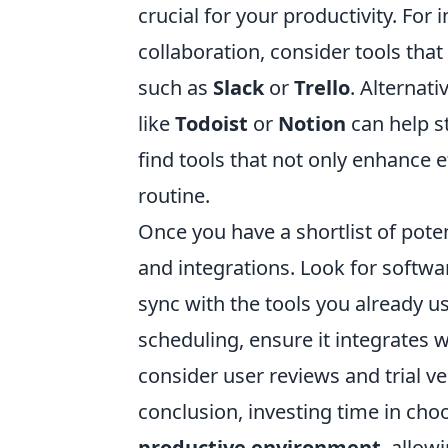
crucial for your productivity. For 
collaboration, consider tools th
such as
Slack
or
Trello
. Alternati
like
Todoist
or
Notion
can help s
find tools that not only enhance ef
routine.
Once you have a shortlist of poten
and integrations. Look for softwa
sync with the tools you already us
scheduling, ensure it integrates 
consider user reviews and trial ve
conclusion, investing time in choo
productive environment
, allow