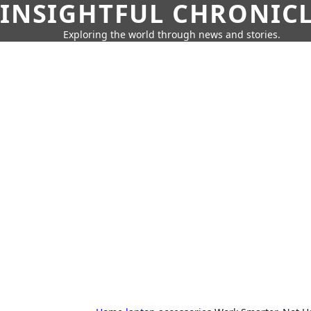
INSIGHTFUL CHRONIC
Exploring the world through news and stories.