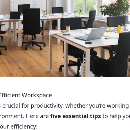
 Efficient Workspace
 crucial for productivity, whether you’re working
ironment. Here are
five essential tips
to help yo
ur efficiency: