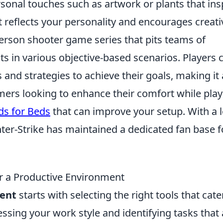
onal touches such as artwork or plants that ins
 reflects your personality and encourages creativ
-person shooter game series that pits teams of
sts in various objective-based scenarios. Players 
and strategies to achieve their goals, making it 
amers looking to enhance their comfort while play
ds for Beds
that can improve your setup. With a 
ter-Strike has maintained a dedicated fan base f
r a Productive Environment
ent
starts with selecting the right tools that cate
essing your work style and identifying tasks that 