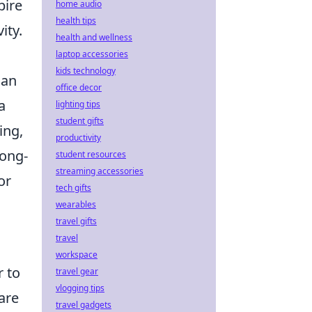
pire
home audio
health tips
ity.
health and wellness
laptop accessories
kids technology
can
office decor
a
lighting tips
student gifts
ing,
productivity
long-
student resources
streaming accessories
or
tech gifts
wearables
travel gifts
travel
workspace
r to
travel gear
vlogging tips
are
travel gadgets