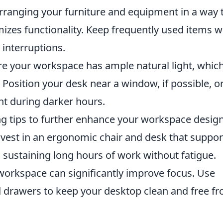
arranging your furniture and equipment in a way 
zes functionality. Keep frequently used items w
interruptions.
e your workspace has ample natural light, whic
osition your desk near a window, if possible, o
ght during darker hours.
ing tips to further enhance your workspace design
vest in an ergonomic chair and desk that suppor
o sustaining long hours of work without fatigue.
orkspace can significantly improve focus. Use
nd drawers to keep your desktop clean and free f