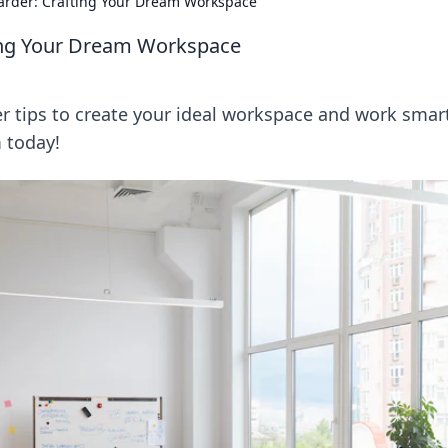
arder: Crafting Your Dream Workspace
ting Your Dream Workspace
r tips to create your ideal workspace and work smart
m today!