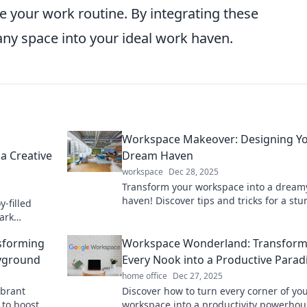
te your work routine. By integrating these
ny space into your ideal work haven.
Workspace Makeover: Designing Y
a Creative
Dream Haven
workspace
Dec 28, 2025
Transform your workspace into a dream
haven! Discover tips and tricks for a st
y-filled
makeover that boosts creativity and
park
productivity.
 in your
sforming
Workspace Wonderland: Transform
ayground
Every Nook into a Productive Parad
home office
Dec 27, 2025
ibrant
Discover how to turn every corner of yo
 to boost
workspace into a productivity powerhou