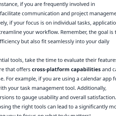
instance, if you are frequently involved in
at facilitate communication and project manageme
vely, if your focus is on individual tasks, applicati
treamline your workflow. Remember, the goal is 
ficiency but also fit seamlessly into your daily
tial tools, take the time to evaluate their feature
re that offers
cross-platform capabilities
and c
e. For example, if you are using a calendar app f
with your task management tool. Additionally,
rsions to gauge usability and overall satisfaction.
sing the right tools can lead to a significantly m
ing you to focus on what truly matters!