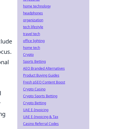
home technology
headphones
organization
tech lifestyle
travel tech
clude
office lighting
home tech
ocus.
Crypto
onal
Sports Betting
AEO Branded Alternatives
Product Buying Guides
Fresh pSEO Content Boost
Crypto Casino
l
Crypto Sports Betting
r
Crypto Betting
UAE E-Invoicing
ing
UAE E-Invoicing & Tax
Casino Referral Codes