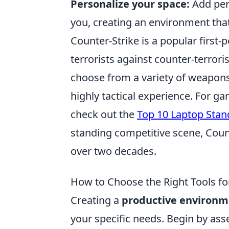
Personalize your space:
Add pers
you, creating an environment that
Counter-Strike is a popular first
terrorists against counter-terrori
choose from a variety of weapons 
highly tactical experience. For g
check out the
Top 10 Laptop Stan
standing competitive scene, Coun
over two decades.
How to Choose the Right Tools fo
Creating a
productive environm
your specific needs. Begin by ass