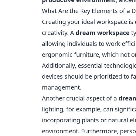
What Are the Key Elements of a
Creating your ideal workspace is 
creativity. A
dream workspace
ty
allowing individuals to work effic
ergonomic furniture, which not on
Additionally, essential technologi
devices should be prioritized to 
management.
Another crucial aspect of a
drea
lighting, for example, can signif
incorporating plants or natural e
environment. Furthermore, person