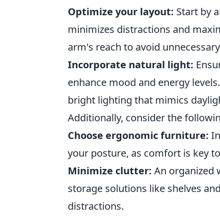
Optimize your layout:
Start by 
minimizes distractions and maximi
arm's reach to avoid unnecessary 
Incorporate natural light:
Ensur
enhance mood and energy levels. P
bright lighting that mimics dayli
Additionally, consider the follow
Choose ergonomic furniture:
In
your posture, as comfort is key t
Minimize clutter:
An organized w
storage solutions like shelves a
distractions.