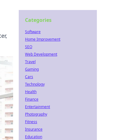
Categories
Software
er,
Home Improvement
SEO
Web Development
Travel
Gaming
Cars
Technology
Health
Finance
Entertainment
Photography
Fitness
Insurance
Education