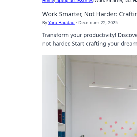
Home
›
laptop accessories
›
Work Smarter, Not H
Work Smarter, Not Harder: Craf
By
Yara Haddad
·
December 22, 2025
Transform your productivity! Discove
not harder. Start crafting your drea