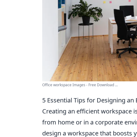
Office workspace Images - Free Download ...
5 Essential Tips for Designing an
Creating an efficient workspace is
from home or in a corporate env
design a workspace that boosts yo