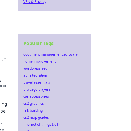
VPN & Privacy
Popular Tags
document management software
our
home improvement
wordpress seo
api integration
y
travel essentials
unning
pro csgo players
car accessories
ing
cs2 graphics
ise
link building
cs2 map guides
ur
internet of things (IoT)
se.