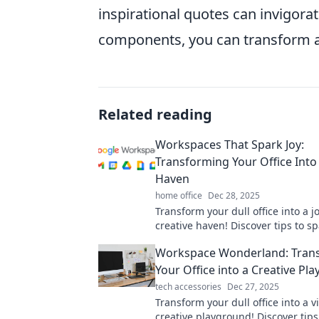
inspirational quotes can invigora
components, you can transform a
Related reading
Workspaces That Spark Joy:
Transforming Your Office Into 
Haven
home office
Dec 28, 2025
Transform your dull office into a jo
creative haven! Discover tips to s
inspiration and boost productivity
Workspace Wonderland: Tran
workspace today!
Your Office into a Creative Pl
tech accessories
Dec 27, 2025
Transform your dull office into a v
creative playground! Discover tips