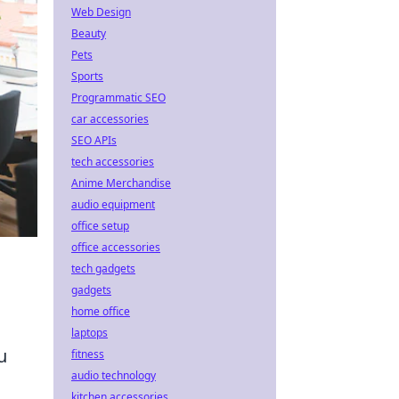
Web Design
Beauty
Pets
Sports
Programmatic SEO
car accessories
SEO APIs
tech accessories
Anime Merchandise
audio equipment
office setup
office accessories
tech gadgets
gadgets
home office
laptops
u
fitness
audio technology
kitchen accessories