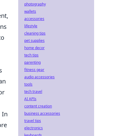
photography
wallets
nt,
accessories
ons
lifestyle
cleaning tips
to
pet supplies
home decor
tech tips
parenting
s
fitness gear
audio accessories
an
tools
or
tech travel
AI APIs
content creation
 In
business accessories
travel tips
ore
electronics
keyboards