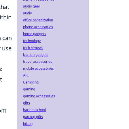
that
audio gear
audio
ithin
office organization
phone accessories
home gadgets
h can
technology
r use
tech reviews
kitchen gadgets
travel accessories
:
mobile accessories
API
t
Gambling
gaming
gaming accessories
gifts
rom
back to school
gaming gifts
biking