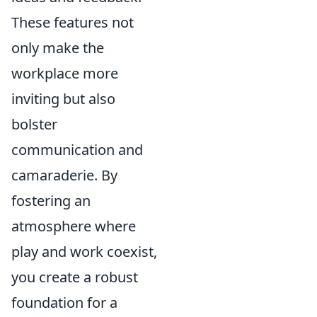
These features not
only make the
workplace more
inviting but also
bolster
communication and
camaraderie. By
fostering an
atmosphere where
play and work coexist,
you create a robust
foundation for a