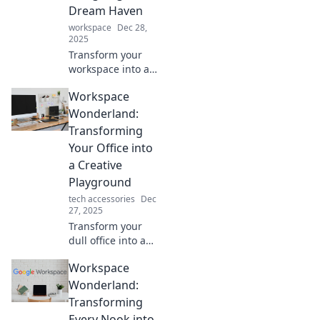
boost productivity
Dream Haven
in your workspace
workspace
Dec 28,
today!
2025
Transform your
workspace into a
dreamy haven!
Workspace
Discover tips and
tricks for a
Wonderland:
stunning
Transforming
makeover that
Your Office into
boosts creativity
a Creative
and productivity.
Playground
tech accessories
Dec
27, 2025
Transform your
dull office into a
vibrant creative
Workspace
playground!
Discover tips to
Wonderland:
boost inspiration
Transforming
and productivity in
Every Nook into