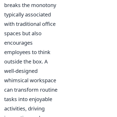
breaks the monotony
typically associated
with traditional office
spaces but also
encourages
employees to think
outside the box. A
well-designed
whimsical workspace
can transform routine
tasks into enjoyable
activities, driving