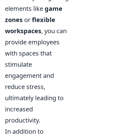
elements like
game
zones
or
flexible
workspaces
, you can
provide employees
with spaces that
stimulate
engagement and
reduce stress,
ultimately leading to
increased
productivity.
In addition to