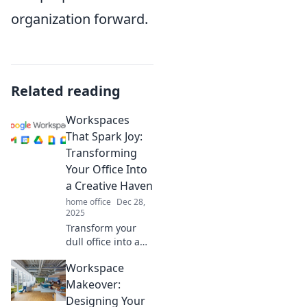
organization forward.
Related reading
Workspaces
That Spark Joy:
Transforming
Your Office Into
a Creative Haven
home office
Dec 28,
2025
Transform your
dull office into a
joy-filled creative
Workspace
haven! Discover
tips to spark
Makeover:
inspiration and
Designing Your