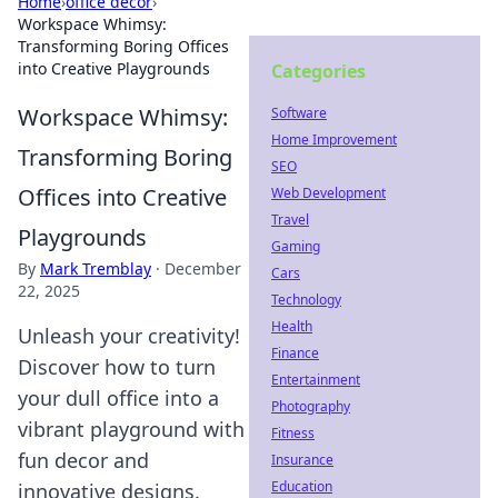
Home
›
office decor
›
Workspace Whimsy:
Transforming Boring Offices
into Creative Playgrounds
Categories
Workspace Whimsy:
Software
Home Improvement
Transforming Boring
SEO
Offices into Creative
Web Development
Travel
Playgrounds
Gaming
By
Mark Tremblay
·
December
Cars
22, 2025
Technology
Health
Unleash your creativity!
Finance
Discover how to turn
Entertainment
your dull office into a
Photography
vibrant playground with
Fitness
fun decor and
Insurance
Education
innovative designs.