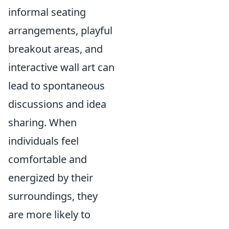
informal seating
arrangements, playful
breakout areas, and
interactive wall art can
lead to spontaneous
discussions and idea
sharing. When
individuals feel
comfortable and
energized by their
surroundings, they
are more likely to