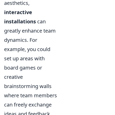
aesthetics,
interactive
installations
can
greatly enhance team
dynamics. For
example, you could
set up areas with
board games or
creative
brainstorming walls
where team members
can freely exchange
ideas and feedback.