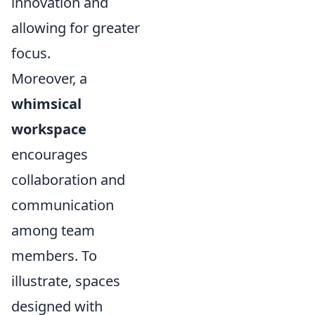
innovation and
allowing for greater
focus.
Moreover, a
whimsical
workspace
encourages
collaboration and
communication
among team
members. To
illustrate, spaces
designed with