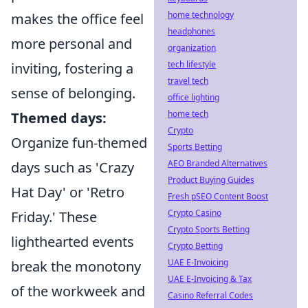
home technology
makes the office feel
headphones
more personal and
organization
tech lifestyle
inviting, fostering a
travel tech
sense of belonging.
office lighting
home tech
Themed days:
Crypto
Organize fun-themed
Sports Betting
AEO Branded Alternatives
days such as 'Crazy
Product Buying Guides
Hat Day' or 'Retro
Fresh pSEO Content Boost
Crypto Casino
Friday.' These
Crypto Sports Betting
lighthearted events
Crypto Betting
UAE E-Invoicing
break the monotony
UAE E-Invoicing & Tax
of the workweek and
Casino Referral Codes