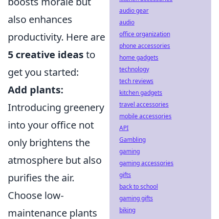
boosts morale but
audio gear
also enhances
audio
office organization
productivity. Here are
phone accessories
5 creative ideas
to
home gadgets
technology
get you started:
tech reviews
Add plants:
kitchen gadgets
travel accessories
Introducing greenery
mobile accessories
into your office not
API
Gambling
only brightens the
gaming
atmosphere but also
gaming accessories
gifts
purifies the air.
back to school
Choose low-
gaming gifts
biking
maintenance plants