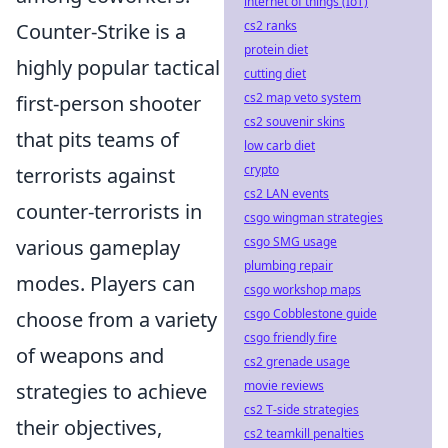
internet of things (IoT)
cs2 ranks
Counter-Strike is a
protein diet
highly popular tactical
cutting diet
cs2 map veto system
first-person shooter
cs2 souvenir skins
that pits teams of
low carb diet
crypto
terrorists against
cs2 LAN events
counter-terrorists in
csgo wingman strategies
csgo SMG usage
various gameplay
plumbing repair
modes. Players can
csgo workshop maps
csgo Cobblestone guide
choose from a variety
csgo friendly fire
of weapons and
cs2 grenade usage
movie reviews
strategies to achieve
cs2 T-side strategies
their objectives,
cs2 teamkill penalties