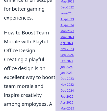
May-2023
Dec-2022
for better gaming
Jan-2024
experiences.
Aug-2023
Aug-2024
Mar-2023
How to Boost Team
May-2024
Morale with Playful
Apr-2024
Nov-2023
Office Design
Sep-2024
Creating a playful
Feb-2024
Jun-2024
office design is an
Jan-2023
excellent way to boost
Dec-2023
Nov-2022
team morale and
Dec-2024
inspire creativity
Feb-2025
Apr-2025
among employees. A
Mar-2025