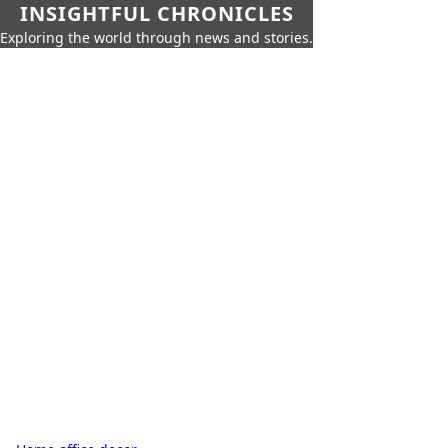
INSIGHTFUL CHRONICLES
Exploring the world through news and stories.