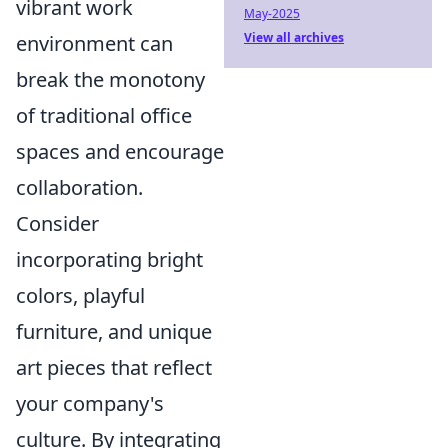
vibrant work
May-2025
View all archives
environment can
break the monotony
of traditional office
spaces and encourage
collaboration.
Consider
incorporating bright
colors, playful
furniture, and unique
art pieces that reflect
your company's
culture. By integrating