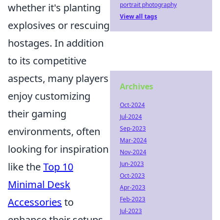
portrait photography
whether it's planting
View all tags
explosives or rescuing
hostages. In addition
to its competitive
aspects, many players
Archives
enjoy customizing
Oct-2024
their gaming
Jul-2024
Sep-2023
environments, often
Mar-2024
looking for inspiration
Nov-2024
Jun-2023
like the
Top 10
Oct-2023
Minimal Desk
Apr-2023
Feb-2023
Accessories
to
Jul-2023
enhance their setups