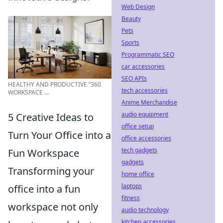
Web Design
Beauty
Pets
Sports
Programmatic SEO
car accessories
SEO APIs
HEALTHY AND PRODUCTIVE “360
tech accessories
WORKSPACE ...
Anime Merchandise
audio equipment
5 Creative Ideas to
office setup
Turn Your Office into a
office accessories
tech gadgets
Fun Workspace
gadgets
Transforming your
home office
laptops
office into a fun
fitness
workspace not only
audio technology
kitchen accessories