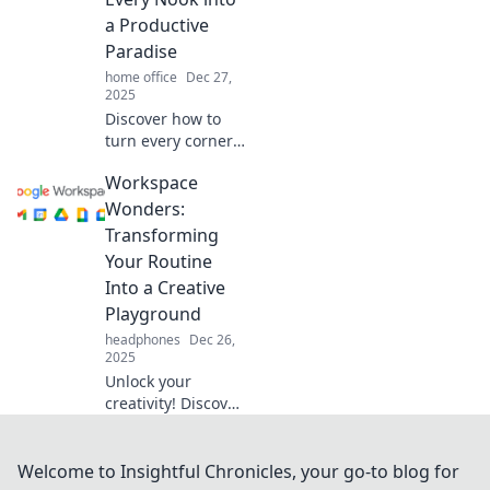
Workspace
a Productive
Wonderland.
Paradise
home office
Dec 27,
2025
Discover how to
turn every corner
of your workspace
Workspace
into a productivity
powerhouse. Your
Wonders:
dream productivity
Transforming
paradise awaits!
Your Routine
Into a Creative
Playground
headphones
Dec 26,
2025
Unlock your
creativity! Discover
how to turn your
workspace into an
inspiring
Welcome to Insightful Chronicles, your go-to blog for