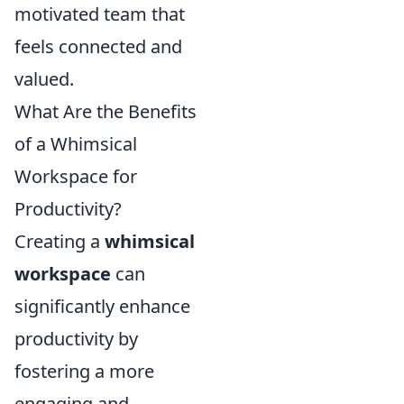
motivated team that
feels connected and
valued.
What Are the Benefits
of a Whimsical
Workspace for
Productivity?
Creating a
whimsical
workspace
can
significantly enhance
productivity by
fostering a more
engaging and