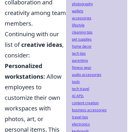
collaboration and
photography
wallets
creativity among team
accessories
members.
lifestyle
cleaning tips
Continuing with our
pet supplies
list of
creative ideas
,
home decor
tech tips
consider:
parenting
Personalized
fitness gear
audio accessories
workstations:
Allow
tools
employees to
tech travel
AI APIs
customize their own
content creation
workspaces with
business accessories
travel tips
photos, art, or
electronics
personal items. This
keyboards