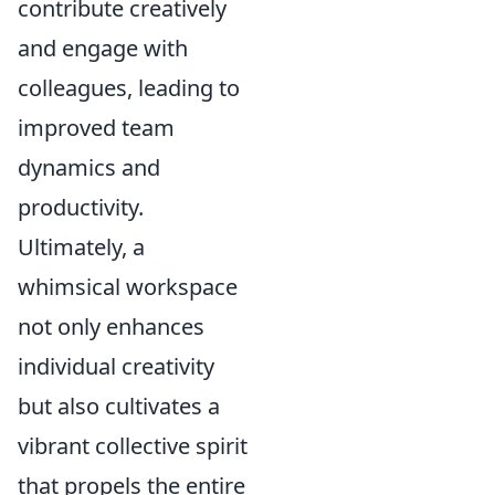
contribute creatively
and engage with
colleagues, leading to
improved team
dynamics and
productivity.
Ultimately, a
whimsical workspace
not only enhances
individual creativity
but also cultivates a
vibrant collective spirit
that propels the entire