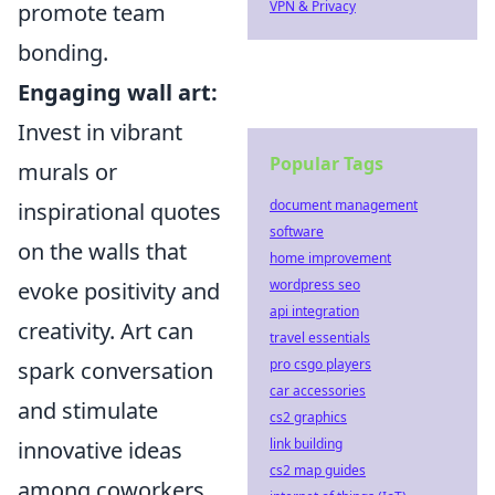
VPN & Privacy
promote team
bonding.
Engaging wall art:
Invest in vibrant
Popular Tags
murals or
document management
inspirational quotes
software
on the walls that
home improvement
wordpress seo
evoke positivity and
api integration
creativity. Art can
travel essentials
pro csgo players
spark conversation
car accessories
and stimulate
cs2 graphics
link building
innovative ideas
cs2 map guides
among coworkers.