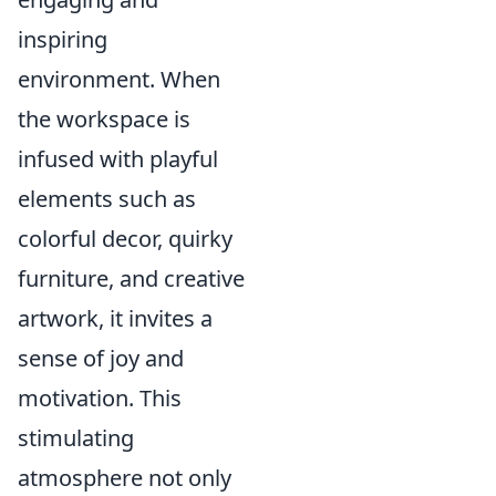
inspiring
environment. When
the workspace is
infused with playful
elements such as
colorful decor, quirky
furniture, and creative
artwork, it invites a
sense of joy and
motivation. This
stimulating
atmosphere not only