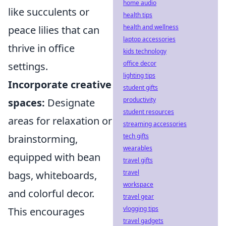
home audio
like succulents or
health tips
health and wellness
peace lilies that can
laptop accessories
thrive in office
kids technology
office decor
settings.
lighting tips
Incorporate creative
student gifts
productivity
spaces:
Designate
student resources
areas for relaxation or
streaming accessories
tech gifts
brainstorming,
wearables
equipped with bean
travel gifts
travel
bags, whiteboards,
workspace
and colorful decor.
travel gear
vlogging tips
This encourages
travel gadgets